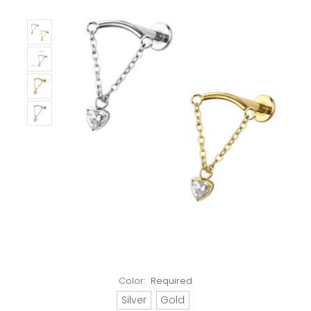
Color:
Required
Silver
Gold