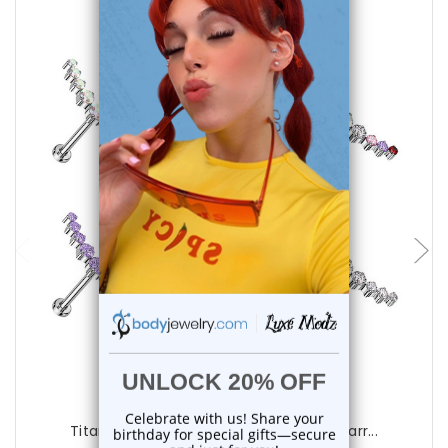
choose options
Luxe Modz
Titanium Curved CZ Bar Labret Studs Earr...