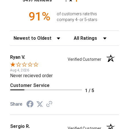
1
91%
of customers rate this
company 4- or 5-stars
Sort Reviews
Filter Reviews by Rating
Ryan V.
Verified Customer
Aug 4, 2026
Never recieved order
Customer Service
1 / 5
Share
Sergio R.
Verified Customer