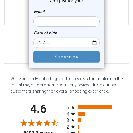
1
review
$37.99
Customer Reviews
We're currently collecting product reviews for this item. In the
meantime, here are some company reviews from our past
customers sharing their overall shopping experience.
All ratings
4.6
5
4
3
2
(opens in a new tab)
5497 Reviews