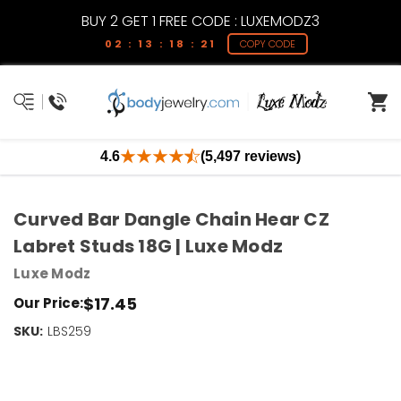
BUY 2 GET 1 FREE CODE : LUXEMODZ3
02 : 13 : 18 : 21
COPY CODE
4.6
(5,497 reviews)
Curved Bar Dangle Chain Hear CZ
Labret Studs 18G | Luxe Modz
Luxe Modz
$17.45
Our Price:
SKU:
Current
LBS259
Stock:
Only
Left!