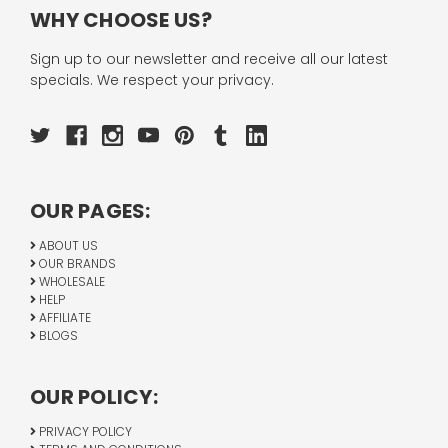
WHY CHOOSE US?
Sign up to our newsletter and receive all our latest
specials. We respect your privacy.
OUR PAGES:
ABOUT US
OUR BRANDS
WHOLESALE
HELP
AFFILIATE
BLOGS
OUR POLICY:
PRIVACY POLICY