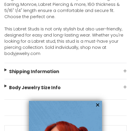
Earring, Monroe, Labret Piercing & more, 16G thickness &
5/16" 1/4" length ensure a comfortable and secure fit.
Choose the perfect one.
This Labret Studs is not only stylish but also user-friendly,
designed for easy and long-lasting wear. Whether you're
looking for a Labret stud, this stud is a must-have your
piercing collection. Sold individually, shop now at
bodyjewelry.com
Shipping Information
Body Jewelry Size Info
You May Also Like