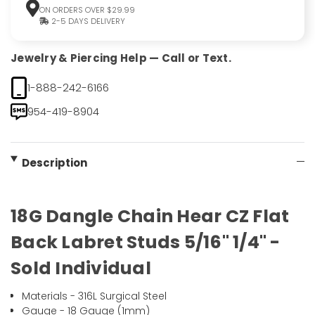
ON ORDERS OVER $29.99
2-5 DAYS DELIVERY
Jewelry & Piercing Help — Call or Text.
1-888-242-6166
954-419-8904
Description
18G Dangle Chain Hear CZ Flat
Back Labret Studs 5/16" 1/4" -
Sold Individual
Materials - 316L Surgical Steel
Gauge - 18 Gauge (1mm)