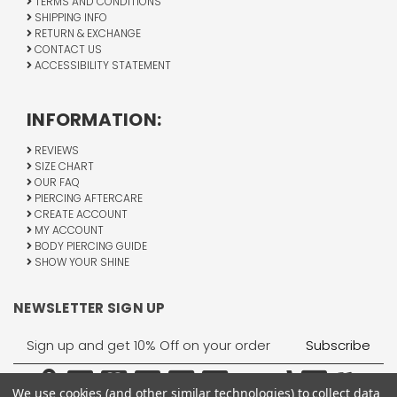
TERMS AND CONDITIONS
SHIPPING INFO
RETURN & EXCHANGE
CONTACT US
ACCESSIBILITY STATEMENT
INFORMATION:
REVIEWS
SIZE CHART
OUR FAQ
PIERCING AFTERCARE
CREATE ACCOUNT
MY ACCOUNT
BODY PIERCING GUIDE
SHOW YOUR SHINE
NEWSLETTER SIGN UP
Email
Address
We use cookies (and other similar technologies) to collect data