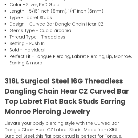
Color - Silver, PVD Gold
Length - 5/16" Inch (8mm), 1/4" Inch (6mm)
Type - Labret Studs
Design - Curved Bar Dangle Chain Hear CZ
Gems Type - Cubic Zirconia
Thread Type - Threadless
Setting - Push In
Sold - Individual
Perfect Fit - Tongue Piercing, Labret Piercing, Lip, Monroe,
Earring & more
316L Surgical Steel 16G Threadless
Dangling Chain Hear CZ Curved Bar
Top Labret Flat Back Studs Earring
Monroe Piercing Jewelry
Elevate your body piercing style with the Curved Bar
Dangle Chain Hear CZ Labret Studs. Made from 316L
Surgical Steel, this flat back stud is perfect for Tongue,