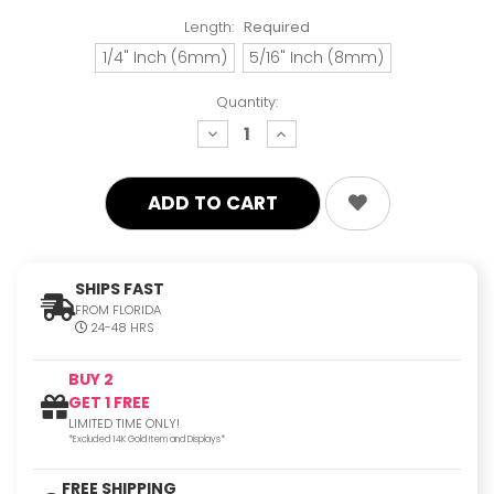
Length:
Required
1/4" Inch (6mm)
5/16" Inch (8mm)
Quantity:
decrease
increase
quantity:
quantity:
SHIPS FAST
FROM FLORIDA
24-48 HRS
BUY 2
GET 1 FREE
LIMITED TIME ONLY!
*Excluded 14K Gold Item and Displays*
FREE SHIPPING