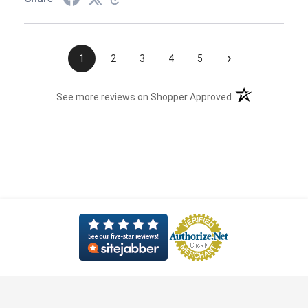
›
1
2
3
4
5
(opens in a new t
See more reviews on Shopper Approved