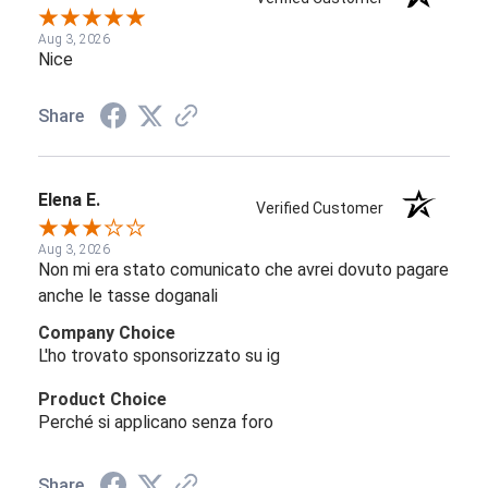
Aug 3, 2026
Nice
Share
Elena E.
Verified Customer
Aug 3, 2026
Non mi era stato comunicato che avrei dovuto pagare
anche le tasse doganali
Company Choice
L'ho trovato sponsorizzato su ig
Product Choice
Perché si applicano senza foro
Share