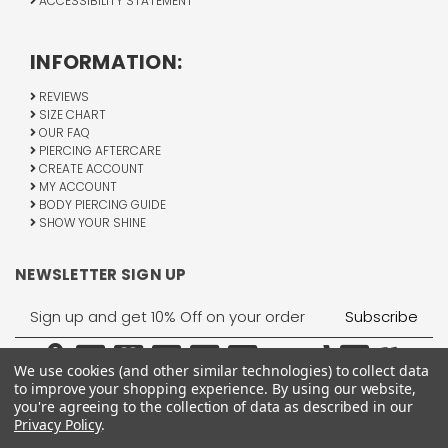
ACCESSIBILITY STATEMENT
INFORMATION:
REVIEWS
SIZE CHART
OUR FAQ
PIERCING AFTERCARE
CREATE ACCOUNT
MY ACCOUNT
BODY PIERCING GUIDE
SHOW YOUR SHINE
NEWSLETTER SIGN UP
Email
Address
We use cookies (and other similar technologies) to collect data
to improve your shopping experience.
By using our website,
you're agreeing to the collection of data as described in our
Privacy Policy
.
1755 Banks Road, Margate, FL 33063