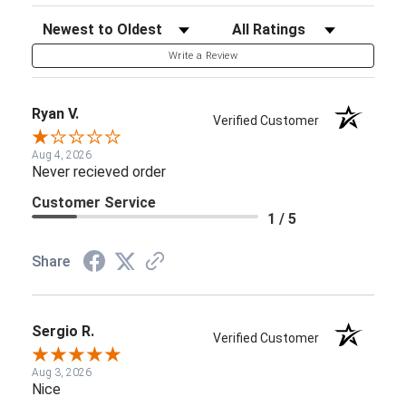
Sort Reviews
Filter Reviews by Rating
Write a Review
Ryan V.
Verified Customer
Aug 4, 2026
Never recieved order
Customer Service
1 / 5
Share
Sergio R.
Verified Customer
Aug 3, 2026
Nice