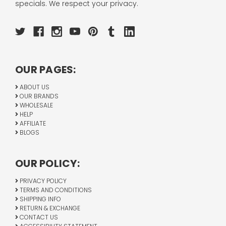
specials. We respect your privacy.
OUR PAGES:
ABOUT US
OUR BRANDS
WHOLESALE
HELP
AFFILIATE
BLOGS
OUR POLICY:
PRIVACY POLICY
TERMS AND CONDITIONS
SHIPPING INFO
RETURN & EXCHANGE
CONTACT US