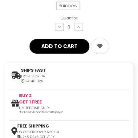
Rainbow
Quantity:
decrease
increase
quantity:
quantity:
SHIPS FAST
FROM FLORIDA
24-48 HRS
BUY 2
GET 1 FREE
LIMITED TIME ONLY!
*Excluded 14K Gold Item and Displays*
FREE SHIPPING
ON ORDERS OVER $29.99
2-5 DAYS DELIVERY