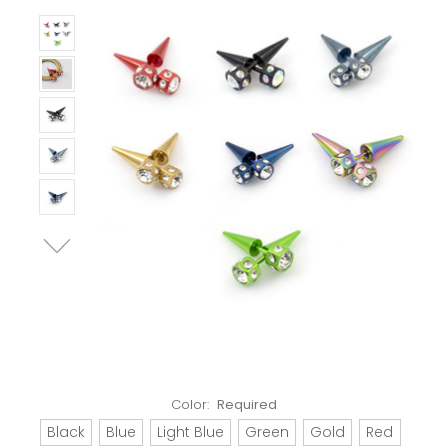
Color:
Required
Black
Blue
Light Blue
Green
Gold
Red