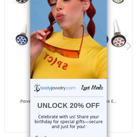
choose options
Luxe Modz
Paved Crystal CZ Fake Taper Ear Gauges E...
0
reviews
$9.95