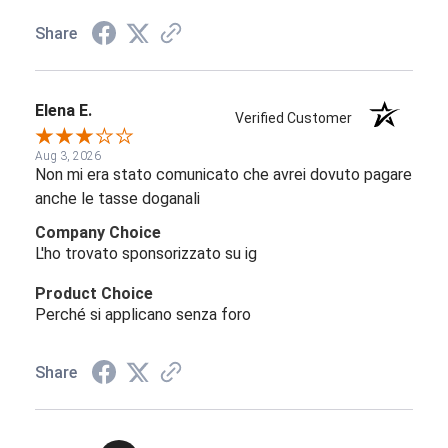
Share
Elena E.
Verified Customer
Aug 3, 2026
Non mi era stato comunicato che avrei dovuto pagare
anche le tasse doganali
Company Choice
L'ho trovato sponsorizzato su ig
Product Choice
Perché si applicano senza foro
Share