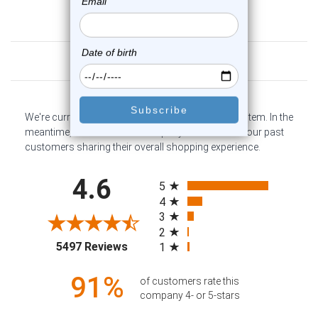
Customer Reviews
We're currently collecting product reviews for this item. In the
meantime, here are some company reviews from our past
customers sharing their overall shopping experience.
All ratings
4.6
5
4
3
2
(opens in a new tab)
5497 Reviews
1
91%
of customers rate this
company 4- or 5-stars