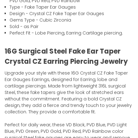
PVD Gold, PVD Red, PVD Rainbow
Type - Fake Taper Ear Gauges
Design - Crystal CZ Fake Taper Ear Gauges
Gems Type - Cubic Zirconia
Sold - as Pair
Perfect Fit - Lobe Piercing, Earring Cartilage piercing.
16G Surgical Steel Fake Ear Taper
Crystal CZ Earring Piercing Jewelry
Upgrade your style with these 16G Crystal CZ Fake Taper
Ear Gauges Earrings, designed for Earring, lobe and
cartilage piercings. Made from lightweight 316L surgical
Steel, these fake tapers give the look of stretched ears
without the commitment. Featuring a bold Crystal CZ
design, they add a fierce and trendy touch to your jewelry
collection. They provide a comfortable fit.
Perfect for daily wear, these VD Black, PVD Blue, PVD Light
Blue, PVD Green, PVD Gold, PVD Red, PVD Rainbow color
surgical Steel fake gauges are easy to wear and remove.