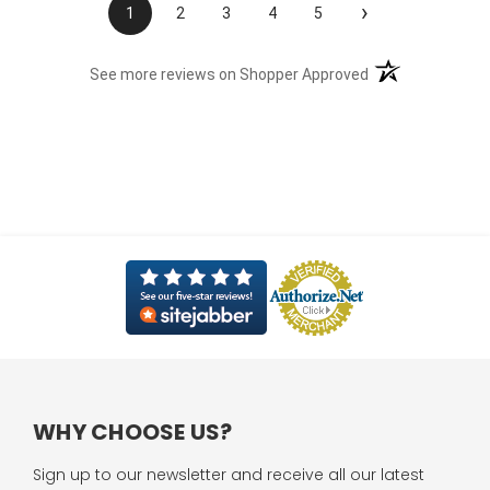
›
1
2
3
4
5
(opens in a new t
See more reviews on Shopper Approved
WHY CHOOSE US?
Sign up to our newsletter and receive all our latest