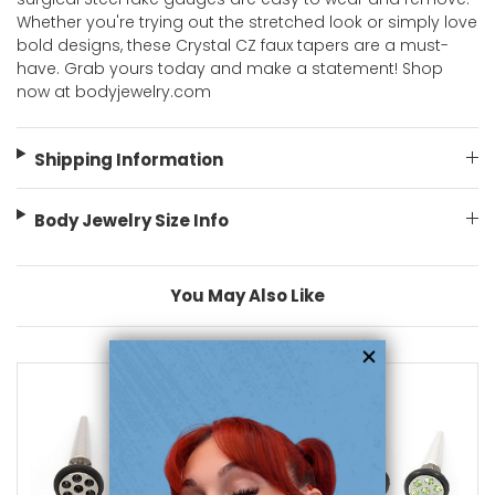
Whether you're trying out the stretched look or simply love
bold designs, these Crystal CZ faux tapers are a must-
have. Grab yours today and make a statement! Shop
now at bodyjewelry.com
Shipping Information
Body Jewelry Size Info
You May Also Like