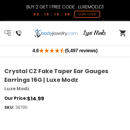
BUY 2 GET 1 FREE CODE : LUXEMODZ3
02 : 10 : 10 : 26
COPY CODE
4.6
(5,497 reviews)
Crystal CZ Fake Taper Ear Gauges
Earrings 16G | Luxe Modz
Luxe Modz
$14.99
Our Price:
SKU:
Current
38795
Stock:
Only
Left!