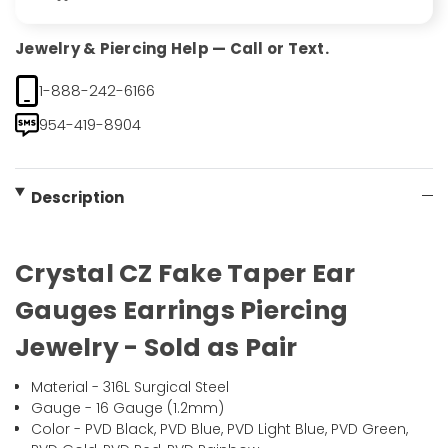
Jewelry & Piercing Help — Call or Text.
1-888-242-6166
954-419-8904
Description
Crystal CZ Fake Taper Ear
Gauges Earrings Piercing
Jewelry - Sold as Pair
Material - 316L Surgical Steel
Gauge - 16 Gauge (1.2mm)
Color - PVD Black, PVD Blue, PVD Light Blue, PVD Green,