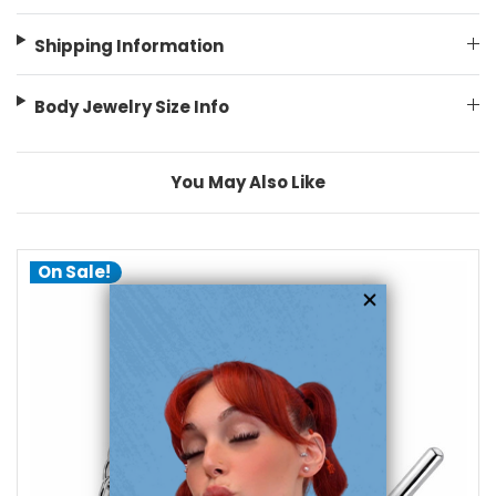
Shipping Information
Body Jewelry Size Info
You May Also Like
On Sale!