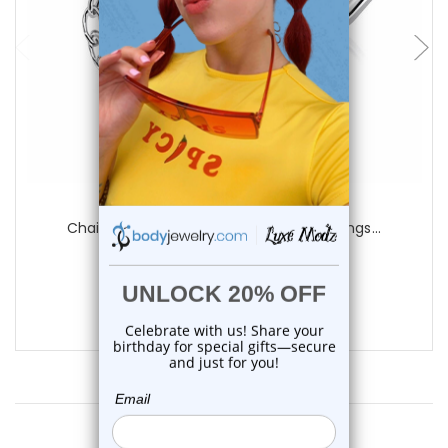
add to cart
Luxe Modz
Chain Star Moon L Shape Nose Studs Rings...
0
reviews
$14.25
$10.55
Customer Reviews