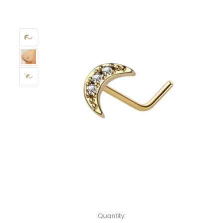
Left!
Quantity: