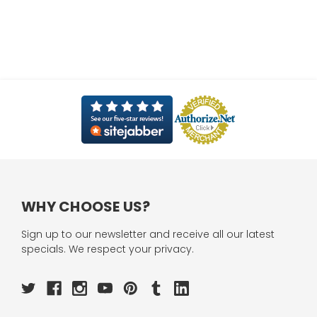
WHY CHOOSE US?
Sign up to our newsletter and receive all our latest
specials. We respect your privacy.