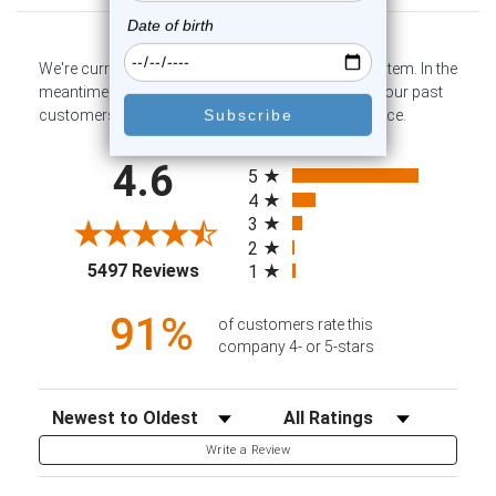
We're currently collecting product reviews for this item. In the
meantime, here are some company reviews from our past
customers sharing their overall shopping experience.
All ratings
4.6
5
4
3
2
(opens in a new tab)
5497 Reviews
1
91%
of customers rate this
company 4- or 5-stars
Sort Reviews
Filter Reviews by Rating
Write a Review