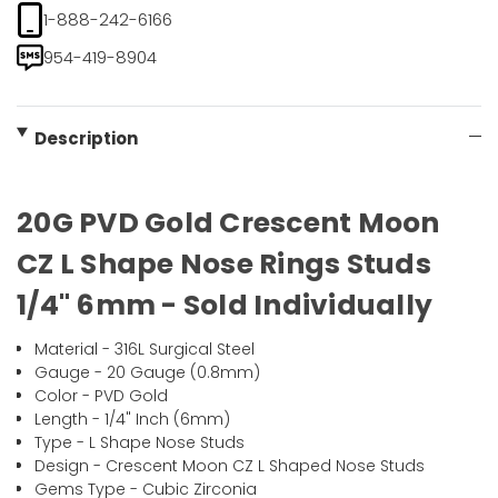
1-888-242-6166
954-419-8904
Description
20G PVD Gold Crescent Moon
CZ L Shape Nose Rings Studs
1/4" 6mm - Sold Individually
Material - 316L Surgical Steel
Gauge - 20 Gauge (0.8mm)
Color - PVD Gold
Length - 1/4" Inch (6mm)
Type - L Shape Nose Studs
Design - Crescent Moon CZ L Shaped Nose Studs
Gems Type - Cubic Zirconia