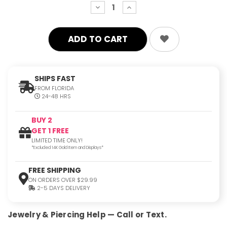
decrease
increase
quantity:
quantity:
SHIPS FAST
FROM FLORIDA
24-48 HRS
BUY 2
GET 1 FREE
LIMITED TIME ONLY!
*Excluded 14K Gold Item and Displays*
FREE SHIPPING
ON ORDERS OVER $29.99
2-5 DAYS DELIVERY
Jewelry & Piercing Help — Call or Text.