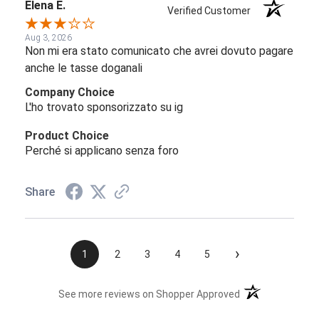
Elena E.
Verified Customer
Aug 3, 2026
Non mi era stato comunicato che avrei dovuto pagare
anche le tasse doganali
Company Choice
L'ho trovato sponsorizzato su ig
Product Choice
Perché si applicano senza foro
Share
›
1
2
3
4
5
(opens in a new t
See more reviews on Shopper Approved