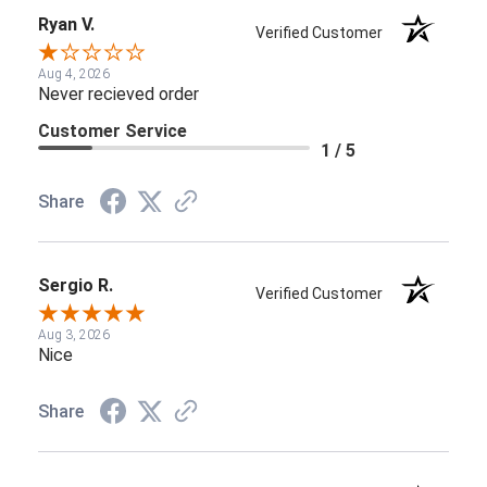
Ryan V.
Verified Customer
Aug 4, 2026
Never recieved order
Customer Service
1 / 5
Share
Sergio R.
Verified Customer
Aug 3, 2026
Nice
Share