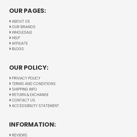
OUR PAGES:
ABOUT US
OUR BRANDS
WHOLESALE
HELP
AFFILIATE
BLOGS
OUR POLICY:
PRIVACY POLICY
TERMS AND CONDITIONS
SHIPPING INFO
RETURN & EXCHANGE
CONTACT US
ACCESSIBILITY STATEMENT
INFORMATION:
REVIEWS