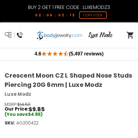
BUY 2 GET 1 FREE CODE : LUXEMODZ3
02 : 06 : 02 : 13
COPY CODE
4.6
(5,497 reviews)
Crescent Moon CZ L Shaped Nose Studs
Piercing 20G 6mm | Luxe Modz
Luxe Modz
MSRP:
$14.50
$9.85
Our Price:
(You save
$4.65
)
SKU:
Current
AG200422
Stock:
Only