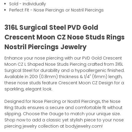
Sold - Individually
Perfect Fit - Nose Piercings or Nostril Piercings
316L Surgical Steel PVD Gold
Crescent Moon CZ Nose Studs Rings
Nostril Piercings Jewelry
Enhance your nose piercing with our PVD Gold Crescent
Moon CZ L Shaped Nose Studs Piercing crafted from 316L
Surgical Steel for durability and a hypoallergenic finished.
Available in 20G (0.8mm) thickness & 1/4" (6mm) length,
these nose studs feature Crescent Moon CZ Design for a
sparkling, elegant look.
Designed for Nose Piercing or Nostril Piercings, the Nose
Ring Studs ensures a secure and comfortable fit without
slipping. Choose the Gauge to match your unique size.
Shop now to add a classic yet stylish piece to your nose
piercing jewelry collection at bodyjewelry.com!