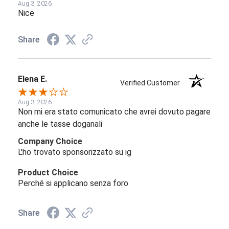
Aug 3, 2026
Nice
Share
Elena E.
Verified Customer
Aug 3, 2026
Non mi era stato comunicato che avrei dovuto pagare
anche le tasse doganali
Company Choice
L'ho trovato sponsorizzato su ig
Product Choice
Perché si applicano senza foro
Share