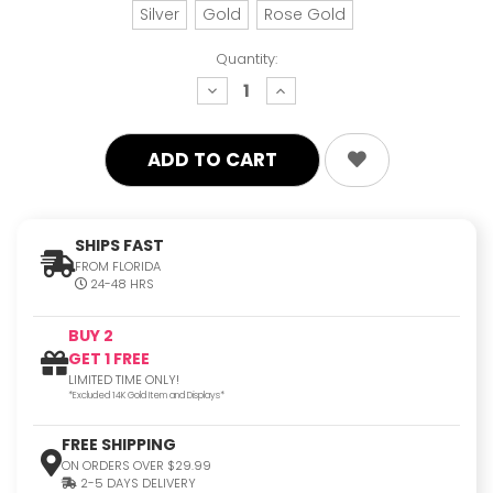
Silver
Gold
Rose Gold
Quantity:
decrease
increase
quantity:
quantity:
SHIPS FAST
FROM FLORIDA
24-48 HRS
BUY 2
GET 1 FREE
LIMITED TIME ONLY!
*Excluded 14K Gold Item and Displays*
FREE SHIPPING
ON ORDERS OVER $29.99
2-5 DAYS DELIVERY