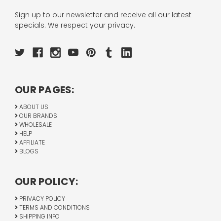
Sign up to our newsletter and receive all our latest
specials. We respect your privacy.
OUR PAGES:
ABOUT US
OUR BRANDS
WHOLESALE
HELP
AFFILIATE
BLOGS
OUR POLICY:
PRIVACY POLICY
TERMS AND CONDITIONS
SHIPPING INFO