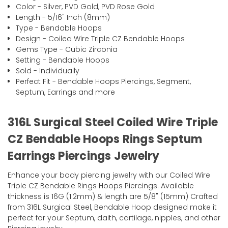
Color - Silver, PVD Gold, PVD Rose Gold
Length - 5/16" Inch (8mm)
Type - Bendable Hoops
Design - Coiled Wire Triple CZ Bendable Hoops
Gems Type - Cubic Zirconia
Setting - Bendable Hoops
Sold - Individually
Perfect Fit - Bendable Hoops Piercings, Segment,
Septum, Earrings and more
316L Surgical Steel Coiled Wire Triple
CZ Bendable Hoops Rings Septum
Earrings Piercings Jewelry
Enhance your body piercing jewelry with our Coiled Wire
Triple CZ Bendable Rings Hoops Piercings. Available
thickness is 16G (1.2mm) & length are 5/8" (15mm) Crafted
from 316L Surgical Steel, Bendable Hoop designed make it
perfect for your Septum, daith, cartilage, nipples, and other