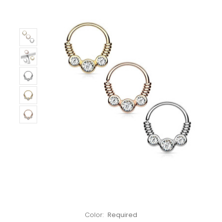
Left!
Color:
Required