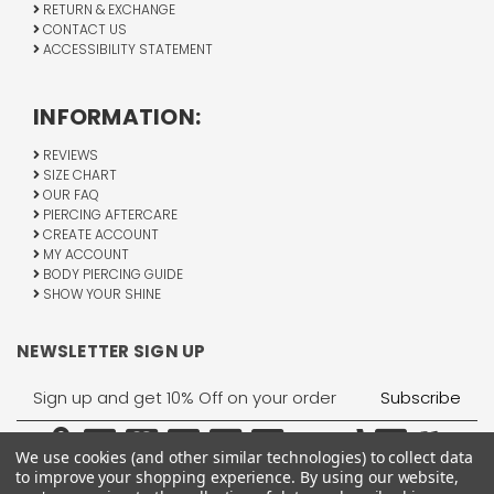
RETURN & EXCHANGE
CONTACT US
ACCESSIBILITY STATEMENT
INFORMATION:
REVIEWS
SIZE CHART
OUR FAQ
PIERCING AFTERCARE
CREATE ACCOUNT
MY ACCOUNT
BODY PIERCING GUIDE
SHOW YOUR SHINE
NEWSLETTER SIGN UP
Email
Address
We use cookies (and other similar technologies) to collect data
to improve your shopping experience.
By using our website,