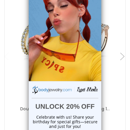
Luxe Modz
Double Lined CZ Bendable Hoop Piercing 1...
0
reviews