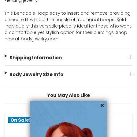
Piercing jewelry.
This Bendable Hoop easy to insert and remove, providing
a secure fit without the hassle of traditional hoops. Sold
Individually, this versatile piece is ideal for those who want
a comfortable yet stylish option for their piercings. Shop
now at bodyjewelry.com
Shipping Information
Body Jewelry Size Info
You May Also Like
On Sale!