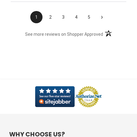
›
1
2
3
4
5
(opens in a new t
See more reviews on Shopper Approved
WHY CHOOSE US?