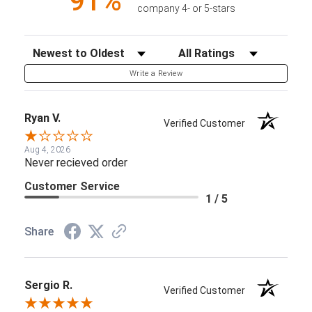
91%
company 4- or 5-stars
Sort Reviews
Filter Reviews by Rating
Write a Review
Ryan V.
Verified Customer
Aug 4, 2026
Never recieved order
Customer Service
1 / 5
Share
Sergio R.
Verified Customer