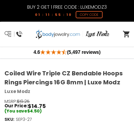
BUY 2 GET 1 FREE CODE : LUXEMODZ3
01 : 11 : 55 : 09
COPY CODE
4.6
(5,497 reviews)
Coiled Wire Triple CZ Bendable Hoops
Rings Piercings 16G 8mm | Luxe Modz
Luxe Modz
MSRP:
$19.25
$14.75
Our Price:
(You save
$4.50
)
SKU:
Current
SEP3-27
Stock:
Only