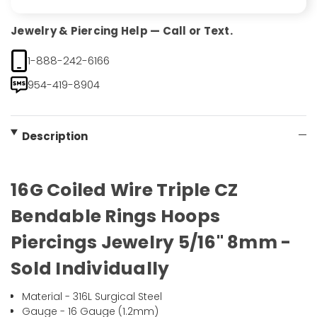
Jewelry & Piercing Help — Call or Text.
1-888-242-6166
954-419-8904
Description
16G Coiled Wire Triple CZ
Bendable Rings Hoops
Piercings Jewelry 5/16" 8mm -
Sold Individually
Material - 316L Surgical Steel
Gauge - 16 Gauge (1.2mm)