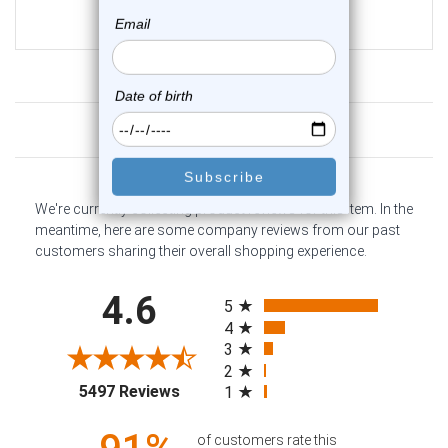
$16.75
$12.75
Customer Reviews
We're currently collecting product reviews for this item. In the
meantime, here are some company reviews from our past
customers sharing their overall shopping experience.
All ratings
4.6
5
4
3
2
(opens in a new tab)
5497 Reviews
1
of customers rate this