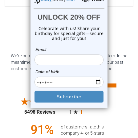
Customer Reviews
We're currently collecting product reviews for this item. In the
meantime, here are some company reviews from our past
customers sharing their overall shopping experience.
All ratings
4.6
5
4
3
2
(opens in a new tab)
5498 Reviews
1
91%
of customers rate this
company 4- or 5-stars