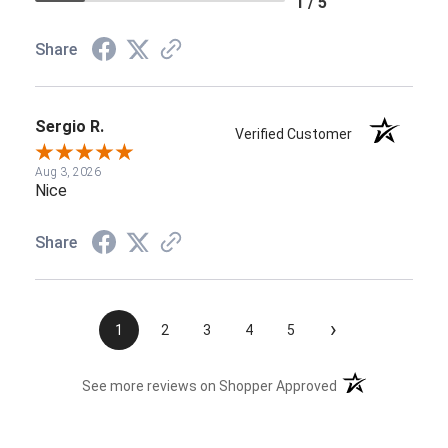
1 / 5
Share
Sergio R.
Verified Customer
Aug 3, 2026
Nice
Share
›
1
2
3
4
5
(opens in a new t
See more reviews on Shopper Approved