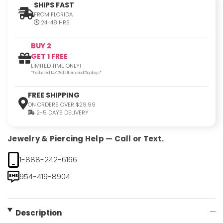
SHIPS FAST
FROM FLORIDA
24-48 HRS
BUY 2
GET 1 FREE
LIMITED TIME ONLY!
*Excluded 14K Gold Item and Displays*
FREE SHIPPING
ON ORDERS OVER $29.99
2-5 DAYS DELIVERY
Jewelry & Piercing Help — Call or Text.
1-888-242-6166
954-419-8904
Description