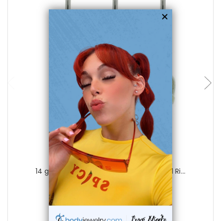
choose options
Luxe Modz
14 gauge Colorful Beach Sandals Navel Ri...
0
reviews
$19.99
$6.99