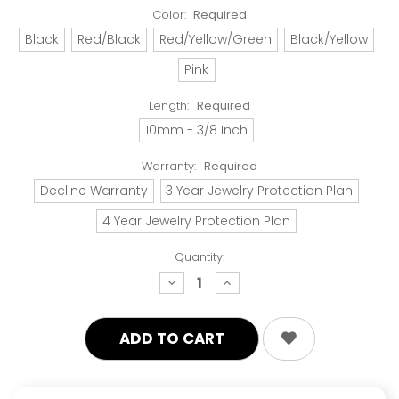
Color:
Required
Black
Red/Black
Red/Yellow/Green
Black/Yellow
Pink
Length:
Required
10mm - 3/8 Inch
Warranty:
Required
Decline Warranty
3 Year Jewelry Protection Plan
4 Year Jewelry Protection Plan
Quantity:
decrease
increase
quantity:
quantity: