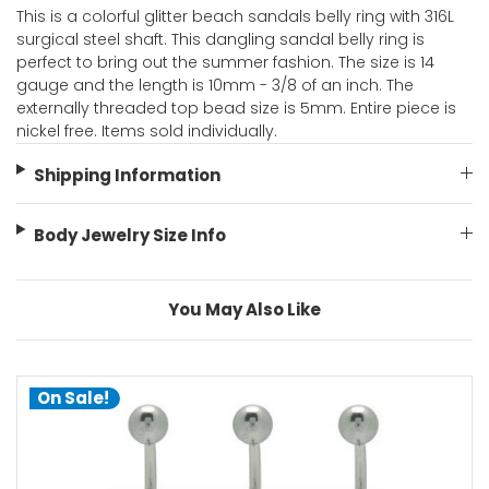
This is a colorful glitter beach sandals belly ring with 316L
surgical steel shaft. This dangling sandal belly ring is
perfect to bring out the summer fashion. The size is 14
gauge and the length is 10mm - 3/8 of an inch. The
externally threaded top bead size is 5mm. Entire piece is
nickel free. Items sold individually.
Shipping Information
Body Jewelry Size Info
You May Also Like
On Sale!