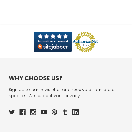
WHY CHOOSE US?
Sign up to our newsletter and receive all our latest
specials. We respect your privacy.