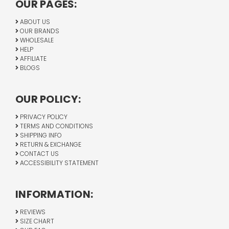
OUR PAGES:
ABOUT US
OUR BRANDS
WHOLESALE
HELP
AFFILIATE
BLOGS
OUR POLICY:
PRIVACY POLICY
TERMS AND CONDITIONS
SHIPPING INFO
RETURN & EXCHANGE
CONTACT US
ACCESSIBILITY STATEMENT
INFORMATION:
REVIEWS
SIZE CHART