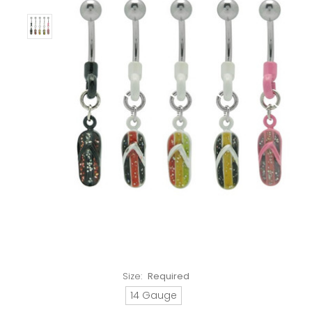
Size:
Required
14 Gauge