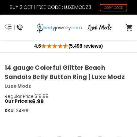
BUY 2 GET 1 FREE CODE : LUXEMODZ3
COPY CODE
4.6
(5,498 reviews)
14 gauge Colorful Glitter Beach
Sandals Belly Button Ring | Luxe Modz
Luxe Modz
$19.99
Regular Price:
$6.99
Our Price:
SKU:
Current
34800
Stock:
Only
Left!