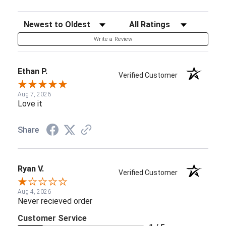
Sort Reviews
Filter Reviews by Rating
Write a Review
Ethan P.
Verified Customer
Aug 7, 2026
Love it
Share
Ryan V.
Verified Customer
Aug 4, 2026
Never recieved order
Customer Service