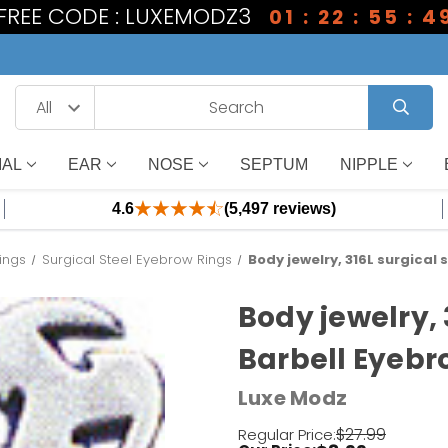
1 FREE CODE : LUXEMODZ3
01 : 22 : 55 : 4
IAL
EAR
NOSE
SEPTUM
NIPPLE
4.6
(5,497 reviews)
ings
Surgical Steel Eyebrow Rings
Body jewelry, 316L surgical 
Body jewelry, 
Barbell Eyebr
Luxe Modz
$27.99
Regular Price: