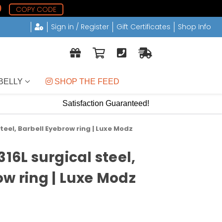
8
COPY CODE
Sign in / Register
Gift Certificates
Shop Info
BELLY
 SHOP THE FEED
Satisfaction Guaranteed!
steel, Barbell Eyebrow ring | Luxe Modz
316L surgical steel,
ow ring | Luxe Modz