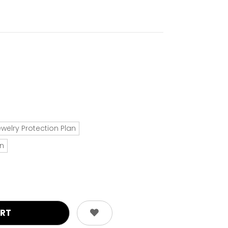
ewelry Protection Plan
an