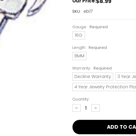
$8.99
Our Price:
Current
eb17
SKU:
Stock:
Only
Gauge:
Required
Left!
16G
Length:
Required
8MM
Warranty:
Required
Decline Warranty
3 Year J
4 Year Jewelry Protection Pl
Quantity:
decrease
increase
quantity:
quantity: