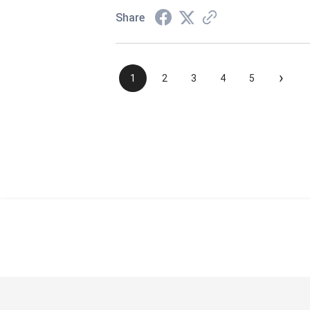
Share
›
1
2
3
4
5