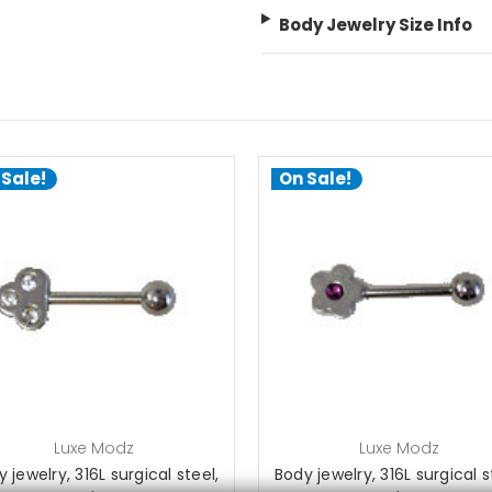
Body Jewelry Size Info
 Sale!
On Sale!
choose options
choose options
Luxe Modz
Luxe Modz
 jewelry, 316L surgical steel,
Body jewelry, 316L surgical s