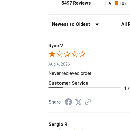
(opens in a new tab
5497 Reviews
1
107
Sort Reviews
Filter 
Ryan V.
Aug 4, 2026
Never recieved order
Customer Service
1 /
Share
Sergio R.