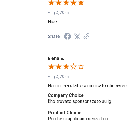
Aug 3, 2026
Nice
Share
Elena E.
Aug 3, 2026
Non mi era stato comunicato che avrei 
Company Choice
L'ho trovato sponsorizzato su ig
Product Choice
Perché si applicano senza foro