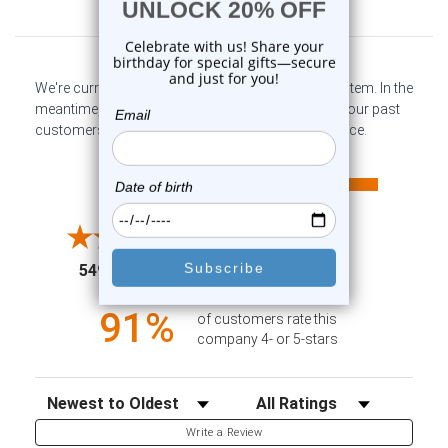
Customer Reviews
We're currently collecting product reviews for this item. In the
meantime, here are some company reviews from our past
customers sharing their overall shopping experience.
All ratings
4.6
5
4
3
2
(opens in a new tab)
5498 Reviews
1
91%
of customers rate this
company 4- or 5-stars
Sort Reviews
Filter Reviews by Rating
Write a Review