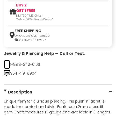
BUY 2
GET 1 FREE
LIMITED TIME ONLY!
*Excluded 14K Gold Item and Displays*
FREE SHIPPING
ON ORDERS OVER $29.99
2-5 DAYS DELIVERY
Jewelry & Piercing Help — Call or Text.
1-888-242-6166
954-419-8904
Description
Unique item for a unique piercing. This push in labret is
made for comfort and style. Features a 2mm press fit
gem. Shaft measures 16 gauge and available in 3 lengths