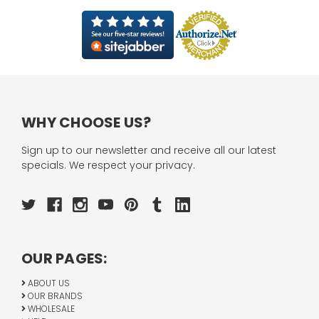
WHY CHOOSE US?
Sign up to our newsletter and receive all our latest
specials. We respect your privacy.
OUR PAGES:
ABOUT US
OUR BRANDS
WHOLESALE