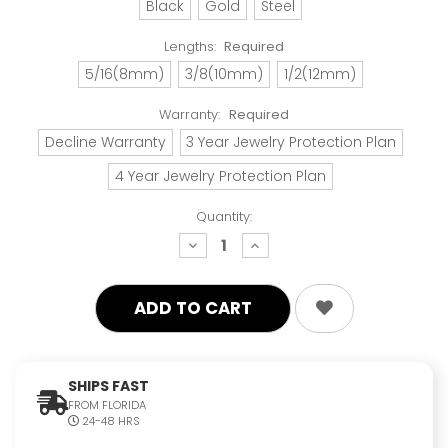
Black
Gold
Steel
Lengths:
Required
5/16(8mm)
3/8(10mm)
1/2(12mm)
Warranty:
Required
Decline Warranty
3 Year Jewelry Protection Plan
4 Year Jewelry Protection Plan
Quantity:
decrease
increase
quantity:
quantity:
SHIPS FAST
FROM FLORIDA
24-48 HRS