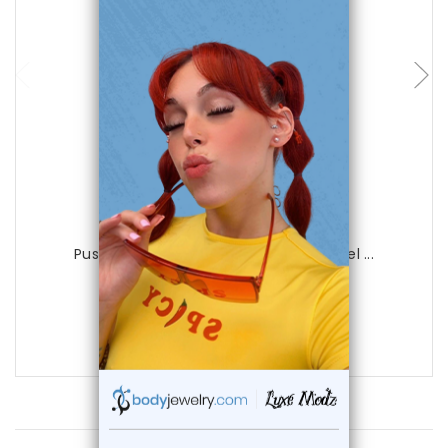
choose options
Luxe Modz
Push-In Cheek Labret 16G Surgical Steel ...
0
reviews
$21.99
$12.99