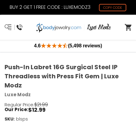
BUY 2 GET 1 FREE CODE : LUXEMODZ3
COPY CODE
4.6
(5,498 reviews)
Push-In Labret 16G Surgical Steel IP
Threadless with Press Fit Gem | Luxe
Modz
Luxe Modz
$21.99
Regular Price:
$12.99
Our Price:
SKU:
Current
blsps
Stock:
Only