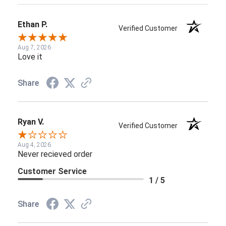
Ethan P.
Verified Customer
Aug 7, 2026
Love it
Share
Ryan V.
Verified Customer
Aug 4, 2026
Never recieved order
Customer Service
1 / 5
Share