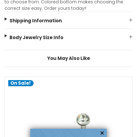
to choose from. Colored bottom makes choosing the
correct size easy. Order yours today!!
Shipping Information
Body Jewelry Size Info
You May Also Like
On Sale!