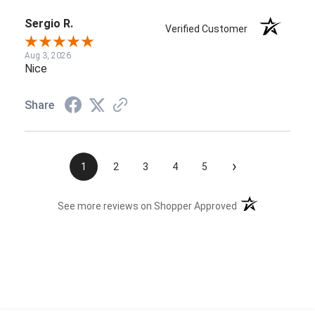
Sergio R.
Verified Customer
Aug 3, 2026
Nice
Share
›
1
2
3
4
5
(opens in a new t
See more reviews on Shopper Approved