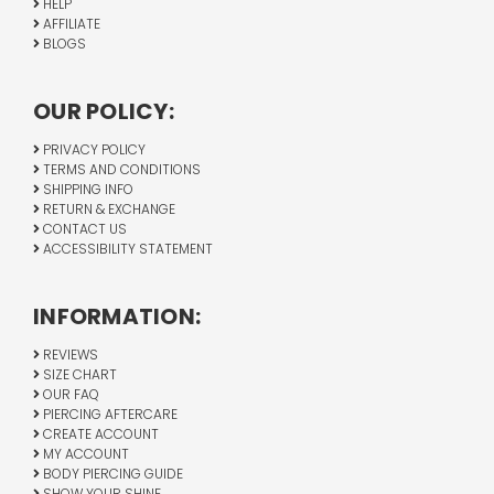
HELP
AFFILIATE
BLOGS
OUR POLICY:
PRIVACY POLICY
TERMS AND CONDITIONS
SHIPPING INFO
RETURN & EXCHANGE
CONTACT US
ACCESSIBILITY STATEMENT
INFORMATION:
REVIEWS
SIZE CHART
OUR FAQ
PIERCING AFTERCARE
CREATE ACCOUNT
MY ACCOUNT
BODY PIERCING GUIDE
SHOW YOUR SHINE