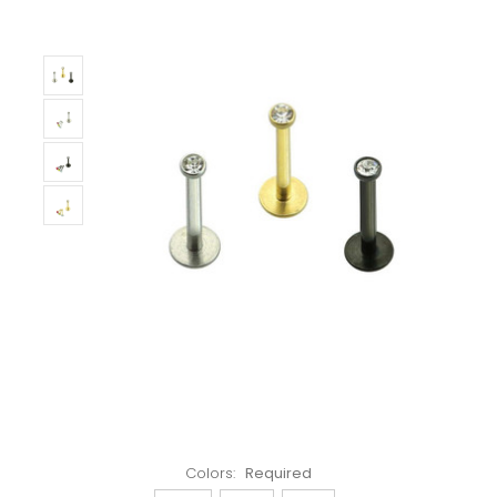
Left!
Colors:
Required