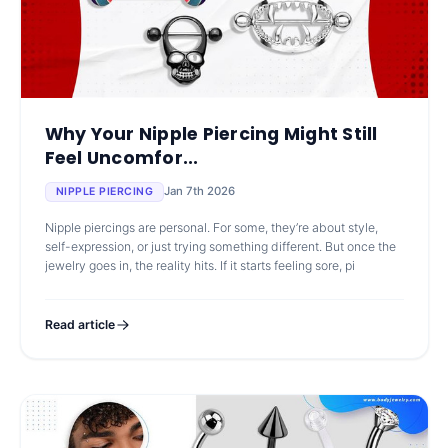
Why Your Nipple Piercing Might Still
Feel Uncomfor...
Jan 7th 2026
NIPPLE PIERCING
Nipple piercings are personal. For some, they’re about style,
self-expression, or just trying something different. But once the
jewelry goes in, the reality hits. If it starts feeling sore, pi
Read article