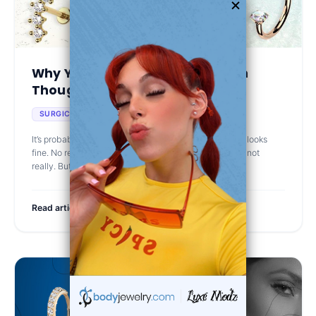
Why Your Piercing Feels Off Even
Though It Looks H...
Jun 25th 2025
SURGICAL STEEL
It’s probably not you. It’s your jewelry. So your piercing looks
fine. No redness, no crust, not sore to the touch… well, not
really. But every now and then, it stings. Or gets te
Read article