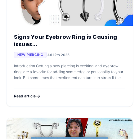
Signs Your Eyebrow Ring is Causing
Issues...
Jul 12th 2025
NEW PIERCING
Introduction Getting a new piercing is exciting, and eyebrow
rings are a favorite for adding some edge or personality to your
look. But sometimes that excitement can turn into stress if the
skin sta
Read article