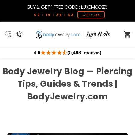
BUY 2 GET 1 FREE CODE : LUXEMODZ3
00 : 10 : 35 : 31
COPY CODE
4.6
(5,498 reviews)
Body Jewelry Blog — Piercing
Tips, Guides & Trends |
BodyJewelry.com