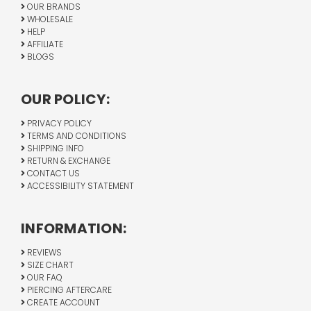
OUR BRANDS
WHOLESALE
HELP
AFFILIATE
BLOGS
OUR POLICY:
PRIVACY POLICY
TERMS AND CONDITIONS
SHIPPING INFO
RETURN & EXCHANGE
CONTACT US
ACCESSIBILITY STATEMENT
INFORMATION:
REVIEWS
SIZE CHART
OUR FAQ
PIERCING AFTERCARE
CREATE ACCOUNT