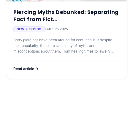
Piercing Myths Debunked: Separating
Fact from Fict...
Feb 13th 2025
NEW PIERCING
Body piercings have been around for centuries, but despite
their popularity, there are still plenty of myths and
misconceptions about them. From healing times to jewelry
choices, misinformation can le
Read article