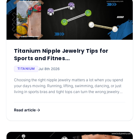
Titanium Nipple Jewelry Tips for
Sports and Fitnes...
Jul 8th 2026
TITANIUM
Choosing the right nipple jewelry matters a lot when you spend
your days moving. Running, lifting, swimming, dancing, or just
living in sports bras and tight tops can turn the wrong jewelry
into a
Read article