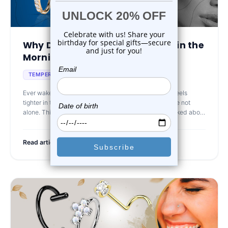
Why Does My Jewelry Feel Tight in the
Morning and ...
May 3rd 2025
TEMPERATURE AFFECTS JEWELRY
Ever wake up and wonder why your piercing jewelry feels
tighter in the morning than it did the day before? You’re not
alone. This is a surprisingly common issue that isn’t talked about
mu
Read article