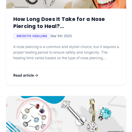
How Long Does It Take for a Nose
Piercing to Heal?...
Mar 5th 2025
SMOOTH HEALING
A nose piercing is a common and stylish choice, but it requires a
proper healing period to ensure safety and longevity. The
healing time varies based on the type of nose piercing,
aftercare routine, a
Read article