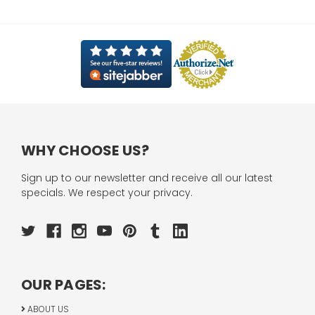
WHY CHOOSE US?
Sign up to our newsletter and receive all our latest
specials. We respect your privacy.
OUR PAGES:
ABOUT US