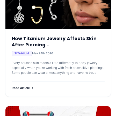
How Titanium Jewelry Affects Skin
After Piercing...
May 24th 2026
TITANIUM
Every person’s skin reacts a little differently to body jewelry,
especially when you’re working with fresh or sensitive piercings.
Some people can wear almost anything and have no troubl
Read article