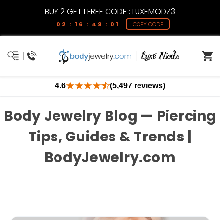
BUY 2 GET 1 FREE CODE : LUXEMODZ3
02 : 16 : 49 : 01
COPY CODE
4.6
(5,497 reviews)
Body Jewelry Blog — Piercing
Tips, Guides & Trends |
BodyJewelry.com