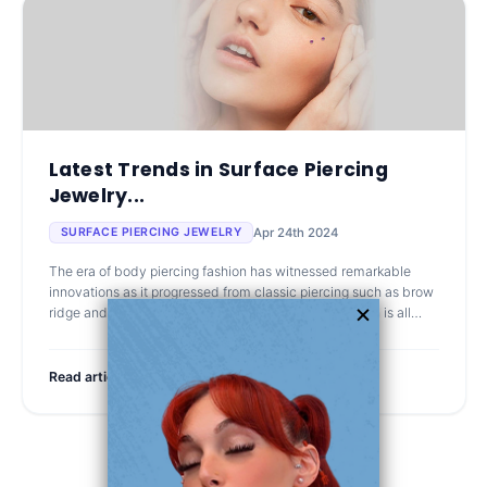
Latest Trends in Surface Piercing
Jewelry...
Apr 24th 2024
SURFACE PIERCING JEWELRY
The era of body piercing fashion has witnessed remarkable
innovations as it progressed from classic piercing such as brow
ridge and nose piercing. Consequently, this generation is all
about standout a
Read article