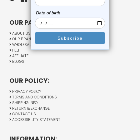
OUR PAGES:
ABOUT US
OUR BRANDS
WHOLESALE
HELP
AFFILIATE
BLOGS
OUR POLICY:
PRIVACY POLICY
TERMS AND CONDITIONS
SHIPPING INFO
RETURN & EXCHANGE
CONTACT US
ACCESSIBILITY STATEMENT
INFORMATION: