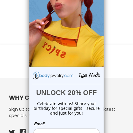
WHY CHOOSE US?
Sign up to our newsletter and receive all our latest
specials. We respect your privacy.