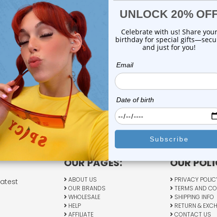
OUR PAGES:
OUR POLI
ABOUT US
PRIVACY POLIC
latest
OUR BRANDS
TERMS AND CO
WHOLESALE
SHIPPING INFO
HELP
RETURN & EXC
AFFILIATE
CONTACT US