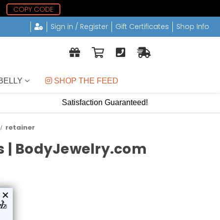
6
COPY CODE
Sign in / Register
Gift Certificates
Shop Info
BELLY
 SHOP THE FEED
Satisfaction Guaranteed!
retainer
ds | BodyJewelry.com