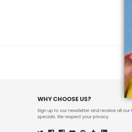
WHY CHOOSE US?
Sign up to our newsletter and receive all our 
specials. We respect your privacy.