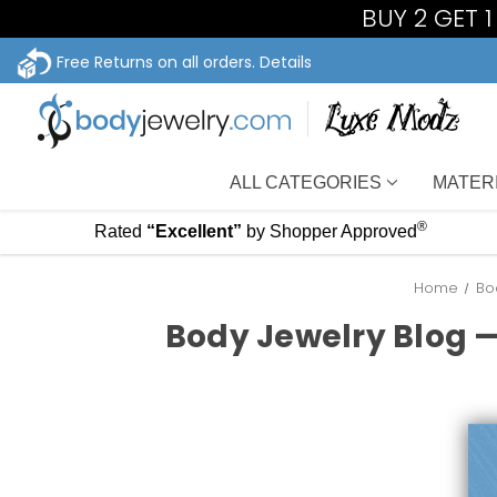
BUY 2 GET 
Free Returns on all orders.
Details
ALL CATEGORIES
MATER
®
Rated
“Excellent”
by Shopper Approved
Home
Bo
Body Jewelry Blog —