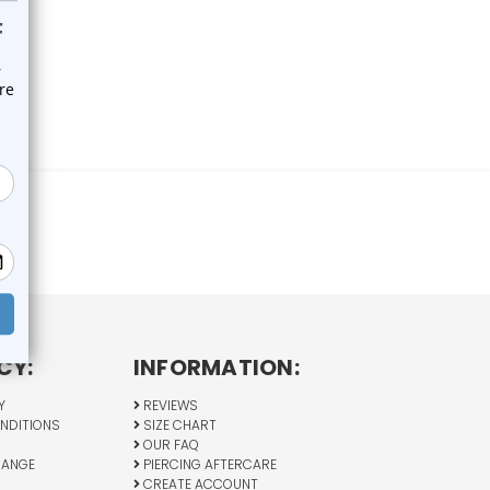
CY:
INFORMATION:
Y
REVIEWS
NDITIONS
SIZE CHART
OUR FAQ
HANGE
PIERCING AFTERCARE
CREATE ACCOUNT