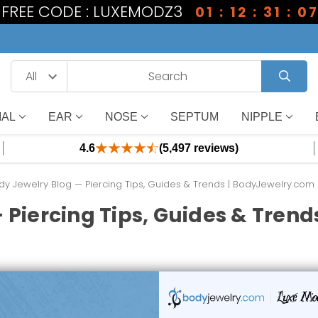
1 FREE CODE : LUXEMODZ3
01 : 12 : 31 : 0
IAL
EAR
NOSE
SEPTUM
NIPPLE
4.6
(5,497 reviews)
dy Jewelry Blog — Piercing Tips, Guides & Trends | BodyJewelry.com
 Piercing Tips, Guides & Tren