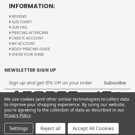
INFORMATION:
REVIEWS
SIZE CHART
OUR FAQ
PIERCING AFTERCARE
CREATE ACCOUNT
MY ACCOUNT
BODY PIERCING GUIDE
SHOW YOUR SHINE
NEWSLETTER SIGN UP
Email
Address
We use cookies (and other similar technologies) to collect data
to improve your shopping experience.
By using our website,
you're agreeing to the collection of data as described in our
Privacy Policy
.
1755 Banks Road, Margate, FL 33063
All Rights Reserved © 2026 BodyJewelry.com.
Settings
Reject all
Accept All Cookies