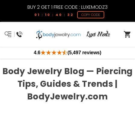
BUY 2 GET 1 FREE CODE : LUXEMODZ3
01 : 10 : 40 : 32
COPY CODE
4.6
(5,497 reviews)
Body Jewelry Blog — Piercing
Tips, Guides & Trends |
BodyJewelry.com