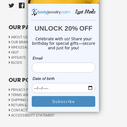
OUR PAGES:
ABOUT US
OUR BRANDS
WHOLESALE
HELP
AFFILIATE
BLOGS
OUR POLICY:
PRIVACY POLICY
TERMS AND CONDITIONS
SHIPPING INFO
RETURN & EXCHANGE
CONTACT US
ACCESSIBILITY STATEMENT