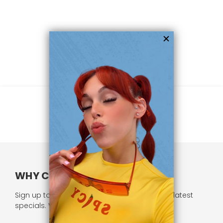
WHY CHOOSE US?
Sign up to our newsletter and receive all our latest
specials. We respect your privacy.