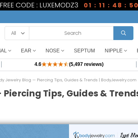
1 FREE CODE : LUXEMODZ3
01 : 11 : 48 : 4
IAL
EAR
NOSE
SEPTUM
NIPPLE
4.6
(5,497 reviews)
dy Jewelry Blog — Piercing Tips, Guides & Trends | BodyJewelry.com
 Piercing Tips, Guides & Tren