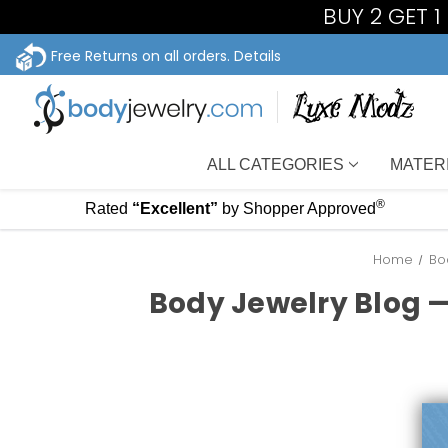
BUY 2 GET 
Free Returns on all orders.
Details
ALL CATEGORIES
MATER
®
Rated
“Excellent”
by Shopper Approved
Home
Bo
Body Jewelry Blog —