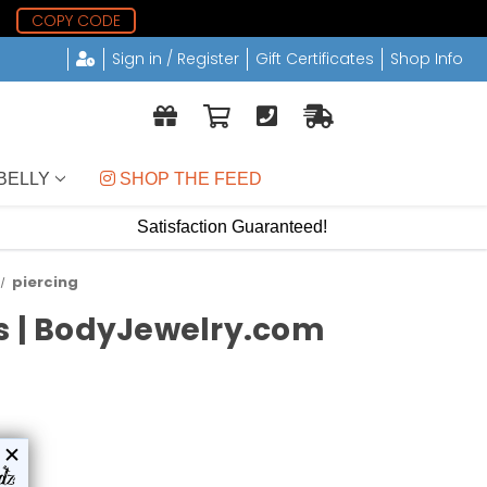
9
COPY CODE
Sign in / Register
Gift Certificates
Shop Info
BELLY
 SHOP THE FEED
Satisfaction Guaranteed!
piercing
ds | BodyJewelry.com