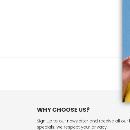
WHY CHOOSE US?
Sign up to our newsletter and receive all our 
specials. We respect your privacy.