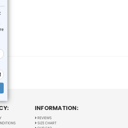
CY:
INFORMATION:
Y
REVIEWS
NDITIONS
SIZE CHART