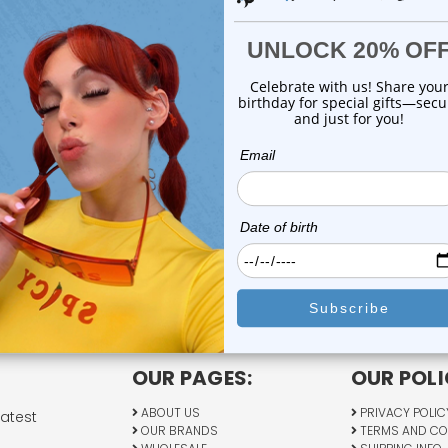
Previous
1
2
OUR PAGES:
OUR POLI
ABOUT US
PRIVACY POLIC
latest
OUR BRANDS
TERMS AND CO