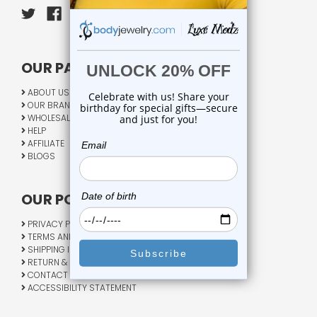
OUR PAGES:
ABOUT US
OUR BRANDS
WHOLESALE
HELP
AFFILIATE
BLOGS
OUR POLICY:
PRIVACY POLICY
TERMS AND CONDITIONS
SHIPPING INFO
RETURN & EXCHANGE
CONTACT US
ACCESSIBILITY STATEMENT