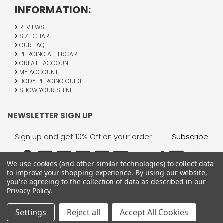
INFORMATION:
REVIEWS
SIZE CHART
OUR FAQ
PIERCING AFTERCARE
CREATE ACCOUNT
MY ACCOUNT
BODY PIERCING GUIDE
SHOW YOUR SHINE
NEWSLETTER SIGN UP
Email
Address
We use cookies (and other similar technologies) to collect data
to improve your shopping experience.
By using our website,
you're agreeing to the collection of data as described in our
Privacy Policy
.
1755 Banks Road, Margate, FL 33063
All Rights Reserved © 2026 BodyJewelry.com.
Settings
Reject all
Accept All Cookies