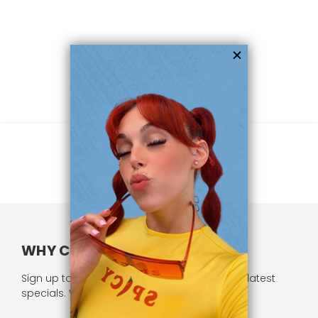
WHY CHOOSE US?
Sign up to our newsletter and receive all our latest
specials. We respect your privacy.