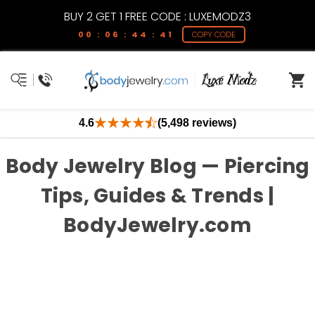
BUY 2 GET 1 FREE CODE : LUXEMODZ3
00 : 06 : 44 : 41
COPY CODE
4.6
(5,498 reviews)
Body Jewelry Blog — Piercing
Tips, Guides & Trends |
BodyJewelry.com