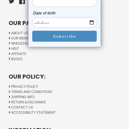
OUR PAGES:
ABOUT US
OUR BRANDS
WHOLESALE
HELP
AFFILIATE
BLOGS
OUR POLICY:
PRIVACY POLICY
TERMS AND CONDITIONS
SHIPPING INFO
RETURN & EXCHANGE
CONTACT US
ACCESSIBILITY STATEMENT