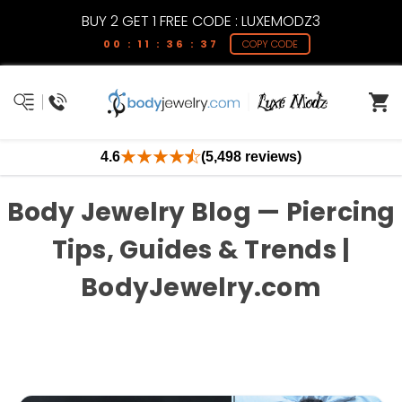
BUY 2 GET 1 FREE CODE : LUXEMODZ3
00 : 11 : 36 : 37
COPY CODE
4.6
(5,498 reviews)
Body Jewelry Blog — Piercing
Tips, Guides & Trends |
BodyJewelry.com