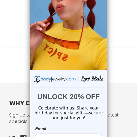
WHY CHOOSE US?
Sign up to our newsletter and receive all our latest
specials. We respect your privacy.