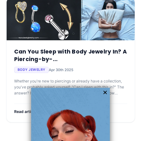
Can You Sleep with Body Jewelry In? A
Piercing-by-...
Apr 30th 2025
BODY JEWELRY
Whether you're new to piercings or already have a collection,
you've probably asked yourself: "Can I sleep with this in?" The
answer? It depends on the piercing, the jewelry, and how
healed everythin
Read article