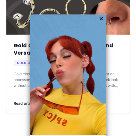
Gold Circular Barbells: Elegant and
Versatile...
Oct 4th 2025
GOLD CIRCULAR BARBELLS
Gold circular barbell jewelry has become more than just an
accessory. It's a go-to choice for those who want a sleek look
without putting in a ton of effort. Its simple shape works with
almost any p
Read article