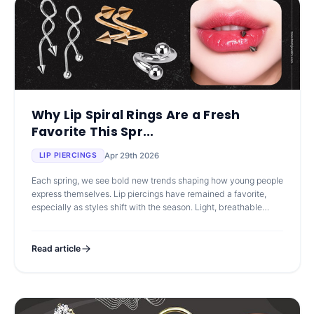
Why Lip Spiral Rings Are a Fresh
Favorite This Spr...
Apr 29th 2026
LIP PIERCINGS
Each spring, we see bold new trends shaping how young people
express themselves. Lip piercings have remained a favorite,
especially as styles shift with the season. Light, breathable
colors and play
Read article