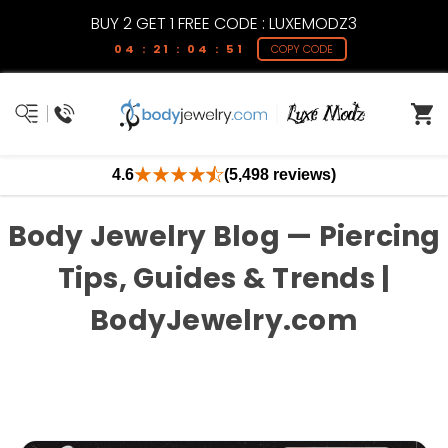
BUY 2 GET 1 FREE CODE : LUXEMODZ3
04 : 21 : 04 : 51
COPY CODE
4.6
(5,498 reviews)
Body Jewelry Blog — Piercing
Tips, Guides & Trends |
BodyJewelry.com