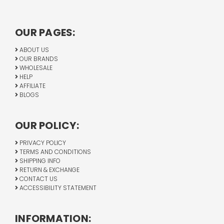
OUR PAGES:
ABOUT US
OUR BRANDS
WHOLESALE
HELP
AFFILIATE
BLOGS
OUR POLICY:
PRIVACY POLICY
TERMS AND CONDITIONS
SHIPPING INFO
RETURN & EXCHANGE
CONTACT US
ACCESSIBILITY STATEMENT
INFORMATION: