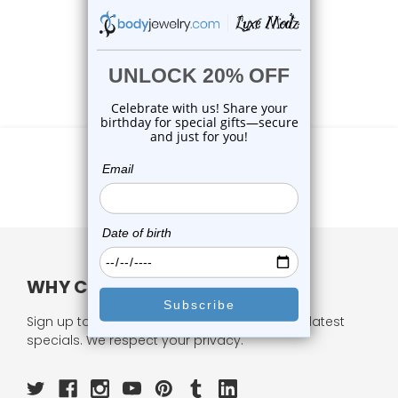
WHY CHOOSE US?
Sign up to our newsletter and receive all our latest
specials. We respect your privacy.