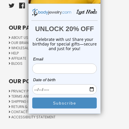
OUR PAGES:
ABOUT US
OUR BRANDS
WHOLESALE
HELP
AFFILIATE
BLOGS
OUR POLICY:
PRIVACY POLICY
TERMS AND CONDITIONS
SHIPPING INFO
RETURN & EXCHANGE
CONTACT US
ACCESSIBILITY STATEMENT