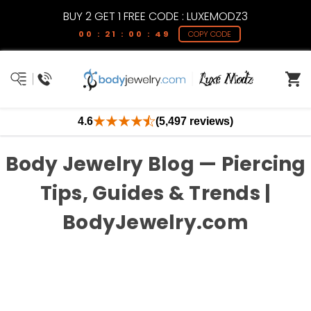
BUY 2 GET 1 FREE CODE : LUXEMODZ3
00 : 21 : 00 : 49
COPY CODE
4.6
(5,497 reviews)
Body Jewelry Blog — Piercing
Tips, Guides & Trends |
BodyJewelry.com