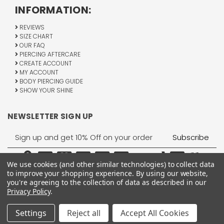
INFORMATION:
REVIEWS
SIZE CHART
OUR FAQ
PIERCING AFTERCARE
CREATE ACCOUNT
MY ACCOUNT
BODY PIERCING GUIDE
SHOW YOUR SHINE
NEWSLETTER SIGN UP
Email
Address
We use cookies (and other similar technologies) to collect data
to improve your shopping experience.
By using our website,
you're agreeing to the collection of data as described in our
Privacy Policy
.
1755 Banks Road, Margate, FL 33063
All Rights Reserved © 2026 BodyJewelry.com.
Settings
Reject all
Accept All Cookies