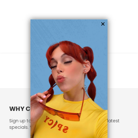
WHY CHOOSE US?
Sign up to our newsletter and receive all our latest
specials. We respect your privacy.