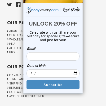
OUR PAGES:
ABOUT US
OUR BRANDS
WHOLESALE
HELP
AFFILIATE
BLOGS
OUR POLICY:
PRIVACY POLICY
TERMS AND CONDITIONS
SHIPPING INFO
RETURN & EXCHANGE
CONTACT US
ACCESSIBILITY STATEMENT