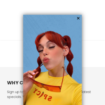
WHY CHOOSE US?
Sign up to our newsletter and receive all our latest
specials. We respect your privacy.