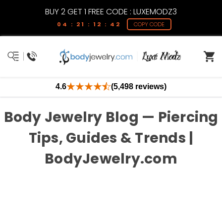
BUY 2 GET 1 FREE CODE : LUXEMODZ3
04 : 21 : 12 : 41
COPY CODE
4.6
(5,498 reviews)
Body Jewelry Blog — Piercing
Tips, Guides & Trends |
BodyJewelry.com