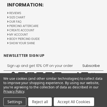
INFORMATION:
REVIEWS
SIZE CHART
OUR FAQ
PIERCING AFTERCARE
CREATE ACCOUNT
MY ACCOUNT
BODY PIERCING GUIDE
SHOW YOUR SHINE
NEWSLETTER SIGN UP
Email
Address
We use cookies (and other similar technologies) to collect data
to improve your shopping experience.
By using our website,
you're agreeing to the collection of data as described in our
Privacy Policy
.
1755 Banks Road, Margate, FL 33063
All Rights Reserved © 2026 BodyJewelry.com.
Settings
Reject all
Accept All Cookies