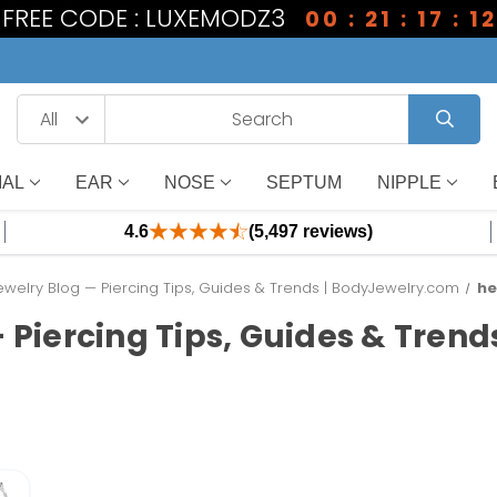
1 FREE CODE : LUXEMODZ3
00 : 21 : 17 : 12
IAL
EAR
NOSE
SEPTUM
NIPPLE
4.6
(5,497 reviews)
welry Blog — Piercing Tips, Guides & Trends | BodyJewelry.com
he
 Piercing Tips, Guides & Tren