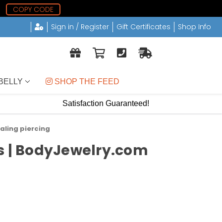
COPY CODE
Sign in / Register
Gift Certificates
Shop Info
BELLY
 SHOP THE FEED
Satisfaction Guaranteed!
aling piercing
ds | BodyJewelry.com