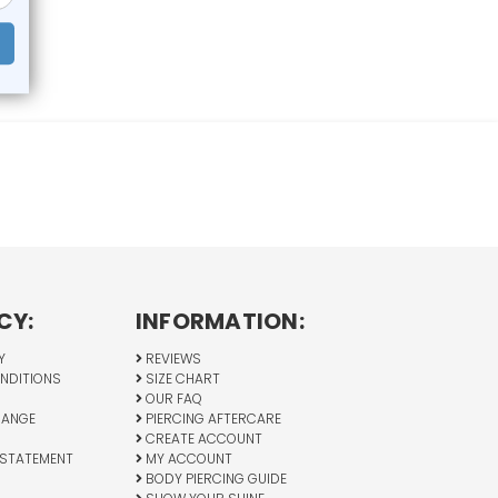
CY:
INFORMATION:
Y
REVIEWS
NDITIONS
SIZE CHART
OUR FAQ
HANGE
PIERCING AFTERCARE
CREATE ACCOUNT
 STATEMENT
MY ACCOUNT
BODY PIERCING GUIDE