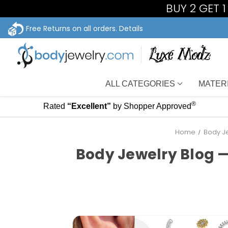
BUY 2 GET 
Free Returns on all orders.
Details
ALL CATEGORIES
MATER
®
Rated
“Excellent”
by Shopper Approved
Home
Body Je
Body Jewelry Blog —