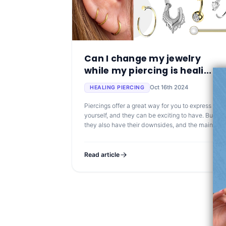
Can I change my jewelry
while my piercing is heali...
Oct 16th 2024
HEALING PIERCING
Piercings offer a great way for you to express
yourself, and they can be exciting to have. But
they also have their downsides, and the main one
is that you might need to wait for your piercing to
heal
Read article