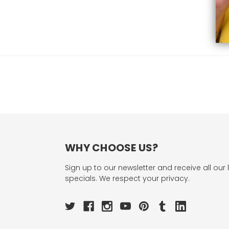
WHY CHOOSE US?
Sign up to our newsletter and receive all our 
specials. We respect your privacy.