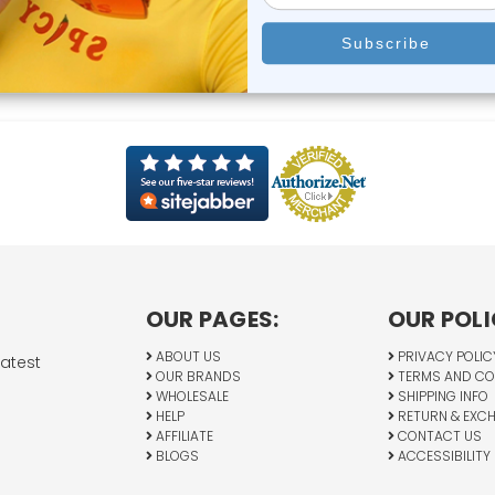
OUR PAGES:
OUR POLI
ABOUT US
PRIVACY POLIC
latest
OUR BRANDS
TERMS AND CO
WHOLESALE
SHIPPING INFO
HELP
RETURN & EXC
AFFILIATE
CONTACT US
BLOGS
ACCESSIBILITY