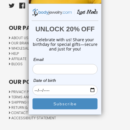
OUR PAGES:
ABOUT US
OUR BRANDS
WHOLESALE
HELP
AFFILIATE
BLOGS
OUR POLICY:
PRIVACY POLICY
TERMS AND CONDITIONS
SHIPPING INFO
RETURN & EXCHANGE
CONTACT US
ACCESSIBILITY STATEMENT