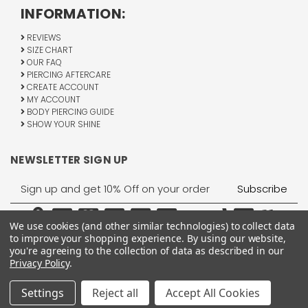
INFORMATION:
REVIEWS
SIZE CHART
OUR FAQ
PIERCING AFTERCARE
CREATE ACCOUNT
MY ACCOUNT
BODY PIERCING GUIDE
SHOW YOUR SHINE
NEWSLETTER SIGN UP
Email
Address
We use cookies (and other similar technologies) to collect data
to improve your shopping experience.
By using our website,
you're agreeing to the collection of data as described in our
Privacy Policy
.
1755 Banks Road, Margate, FL 33063
All Rights Reserved © 2026 BodyJewelry.com.
Settings
Reject all
Accept All Cookies