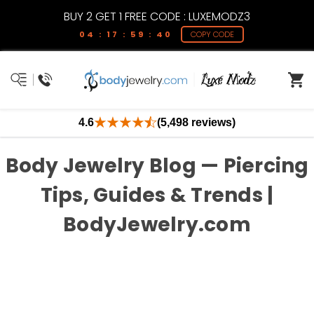
BUY 2 GET 1 FREE CODE : LUXEMODZ3
04 : 17 : 59 : 40
COPY CODE
4.6
(5,498 reviews)
Body Jewelry Blog — Piercing
Tips, Guides & Trends |
BodyJewelry.com