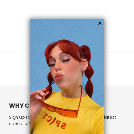
WHY CHOOSE US?
Sign up to our newsletter and receive all our latest
specials. We respect your privacy.