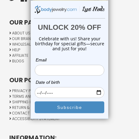
OUR PAGES:
ABOUT US
OUR BRANDS
WHOLESALE
HELP
AFFILIATE
BLOGS
OUR POLICY:
PRIVACY POLICY
TERMS AND CONDITIONS
SHIPPING INFO
RETURN & EXCHANGE
CONTACT US
ACCESSIBILITY STATEMENT
INFORMATION: