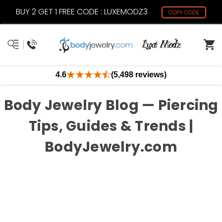
BUY 2 GET 1 FREE CODE : LUXEMODZ3
COPY CODE
4.6
(5,498 reviews)
Body Jewelry Blog — Piercing
Tips, Guides & Trends |
BodyJewelry.com