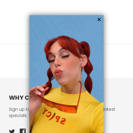
WHY CHOOSE US?
Sign up to our newsletter and receive all our latest
specials. We respect your privacy.