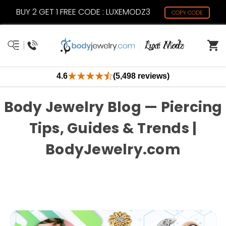
BUY 2 GET 1 FREE CODE : LUXEMODZ3
COPY CODE
4.6
(5,498 reviews)
Body Jewelry Blog — Piercing
Tips, Guides & Trends |
BodyJewelry.com