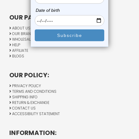
OUR PAGES:
ABOUT US
OUR BRANDS
WHOLESALE
HELP
AFFILIATE
BLOGS
OUR POLICY:
PRIVACY POLICY
TERMS AND CONDITIONS
SHIPPING INFO
RETURN & EXCHANGE
CONTACT US
ACCESSIBILITY STATEMENT
INFORMATION: