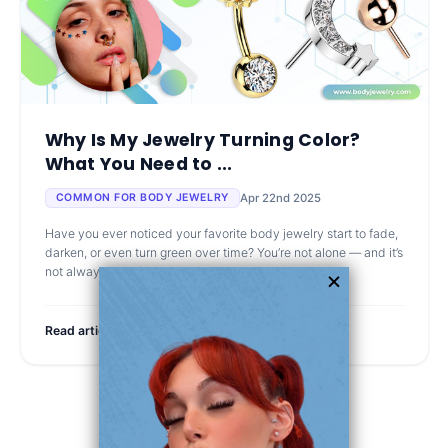
Why Is My Jewelry Turning Color?
What You Need to ...
Apr 22nd 2025
COMMON FOR BODY JEWELRY
Have you ever noticed your favorite body jewelry start to fade,
darken, or even turn green over time? You’re not alone — and it’s
not always your fault. Let’s talk about why i
Read article