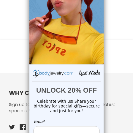
WHY CHOOSE US?
Sign up to our newsletter and receive all our latest
specials. We respect your privacy.