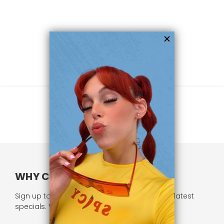
WHY CHOOSE US?
Sign up to our newsletter and receive all our latest
specials. We respect your privacy.