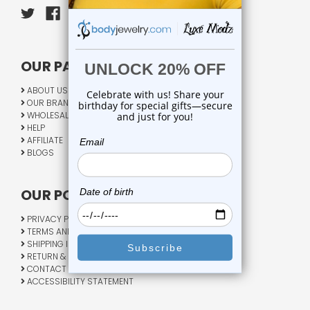
OUR PAGES:
ABOUT US
OUR BRANDS
WHOLESALE
HELP
AFFILIATE
BLOGS
OUR POLICY:
PRIVACY POLICY
TERMS AND CONDITIONS
SHIPPING INFO
RETURN & EXCHANGE
CONTACT US
ACCESSIBILITY STATEMENT