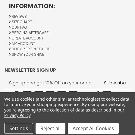
INFORMATION:
REVIEWS
SIZE CHART
OUR FAQ
PIERCING AFTERCARE
CREATE ACCOUNT
MY ACCOUNT
BODY PIERCING GUIDE
SHOW YOUR SHINE
NEWSLETTER SIGN UP
Email
Address
We use cookies (and other similar technologies) to collect data
to improve your shopping experience.
By using our website,
you're agreeing to the collection of data as described in our
Privacy Policy
.
1755 Banks Road, Margate, FL 33063
All Rights Reserved © 2026 BodyJewelry.com.
Settings
Reject all
Accept All Cookies