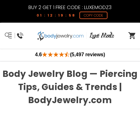
BUY 2 GET 1 FREE CODE : LUXEMODZ3
01 : 12 : 19 : 58
COPY CODE
4.6
(5,497 reviews)
Body Jewelry Blog — Piercing
Tips, Guides & Trends |
BodyJewelry.com