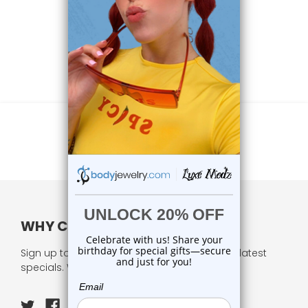
WHY CHOOSE US?
Sign up to our newsletter and receive all our latest
specials. We respect your privacy.