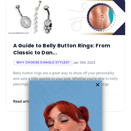
A Guide to Belly Button Rings: From
Classic to Dan...
Jan 15th 2025
WHY CHOOSE DANGLE STYLES?
Belly button rings are a great way to show off your personality
and add a little sparkle to your look. Whether you’re new to belly
piercings or just looking for your next favorite piece, this gu
Read article