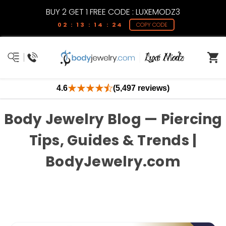
BUY 2 GET 1 FREE CODE : LUXEMODZ3
02 : 13 : 14 : 24
COPY CODE
4.6
(5,497 reviews)
Body Jewelry Blog — Piercing
Tips, Guides & Trends |
BodyJewelry.com