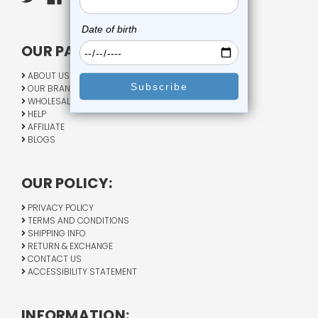
OUR PAGES:
ABOUT US
OUR BRANDS
WHOLESALE
HELP
AFFILIATE
BLOGS
OUR POLICY:
PRIVACY POLICY
TERMS AND CONDITIONS
SHIPPING INFO
RETURN & EXCHANGE
CONTACT US
ACCESSIBILITY STATEMENT
INFORMATION: