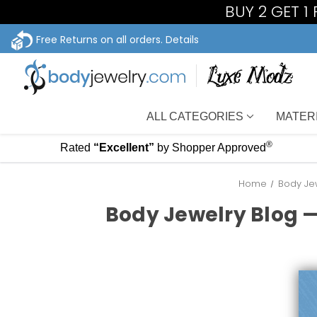
BUY 2 GET 1
Free Returns on all orders.
Details
ALL CATEGORIES
MATER
®
Rated
“Excellent”
by Shopper Approved
Home
Body Jew
Body Jewelry Blog —