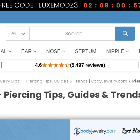
 FREE CODE : LUXEMODZ3
02 : 09 : 00 : 5
IAL
EAR
NOSE
SEPTUM
NIPPLE
4.6
(5,497 reviews)
elry Blog — Piercing Tips, Guides & Trends | BodyJewelry.com
Pie
 Piercing Tips, Guides & Tren