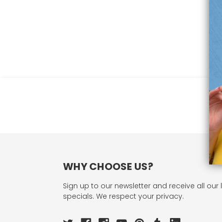
WHY CHOOSE US?
Sign up to our newsletter and receive all our 
specials. We respect your privacy.