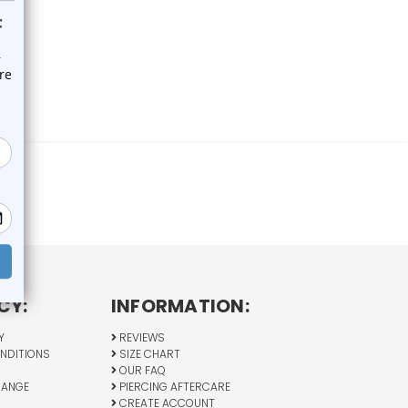
CY:
INFORMATION:
Y
REVIEWS
NDITIONS
SIZE CHART
OUR FAQ
HANGE
PIERCING AFTERCARE
CREATE ACCOUNT