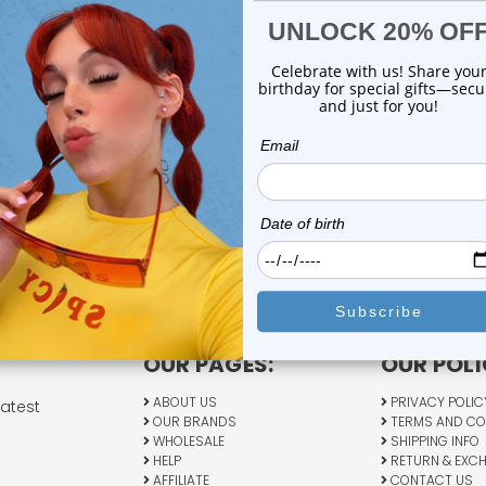
OUR PAGES:
OUR POLI
ABOUT US
PRIVACY POLIC
latest
OUR BRANDS
TERMS AND CO
WHOLESALE
SHIPPING INFO
HELP
RETURN & EXC
AFFILIATE
CONTACT US