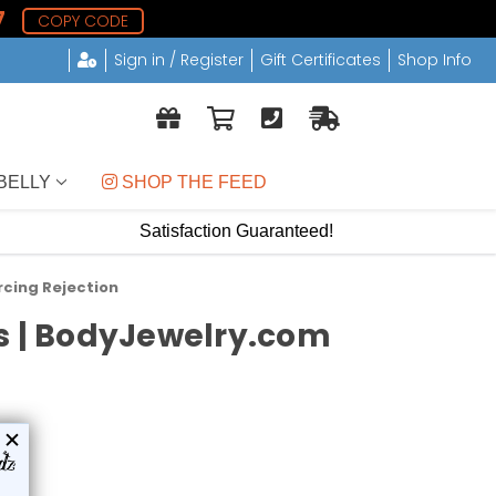
6
COPY CODE
Sign in / Register
Gift Certificates
Shop Info
BELLY
 SHOP THE FEED
Satisfaction Guaranteed!
rcing Rejection
ds | BodyJewelry.com