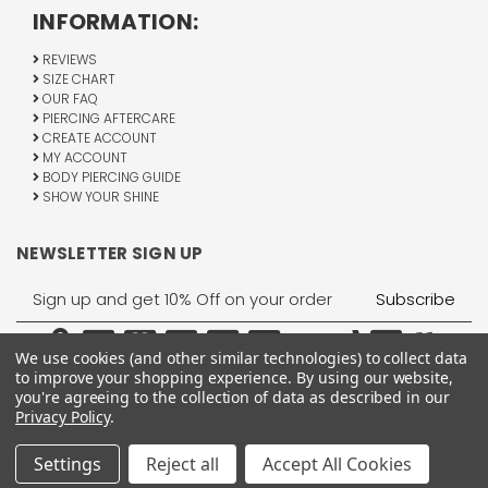
INFORMATION:
REVIEWS
SIZE CHART
OUR FAQ
PIERCING AFTERCARE
CREATE ACCOUNT
MY ACCOUNT
BODY PIERCING GUIDE
SHOW YOUR SHINE
NEWSLETTER SIGN UP
Email
Address
We use cookies (and other similar technologies) to collect data
to improve your shopping experience.
By using our website,
you're agreeing to the collection of data as described in our
Privacy Policy
.
1755 Banks Road, Margate, FL 33063
All Rights Reserved © 2026 BodyJewelry.com.
Settings
Reject all
Accept All Cookies