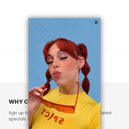
WHY CHOOSE US?
Sign up to our newsletter and receive all our latest
specials. We respect your privacy.