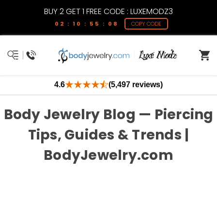
BUY 2 GET 1 FREE CODE : LUXEMODZ3
02 : 10 : 55 : 08
COPY CODE
4.6
(5,497 reviews)
Body Jewelry Blog — Piercing
Tips, Guides & Trends |
BodyJewelry.com