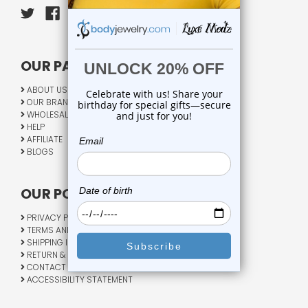
OUR PAGES:
ABOUT US
OUR BRANDS
WHOLESALE
HELP
AFFILIATE
BLOGS
OUR POLICY:
PRIVACY POLICY
TERMS AND CONDITIONS
SHIPPING INFO
RETURN & EXCHANGE
CONTACT US
ACCESSIBILITY STATEMENT