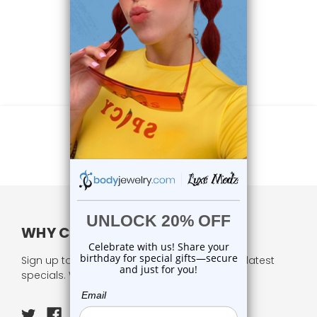
WHY CHOOSE US?
Sign up to our newsletter and receive all our latest
specials. We respect your privacy.