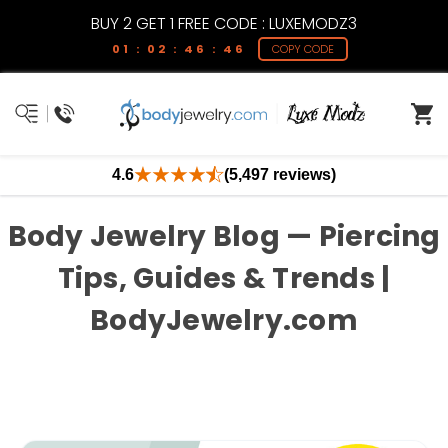
BUY 2 GET 1 FREE CODE : LUXEMODZ3
01 : 02 : 46 : 46
COPY CODE
4.6
(5,497 reviews)
Body Jewelry Blog — Piercing
Tips, Guides & Trends |
BodyJewelry.com