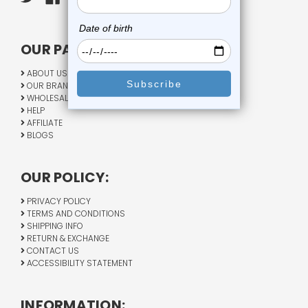
OUR PAGES:
ABOUT US
OUR BRANDS
WHOLESALE
HELP
AFFILIATE
BLOGS
OUR POLICY:
PRIVACY POLICY
TERMS AND CONDITIONS
SHIPPING INFO
RETURN & EXCHANGE
CONTACT US
ACCESSIBILITY STATEMENT
INFORMATION: