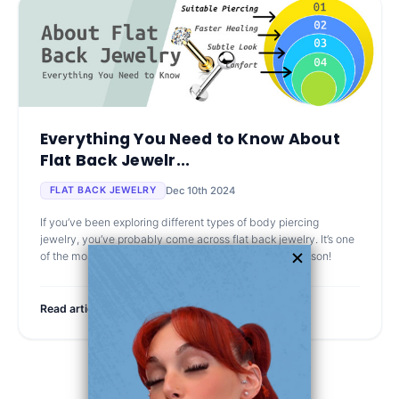
Everything You Need to Know About
Flat Back Jewelr...
Dec 10th 2024
FLAT BACK JEWELRY
If you’ve been exploring different types of body piercing
jewelry, you’ve probably come across flat back jewelry. It’s one
of the most popular options out there, and for good reason!
Read article