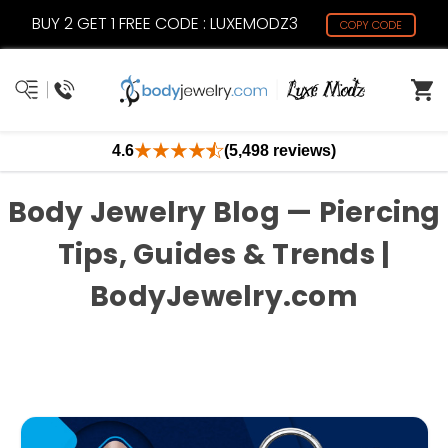
BUY 2 GET 1 FREE CODE : LUXEMODZ3
COPY CODE
4.6
(5,498 reviews)
Body Jewelry Blog — Piercing
Tips, Guides & Trends |
BodyJewelry.com