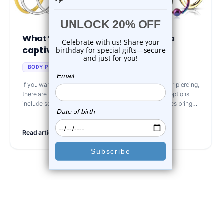
What’s the difference between a
captive bead ring ...
Oct 4th 2024
BODY PIERCING JEWELRY
If you want to purchase some jewelry after getting your piercing,
there are lots of interesting options to consider. Great options
include seamless rings or captive bead rings. That does bring
the que
Read article