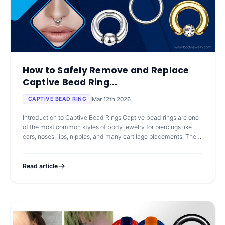
How to Safely Remove and Replace
Captive Bead Ring...
Mar 12th 2026
CAPTIVE BEAD RING
Introduction to Captive Bead Rings Captive bead rings are one
of the most common styles of body jewelry for piercings like
ears, noses, lips, nipples, and many cartilage placements. They
are simple
Read article