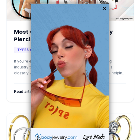
Most Common Terms in the Body
Piercing Jewelry Ind...
Jan 5th 2025
TYPES OF BODY JEWELRY
If you're exploring body piercing jewelry, understanding
industry terms is essential—and it can even be fun! This
glossary will guide you through the most popular terms, helping
you choose the b
Read article