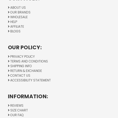
ABOUT US
OUR BRANDS
WHOLESALE
HELP
AFFILIATE
BLOGS
OUR POLICY:
PRIVACY POLICY
TERMS AND CONDITIONS
SHIPPING INFO
RETURN & EXCHANGE
CONTACT US
ACCESSIBILITY STATEMENT
INFORMATION:
REVIEWS
SIZE CHART
OUR FAQ