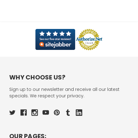
WHY CHOOSE US?
Sign up to our newsletter and receive all our latest
specials. We respect your privacy.
OUR PAGES: