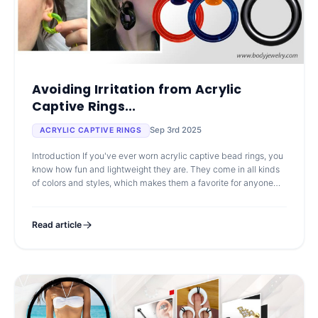
Avoiding Irritation from Acrylic
Captive Rings...
Sep 3rd 2025
ACRYLIC CAPTIVE RINGS
Introduction If you've ever worn acrylic captive bead rings, you
know how fun and lightweight they are. They come in all kinds
of colors and styles, which makes them a favorite for anyone
looking to
Read article