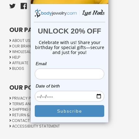
OUR PAGES:
ABOUT US
OUR BRANDS
WHOLESALE
HELP
AFFILIATE
BLOGS
OUR POLICY:
PRIVACY POLICY
TERMS AND CONDITIONS
SHIPPING INFO
RETURN & EXCHANGE
CONTACT US
ACCESSIBILITY STATEMENT