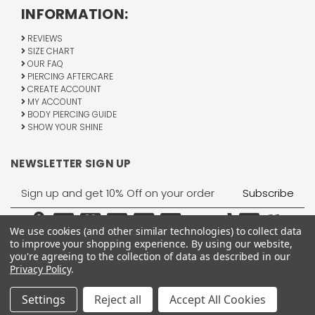
INFORMATION:
REVIEWS
SIZE CHART
OUR FAQ
PIERCING AFTERCARE
CREATE ACCOUNT
MY ACCOUNT
BODY PIERCING GUIDE
SHOW YOUR SHINE
NEWSLETTER SIGN UP
Email
Address
We use cookies (and other similar technologies) to collect data
to improve your shopping experience.
By using our website,
you're agreeing to the collection of data as described in our
Privacy Policy
.
1755 Banks Road, Margate, FL 33063
All Rights Reserved © 2026 BodyJewelry.com.
Settings
Reject all
Accept All Cookies