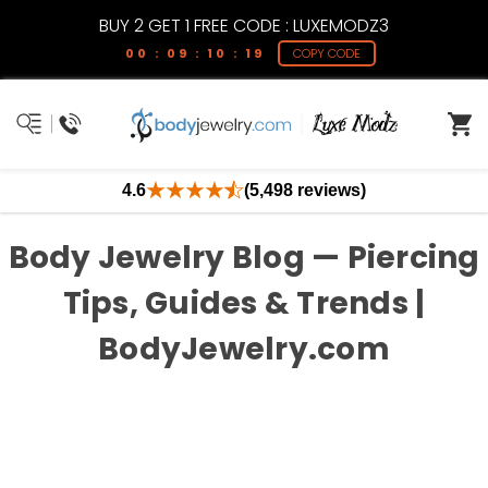
BUY 2 GET 1 FREE CODE : LUXEMODZ3
00 : 09 : 10 : 19
COPY CODE
4.6
(5,498 reviews)
Body Jewelry Blog — Piercing
Tips, Guides & Trends |
BodyJewelry.com