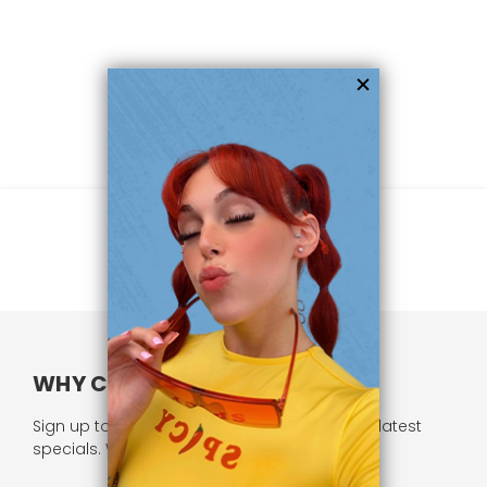
WHY CHOOSE US?
Sign up to our newsletter and receive all our latest
specials. We respect your privacy.