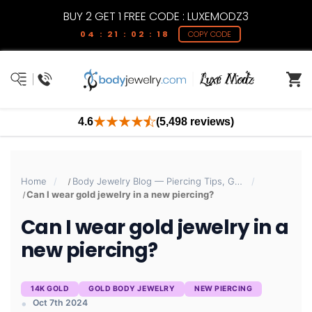
BUY 2 GET 1 FREE CODE : LUXEMODZ3
04 : 21 : 02 : 18
COPY CODE
4.6
(5,498 reviews)
Home
Body Jewelry Blog — Piercing Tips, Guides & Trends | BodyJewelry.com
Can I wear gold jewelry in a new piercing?
Can I wear gold jewelry in a
new piercing?
14K GOLD
GOLD BODY JEWELRY
NEW PIERCING
Oct 7th 2024