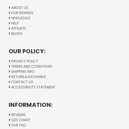
ABOUT US
OUR BRANDS
WHOLESALE
HELP
AFFILIATE
BLOGS
OUR POLICY:
PRIVACY POLICY
TERMS AND CONDITIONS
SHIPPING INFO
RETURN & EXCHANGE
CONTACT US
ACCESSIBILITY STATEMENT
INFORMATION:
REVIEWS
SIZE CHART
OUR FAQ