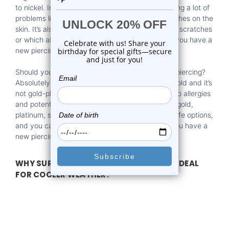
to nickel. In fact, nickel is widely known for causing a lot of
problems like dermatitis, allergies, and scaly patches on the
skin. It’s also valid for any material that’s prone to scratches
or which absorbs fluids, that’s not a good pick if you have a
new piercing.
Should you wear gold jewelry if you have a new piercing?
Absolutely, just make sure it’s fully made out of gold and it’s
not gold-plated. If it’s gold plated, that can lead to allergies
and potential infections. However, if you go with gold,
platinum, stainless steel, or titanium, these are safe options,
and you can use them without worries, even if you have a
new piercing!
WHY SURGICAL STEEL BODY JEWELRY IS IDEAL
FOR COOLER WEATHER?