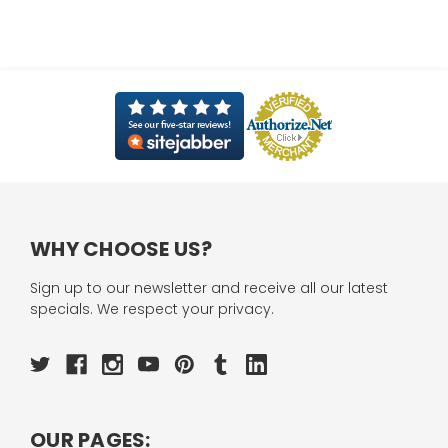
WHY CHOOSE US?
Sign up to our newsletter and receive all our latest
specials. We respect your privacy.
OUR PAGES: