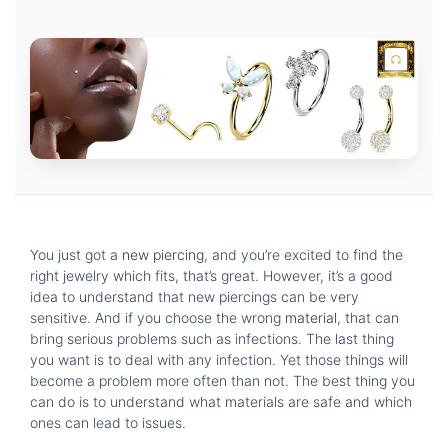
You just got a
new piercing
, and you’re excited to find the
right jewelry which fits, that’s great. However, it’s a good
idea to understand that new piercings can be very
sensitive. And if you choose the wrong
material
, that can
bring serious problems such as infections. The last thing
you want is to deal with any infection. Yet those things will
become a problem more often than not. The best thing you
can do is to understand what materials are safe and which
ones can lead to issues.