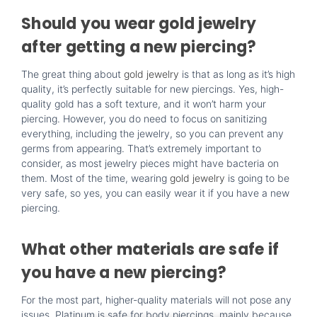
Should you wear gold jewelry
after getting a new piercing?
The great thing about
gold jewelry
is that as long as it’s high
quality, it’s perfectly suitable for new piercings. Yes, high-
quality gold has a soft texture, and it won’t harm your
piercing. However, you do need to focus on sanitizing
everything, including the jewelry, so you can prevent any
germs from appearing. That’s extremely important to
consider, as most jewelry pieces might have bacteria on
them. Most of the time, wearing
gold jewelry
is going to be
very safe, so yes, you can easily wear it if you have a new
piercing.
What other materials are safe if
you have a new piercing?
For the most part, higher-quality materials will not pose any
issues. Platinum is safe for body piercings, mainly because