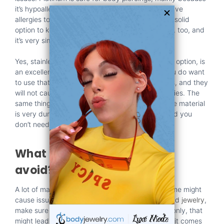
it’s hypoallergenic and also inert. In fact, if you have
allergies to gold or silver, this might actually be a solid
option to keep in mind. Niobium is hypoallergenic, too, and
it’s very similar to
titanium
and
stainless steel
.
Yes, stainless steel, more specifically the surgical option, is
an excellent option you need to keep in mind. You do want
to use that or gold because they are safe options, and they
will not cause any side effects, irritation, or allergies. The
same thing is valid when it comes to titanium. The material
is very durable, it helps maintain great safety, and you
don’t need to worry about side effects.
What materials should you
avoid?
A lot of materials are safe, including gold, but some might
cause issues as well. For example, if you want
gold jewelry
,
make sure it’s made from solid gold. If it’s plated only, that
might lead to issues. A similar thing is valid when it comes