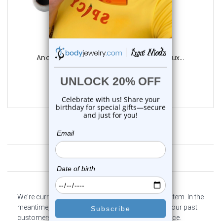
Luxe Modz
Anchor Industrial Barbell 14G 35mm | Lux...
0
reviews
$12.99
Customer Reviews
We're currently collecting product reviews for this item. In the
meantime, here are some company reviews from our past
customers sharing their overall shopping experience.