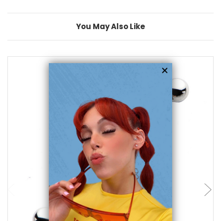
You May Also Like
add to cart