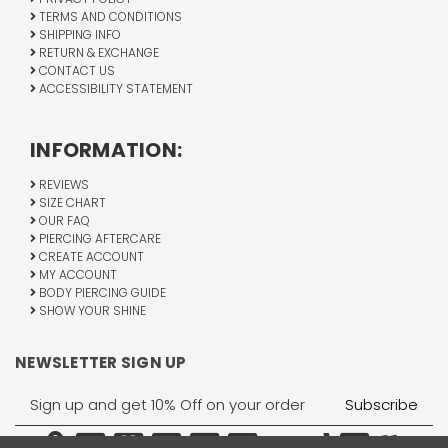
TERMS AND CONDITIONS
SHIPPING INFO
RETURN & EXCHANGE
CONTACT US
ACCESSIBILITY STATEMENT
INFORMATION:
REVIEWS
SIZE CHART
OUR FAQ
PIERCING AFTERCARE
CREATE ACCOUNT
MY ACCOUNT
BODY PIERCING GUIDE
SHOW YOUR SHINE
NEWSLETTER SIGN UP
Email
Address