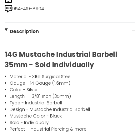
954-419-8904
Description
14G Mustache Industrial Barbell
35mm - Sold Individually
Material - 316L Surgical Steel
Gauge - 14 Gauge (1.6mm)
Color - Silver
Length - 1 3/8" Inch (35mm)
Type - Industrial Barbell
Design - Mustache Industrial Barbell
Mustache Color - Black
Sold - Individually
Perfect - Industrial Piercing & more