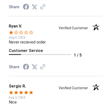
Share
Ryan V.
Verified Customer
Aug 4, 2026
Never recieved order
Customer Service
1 / 5
Share
Sergio R.
Verified Customer
Aug 3, 2026
Nice