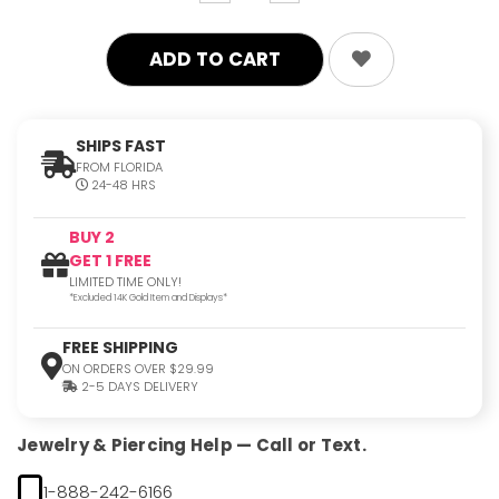
quantity:
quantity:
SHIPS FAST
FROM FLORIDA
24-48 HRS
BUY 2
GET 1 FREE
LIMITED TIME ONLY!
*Excluded 14K Gold Item and Displays*
FREE SHIPPING
ON ORDERS OVER $29.99
2-5 DAYS DELIVERY
Jewelry & Piercing Help — Call or Text.
1-888-242-6166