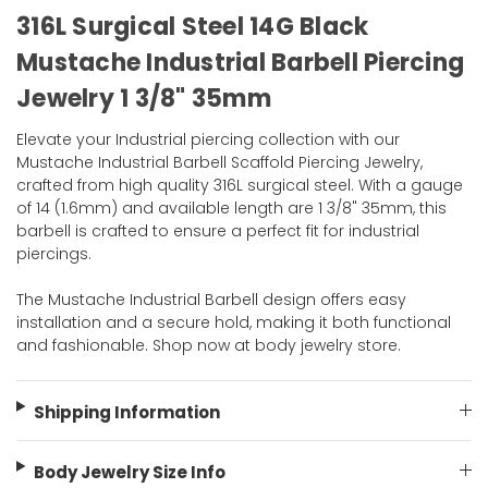
316L Surgical Steel 14G Black
Mustache Industrial Barbell Piercing
Jewelry 1 3/8" 35mm
Elevate your Industrial piercing collection with our
Mustache Industrial Barbell Scaffold Piercing Jewelry,
crafted from high quality 316L surgical steel. With a gauge
of 14 (1.6mm) and available length are 1 3/8" 35mm, this
barbell is crafted to ensure a perfect fit for industrial
piercings.
The Mustache Industrial Barbell design offers easy
installation and a secure hold, making it both functional
and fashionable. Shop now at body jewelry store.
Shipping Information
Body Jewelry Size Info