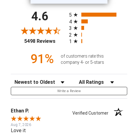
All ratings
4.6
5
4
3
2
(opens in a new tab)
5498 Reviews
1
91%
of customers rate this
company 4- or 5-stars
Sort Reviews
Filter Reviews by Rating
Write a Review
Ethan P.
Verified Customer
Aug 7, 2026
Love it