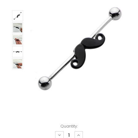
Quantity:
decrease
increase