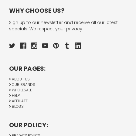
WHY CHOOSE US?
Sign up to our newsletter and receive all our latest
specials. We respect your privacy.
OUR PAGES:
ABOUT US
OUR BRANDS
WHOLESALE
HELP
AFFILIATE
BLOGS
OUR POLICY:
PRIVACY POLICY