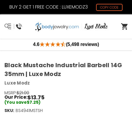
BUY 2 GET 1 FREE CODE : LUXEMODZ3
COPY CODE
4.6
(5,498 reviews)
Black Mustache Industrial Barbell 14G
35mm | Luxe Modz
Luxe Modz
MSRP:
$21.00
$13.75
Our Price:
(You save
$7.25
)
SKU:
Current
BS4941MSTSH
Stock:
Only
Left!