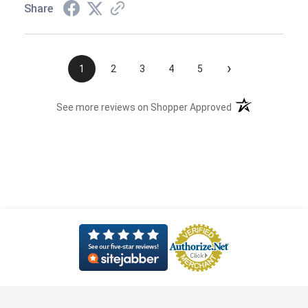
Share
›
1
2
3
4
5
(opens in a new t
See more reviews on Shopper Approved