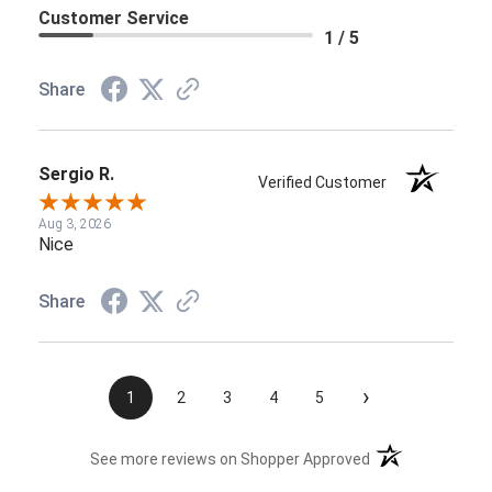
Customer Service
1 / 5
Share
Sergio R.
Verified Customer
Aug 3, 2026
Nice
Share
›
1
2
3
4
5
(opens in a new t
See more reviews on Shopper Approved