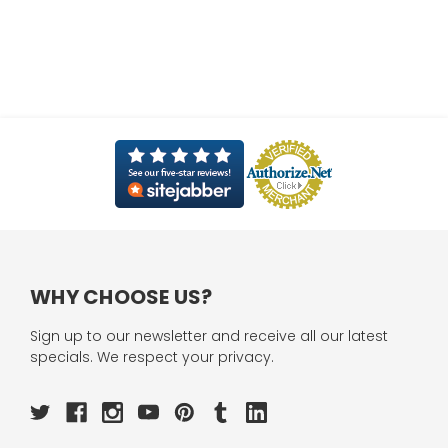
WHY CHOOSE US?
Sign up to our newsletter and receive all our latest
specials. We respect your privacy.