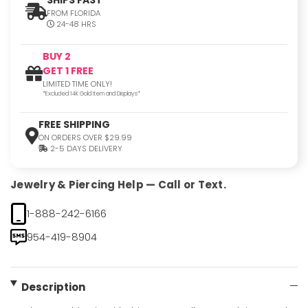
FROM FLORIDA
24-48 HRS
BUY 2
GET 1 FREE
LIMITED TIME ONLY!
*Excluded 14K Gold Item and Displays*
FREE SHIPPING
ON ORDERS OVER $29.99
2-5 DAYS DELIVERY
Jewelry & Piercing Help — Call or Text.
1-888-242-6166
954-419-8904
Description