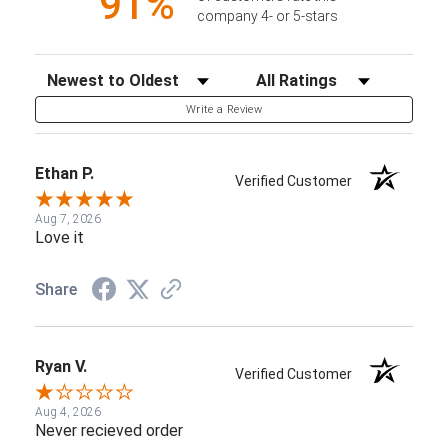
91%
company 4- or 5-stars
Sort Reviews
Filter Reviews by Rating
Write a Review
Ethan P.
Verified Customer
Aug 7, 2026
Love it
Share
Ryan V.
Verified Customer
Aug 4, 2026
Never recieved order