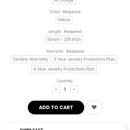
Color:
Required
Yellow
Length:
Required
10mm - 3/8 Inch
Warranty:
Required
Decline Warranty
3 Year Jewelry Protection Plan
4 Year Jewelry Protection Plan
Quantity:
decrease
increase
quantity:
quantity:
SHIPS FAST