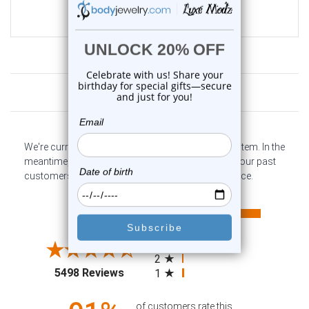
$35.99
$9.99
Customer Reviews
We're currently collecting product reviews for this item. In the
meantime, here are some company reviews from our past
customers sharing their overall shopping experience.
All ratings
4.6
5
4
3
2
(opens in a new tab)
5498 Reviews
1
of customers rate this