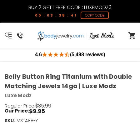
BUY 2 GET 1 FREE CODE : LUXEMODZ3
00 : 03 : 35 : 41
COPY CODE
4.6
(5,498 reviews)
Belly Button Ring Titanium with Double
Matching Jewels 14ga | Luxe Modz
Luxe Modz
$35.99
Regular Price:
$9.95
Our Price:
SKU:
Current
MSTA88-Y
Stock:
Only
Left!