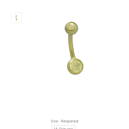
Size:
Required
14 Gauge