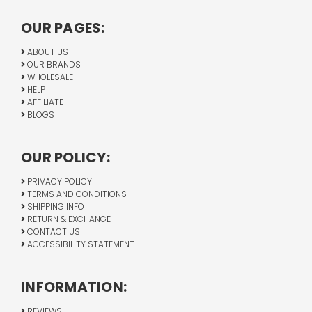
OUR PAGES:
ABOUT US
OUR BRANDS
WHOLESALE
HELP
AFFILIATE
BLOGS
OUR POLICY:
PRIVACY POLICY
TERMS AND CONDITIONS
SHIPPING INFO
RETURN & EXCHANGE
CONTACT US
ACCESSIBILITY STATEMENT
INFORMATION:
REVIEWS