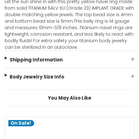
Let the sun shine in with this pretty yellow navel ring made
from solid TITANIUM 6ALV-ELI (Grade 23) IMPLANT GRADE with
double matching yellow jewels. The top bead size is 4mm
and bottom bead size is 6mm.This belly ring is 14 gauge
and measures 10mm-3/8 inches .Titanium navel rings are
lightweight, corrosion resistant, and less likely to react with
bodily fluids! For extra safety your titanium body jewelry
can be sterilized in an autoclave.
Shipping Information
Body Jewelry Size Info
You May Also Like
On Sale!