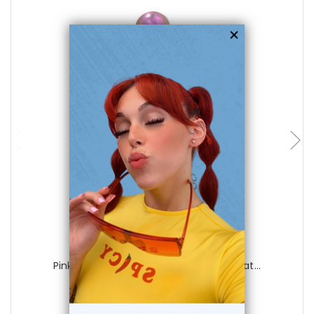
choose options
Luxe Modz
Pink Titanium Belly Button Ring with Mat...
0
reviews