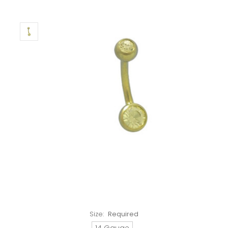
Size:
Required
14 Gauge