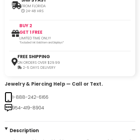
FROM FLORIDA
24-48 HRS
BUY 2
GET 1 FREE
LIMITED TIME ONLY!
*Excluded 14K Gold Item and Displays*
FREE SHIPPING
ON ORDERS OVER $29.99
2-5 DAYS DELIVERY
Jewelry & Piercing Help — Call or Text.
1-888-242-6166
954-419-8904
Description