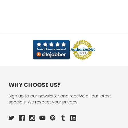
WHY CHOOSE US?
Sign up to our newsletter and receive all our latest
specials. We respect your privacy.