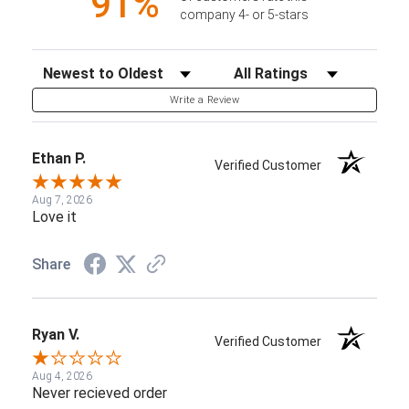
91%
company 4- or 5-stars
Sort Reviews
Filter Reviews by Rating
Write a Review
Ethan P.
Verified Customer
Aug 7, 2026
Love it
Share
Ryan V.
Verified Customer
Aug 4, 2026
Never recieved order