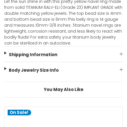
Let the sun shine in with this pretty yellow navel ring made
from solid TITANIUM 6ALV-ELI (Grade 23) IMPLANT GRADE with
double matching yellow jewels. The top bead size is 4mm
and bottom bead size is 6mm.This belly ring is 14 gauge
and measures 10mm-3/8 inches .Titanium navel rings are
lightweight, corrosion resistant, and less likely to react with
bodily fluids! For extra safety your titanium body jewelry
can be sterilized in an autoclave.
Shipping Information
Body Jewelry Size Info
You May Also Like
On Sale!