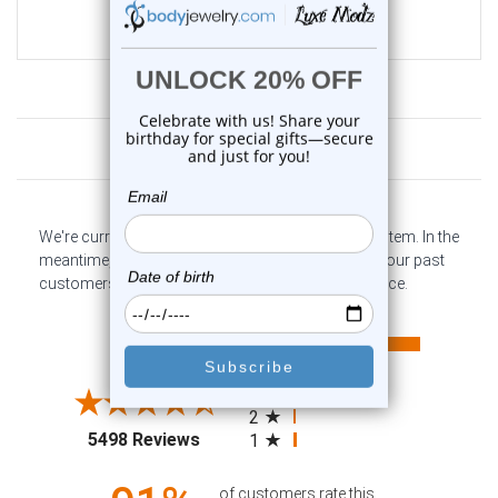
$35.99
$9.99
Customer Reviews
We're currently collecting product reviews for this item. In the
meantime, here are some company reviews from our past
customers sharing their overall shopping experience.
All ratings
4.6
5
4
3
2
(opens in a new tab)
5498 Reviews
1
of customers rate this