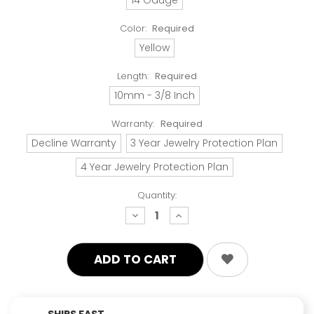
Color:
Required
Yellow
Length:
Required
10mm - 3/8 Inch
Warranty:
Required
Decline Warranty
3 Year Jewelry Protection Plan
4 Year Jewelry Protection Plan
Quantity:
decrease
increase
quantity:
quantity:
SHIPS FAST