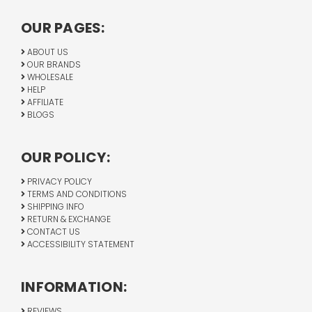
OUR PAGES:
ABOUT US
OUR BRANDS
WHOLESALE
HELP
AFFILIATE
BLOGS
OUR POLICY:
PRIVACY POLICY
TERMS AND CONDITIONS
SHIPPING INFO
RETURN & EXCHANGE
CONTACT US
ACCESSIBILITY STATEMENT
INFORMATION:
REVIEWS