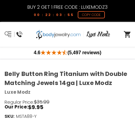
BUY 2 GET 1 FREE CODE : LUXEMODZ3
00 : 22 : 03 : 55
COPY CODE
4.6
(5,497 reviews)
Belly Button Ring Titanium with Double
Matching Jewels 14ga | Luxe Modz
Luxe Modz
$35.99
Regular Price:
$9.95
Our Price:
SKU:
Current
MSTA88-Y
Stock:
Only
Left!