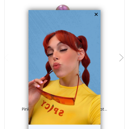
choose options
Luxe Modz
Pink Titanium Belly Button Ring with Mat...
0
reviews