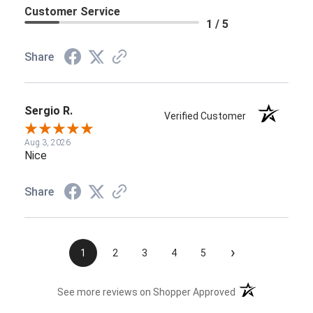
Customer Service
1 / 5
Share
Sergio R.
Verified Customer
Aug 3, 2026
Nice
Share
›
1
2
3
4
5
(opens in a new t
See more reviews on Shopper Approved