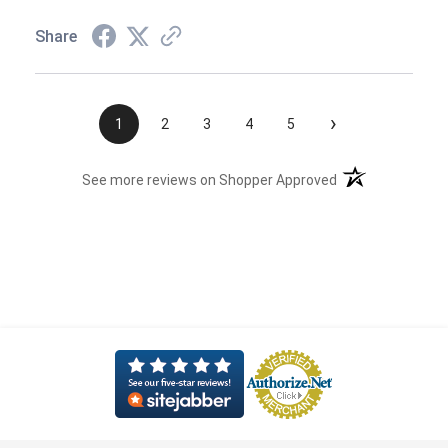
Share
›
1
2
3
4
5
(opens in a new t
See more reviews on Shopper Approved