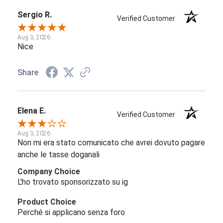
Sergio R.
Verified Customer
Aug 3, 2026
Nice
Share
Elena E.
Verified Customer
Aug 3, 2026
Non mi era stato comunicato che avrei dovuto pagare
anche le tasse doganali
Company Choice
L'ho trovato sponsorizzato su ig
Product Choice
Perché si applicano senza foro