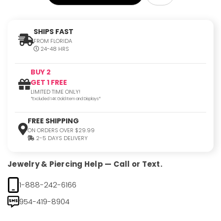
SHIPS FAST
FROM FLORIDA
24-48 HRS
BUY 2
GET 1 FREE
LIMITED TIME ONLY!
*Excluded 14K Gold Item and Displays*
FREE SHIPPING
ON ORDERS OVER $29.99
2-5 DAYS DELIVERY
Jewelry & Piercing Help — Call or Text.
1-888-242-6166
954-419-8904