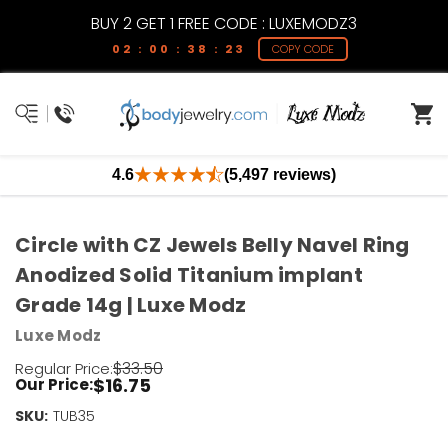
BUY 2 GET 1 FREE CODE : LUXEMODZ3
02 : 00 : 38 : 23
COPY CODE
4.6
(5,497 reviews)
Circle with CZ Jewels Belly Navel Ring
Anodized Solid Titanium implant
Grade 14g | Luxe Modz
Luxe Modz
$33.50
Regular Price:
$16.75
Our Price:
SKU:
Current
TUB35
Stock: