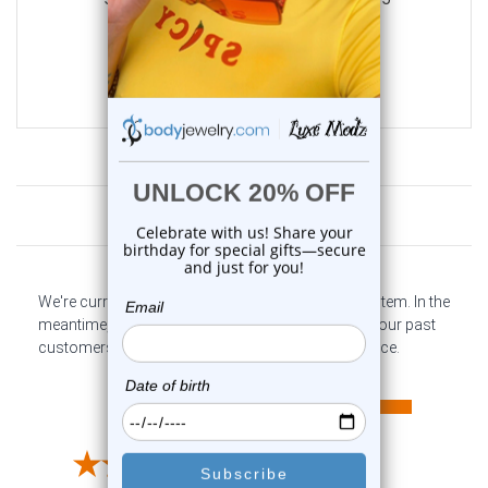
0
reviews
$21.50
$10.75
Customer Reviews
We're currently collecting product reviews for this item. In the
meantime, here are some company reviews from our past
customers sharing their overall shopping experience.
All ratings
4.6
5
4
3
2