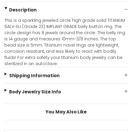
Description
This is a sparkling jeweled circle high grade solid TITANIUM
6ALV-ELI (Grade 23) IMPLANT GRADE belly button ring. The
circle design has 8 jewels around the circle. This belly ring
is 14 gauge and measures 10mm-3/8 inches. The top
bead size is 5mm. Titanium navel rings are lightweight,
corrosion resistant, and less likely to react with bodily
fluids! For extra safety your titanium body jewelry can be
sterilized in an autoclave.
Shipping Information
Body Jewelry Size Info
You May Also Like