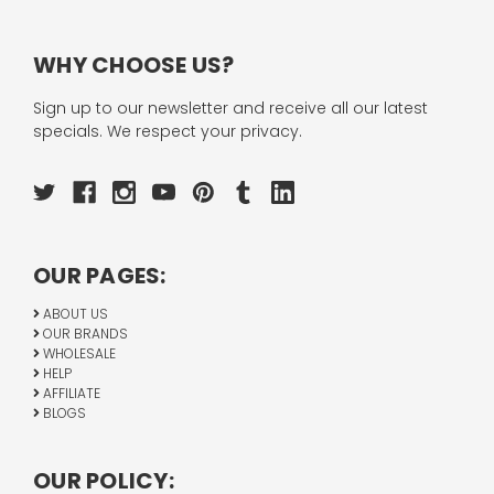
WHY CHOOSE US?
Sign up to our newsletter and receive all our latest
specials. We respect your privacy.
OUR PAGES:
ABOUT US
OUR BRANDS
WHOLESALE
HELP
AFFILIATE
BLOGS
OUR POLICY: