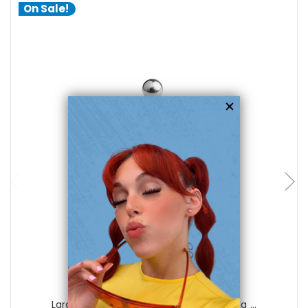
On Sale!
choose options
Luxe Modz
Large Star with CZ Gem Belly Navel Ring ...