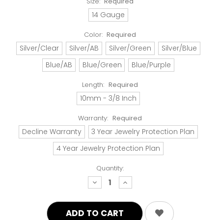
Size:
Required
14 Gauge
Color:
Required
Silver/Clear
Silver/AB
Silver/Green
Silver/Blue
Blue/AB
Blue/Green
Blue/Purple
Length:
Required
10mm - 3/8 Inch
Warranty:
Required
Decline Warranty
3 Year Jewelry Protection Plan
4 Year Jewelry Protection Plan
Quantity:
decrease
increase
quantity:
quantity: