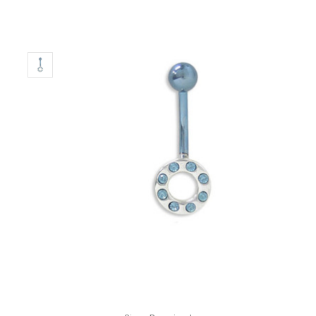
Only
Left!