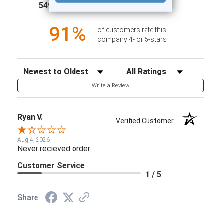
(opens in a new tab)
5497 Reviews
1
91%
of customers rate this
company 4- or 5-stars
Sort Reviews
Filter Reviews by Rating
Write a Review
Ryan V.
Verified Customer
Aug 4, 2026
Never recieved order
Customer Service
1 / 5
Share