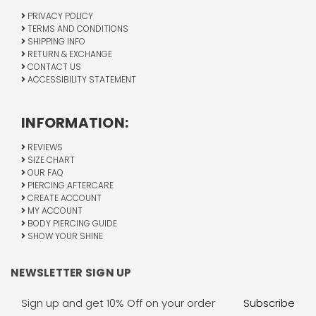
PRIVACY POLICY
TERMS AND CONDITIONS
SHIPPING INFO
RETURN & EXCHANGE
CONTACT US
ACCESSIBILITY STATEMENT
INFORMATION:
REVIEWS
SIZE CHART
OUR FAQ
PIERCING AFTERCARE
CREATE ACCOUNT
MY ACCOUNT
BODY PIERCING GUIDE
SHOW YOUR SHINE
NEWSLETTER SIGN UP
Email
Address