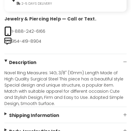
2-5 DAYS DELIVERY
Jewelry & Piercing Help — Call or Text.
1-888-242-6166
954-419-8904
Description
Navel Ring Measures: 14G, 3/8" (10mm) Length Made of
High Quality Surgical Steel This piece has a beautiful style
Special design and unique structure, a popular item.
Match with suitable apparel for different occasion Cute
and Stylish Design, Firm and Easy to Use. Adopted Simple
Design, Smooth Surface.
Shipping Information