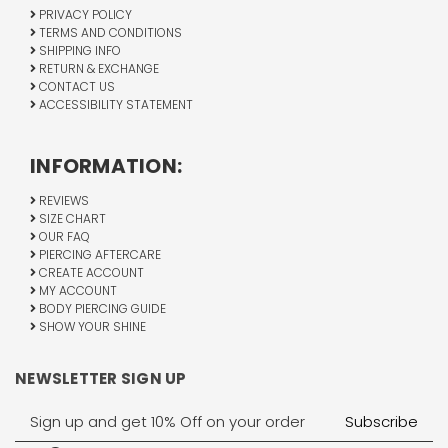
PRIVACY POLICY
TERMS AND CONDITIONS
SHIPPING INFO
RETURN & EXCHANGE
CONTACT US
ACCESSIBILITY STATEMENT
INFORMATION:
REVIEWS
SIZE CHART
OUR FAQ
PIERCING AFTERCARE
CREATE ACCOUNT
MY ACCOUNT
BODY PIERCING GUIDE
SHOW YOUR SHINE
NEWSLETTER SIGN UP
Email
Address