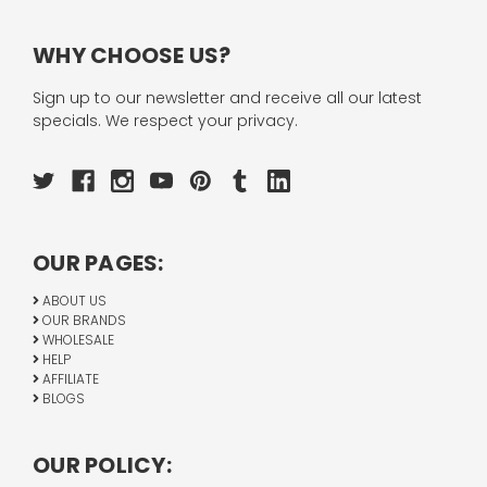
WHY CHOOSE US?
Sign up to our newsletter and receive all our latest
specials. We respect your privacy.
OUR PAGES:
ABOUT US
OUR BRANDS
WHOLESALE
HELP
AFFILIATE
BLOGS
OUR POLICY: