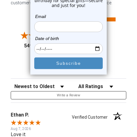
customers sharing their overall shopping experience.
All ratings
4.6
5
4
3
2
(opens in a new tab)
5498 Reviews
1
91%
of customers rate this
company 4- or 5-stars
Sort Reviews
Filter Reviews by Rating
Write a Review
Ethan P.
Verified Customer
Aug 7, 2026
Love it