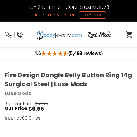
BUY 2 GET 1 FREE CODE : LUXEMODZ3
00 : 01 : 28 : 39
COPY CODE
4.6
(5,498 reviews)
Fire Design Dangle Belly Button Ring 14g
Surgical Steel | Luxe Modz
Luxe Modz
$12.95
Regular Price:
$6.95
Our Price:
SKU:
Current
be001914ss
Stock:
Only
Left!