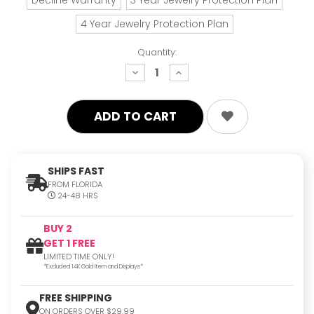
4 Year Jewelry Protection Plan
Quantity:
decrease
increase
quantity:
quantity:
SHIPS FAST
FROM FLORIDA
24-48 HRS
BUY 2
GET 1 FREE
LIMITED TIME ONLY!
*Excluded 14K Gold Item and Displays*
FREE SHIPPING
ON ORDERS OVER $29.99