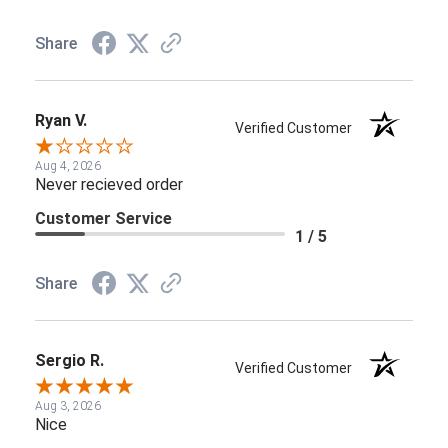
Share
Ryan V.
Verified Customer
Aug 4, 2026
Never recieved order
Customer Service
1 / 5
Share
Sergio R.
Verified Customer
Aug 3, 2026
Nice