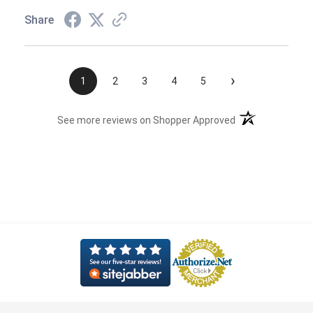
Share
›
1
2
3
4
5
(opens in a new t
See more reviews on Shopper Approved