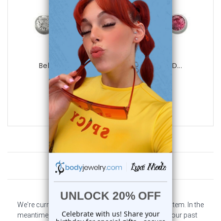
Luxe Modz
Belly Button Ring (14G) Surgical Steel D...
0
reviews
$29.99
$7.99
Customer Reviews
We're currently collecting product reviews for this item. In the
meantime, here are some company reviews from our past