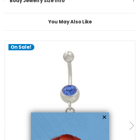
Body Jewelry Size Info
You May Also Like
On Sale!
choose options