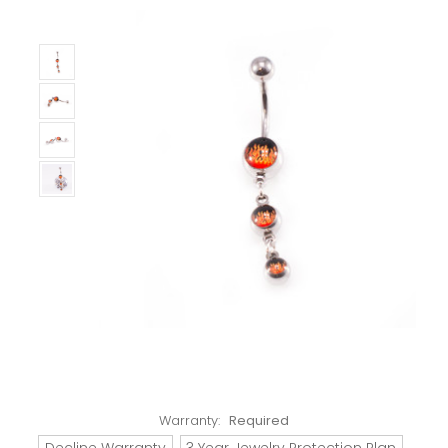
Warranty:
Required
Decline Warranty
3 Year Jewelry Protection Plan