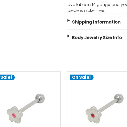
available in 14 gauge and yo
piece is nickel free.
Shipping Information
Body Jewelry Size Info
 Sale!
On Sale!
choose options
choose options