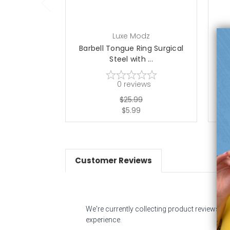
Luxe Modz
Barbell Tongue Ring Surgical
Ba
Steel with ...
0
reviews
$25.99
$5.99
Customer Reviews
We're currently collecting product reviews f
experience.