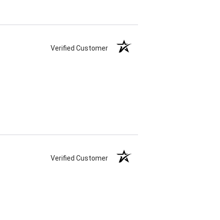
Verified Customer
Verified Customer