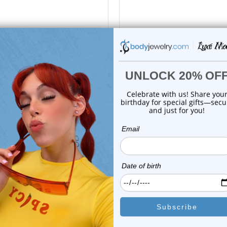
Luxe Modz
Luxe Modz
rbell Tongue Ring Surgical
Barbell Tongue Ring Surgi
Steel with ...
Steel with ...
0
reviews
0
reviews
$25.99
$25.99
$5.99
$5.99
or this item. In the meantime, here are some company reviews from our 