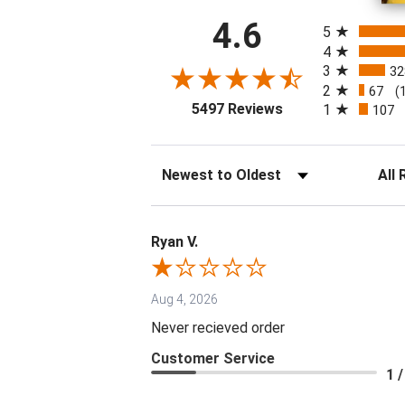
All ratings
4.6
5
4
3
32
2
67
(
(opens in a new tab
5497 Reviews
1
107
Sort Reviews
Filter 
Ryan V.
Aug 4, 2026
Never recieved order
Customer Service
1 /