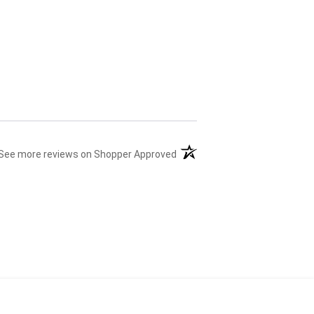
(opens in a new tab)
See more reviews on Shopper Approved