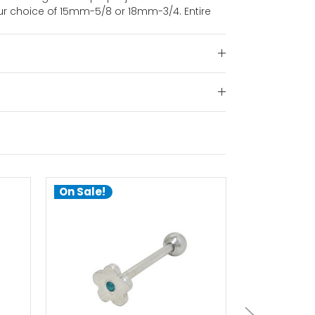
ur choice of 15mm-5/8 or 18mm-3/4. Entire
On Sale!
On Sale!
choose options
ch