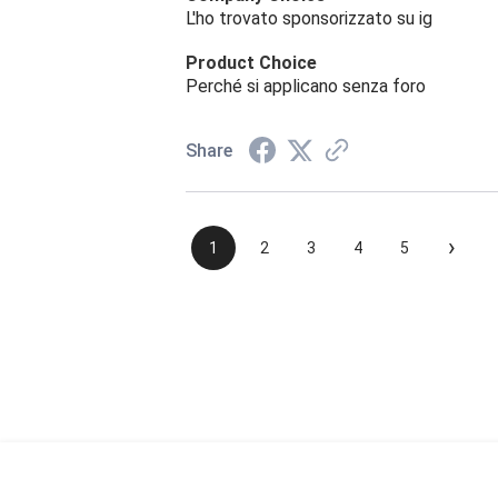
L'ho trovato sponsorizzato su ig
Product Choice
Perché si applicano senza foro
Share
›
1
2
3
4
5