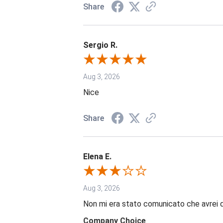
Share
Sergio R.
Aug 3, 2026
Nice
Share
Elena E.
Aug 3, 2026
Non mi era stato comunicato che avrei 
Company Choice