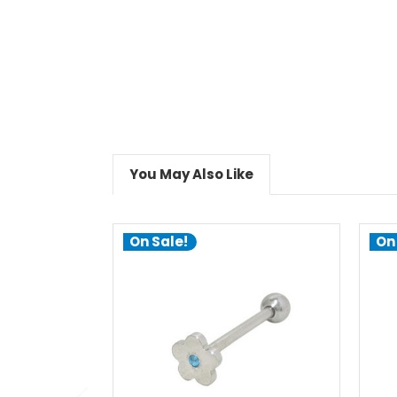
You May Also Like
On Sale!
On
choose options