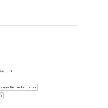
/4 Inch
ewelry Protection Plan
an