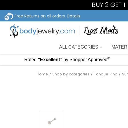
BUY 2 GET 1
Free Returns on all orders.
Details
ALL CATEGORIES
MATER
®
Rated
“Excellent”
by Shopper Approved
Home
Shop by categories
Tongue Ring
Sur