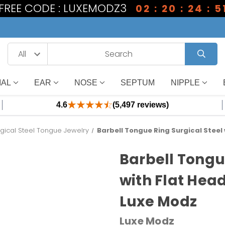
 FREE CODE : LUXEMODZ3
02 : 20 : 24 : 5
IAL
EAR
NOSE
SEPTUM
NIPPLE
4.6
(5,497 reviews)
gical Steel Tongue Jewelry
Barbell Tongue Ring Surgical Steel
Barbell Tongu
with Flat Hea
Luxe Modz
Luxe Modz