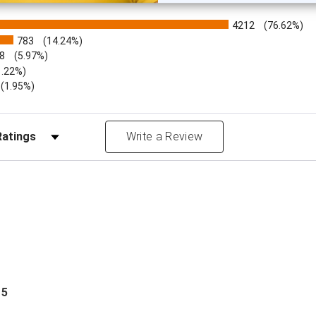
4212
(76.62%)
783
(14.24%)
8
(5.97%)
1.22%)
)
(1.95%)
Reviews by Rating
Write a Review
 5