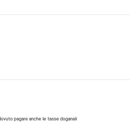
dovuto pagare anche le tasse doganali