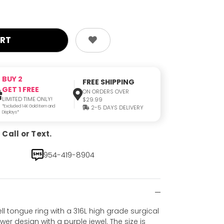
BUY 2
FREE SHIPPING
GET 1 FREE
ON ORDERS OVER
LIMITED TIME ONLY!
$29.99
*Excluded 14K Gold Item and
2-5 DAYS DELIVERY
Displays*
Call or Text.
954-419-8904
ll tongue ring with a 316L high grade surgical
wer design with a purple jewel. The size is