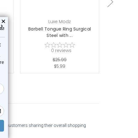
Luxe Modz
L
cal
Barbell Tongue Ring Surgical
Barbell To
Steel with ...
Ste
0
reviews
$25.99
$5.99
past customers sharing their overall shopping