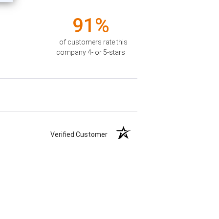
91%
of customers rate this
company 4- or 5-stars
Verified Customer