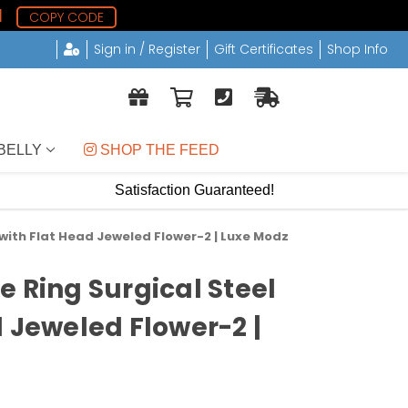
0
COPY CODE
Sign in / Register
Gift Certificates
Shop Info
BELLY
 SHOP THE FEED
Satisfaction Guaranteed!
 with Flat Head Jeweled Flower-2 | Luxe Modz
e Ring Surgical Steel
d Jeweled Flower-2 |