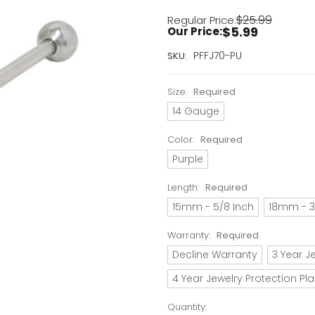
$25.99
Regular Price:
$5.99
Our Price:
Current
PFFJ70-PU
SKU:
Stock:
Only
Size:
Required
Left!
14 Gauge
Color:
Required
Purple
Length:
Required
15mm - 5/8 Inch
18mm - 3
Warranty:
Required
Decline Warranty
3 Year J
4 Year Jewelry Protection Pl
Quantity: