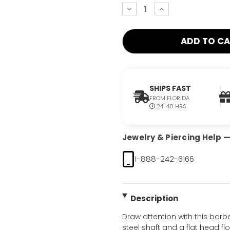
decrease
increase
quantity:
quantity:
SHIPS FAST
FROM FLORIDA
24-48 HRS
Jewelry & Piercing Help — 
1-888-242-6166
Description
Draw attention with this barbe
steel shaft and a flat head flo