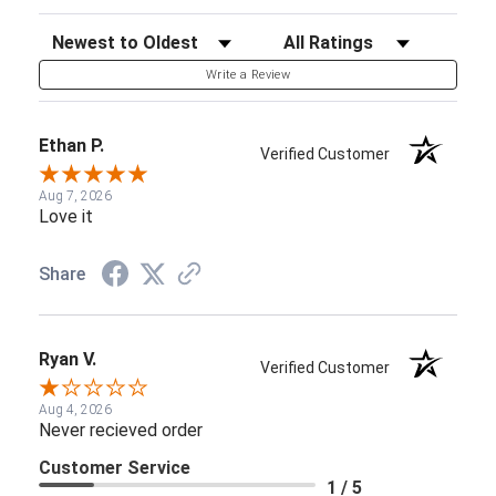
Sort Reviews
Filter Reviews by Rating
Write a Review
Ethan P.
Verified Customer
Aug 7, 2026
Love it
Share
Ryan V.
Verified Customer
Aug 4, 2026
Never recieved order
Customer Service
1 / 5