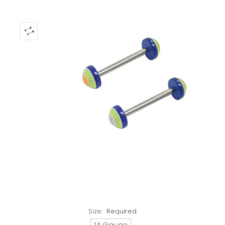
Size:
Required
14 Gauge