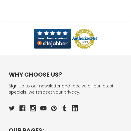
WHY CHOOSE US?
Sign up to our newsletter and receive all our latest
specials. We respect your privacy.
OUR PAGES: