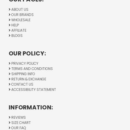
ABOUT US
OUR BRANDS
WHOLESALE
HELP
AFFILIATE
BLOGS
OUR POLICY:
PRIVACY POLICY
TERMS AND CONDITIONS
SHIPPING INFO
RETURN & EXCHANGE
CONTACT US
ACCESSIBILITY STATEMENT
INFORMATION:
REVIEWS
SIZE CHART
OUR FAQ