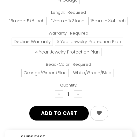
Length:
Required
15mm - 5/8 Inch
12mm - 1/2 Inch
18mm - 3/4 Inch
Warranty:
Required
Decline Warranty
3 Year Jewelry Protection Plan
4 Year Jewelry Protection Plan
Bead-Color:
Required
Orange/Green/Blue
White/Green/Blue
Quantity:
decrease
increase
quantity:
quantity:
SHIPS FAST