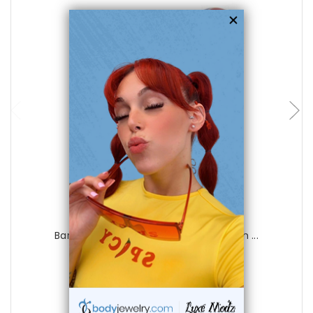
choose options
Luxe Modz
Barbell Tongue Ring Surgical Steel with ...
0
reviews
$19.99
$5.75