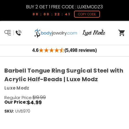
BUY 2 GET 1 FREE CODE : LUXEMODZ3
00 : 00 : 22 : 41
COPY CODE
4.6
(5,498 reviews)
Barbell Tongue Ring Surgical Steel with
Acrylic Half-Beads | Luxe Modz
Luxe Modz
$19.99
Regular Price:
$4.99
Our Price:
SKU:
Current
UVB970
Stock:
Only
Left!