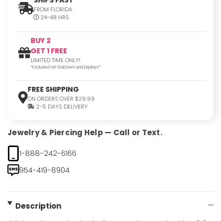
FROM FLORIDA
24-48 HRS
BUY 2
GET 1 FREE
LIMITED TIME ONLY!
*Excluded 14K Gold Item and Displays*
FREE SHIPPING
ON ORDERS OVER $29.99
2-5 DAYS DELIVERY
Jewelry & Piercing Help — Call or Text.
1-888-242-6166
954-419-8904
Description