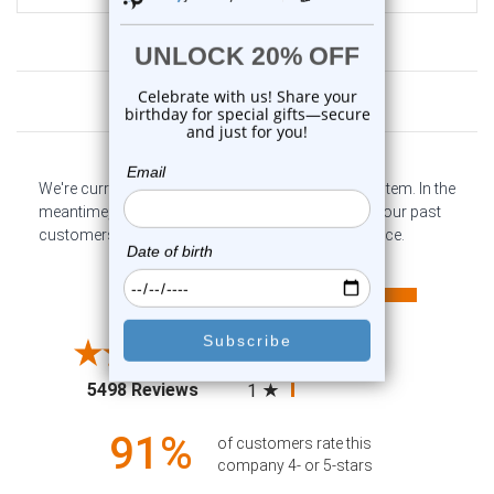
Customer Reviews
We're currently collecting product reviews for this item. In the
meantime, here are some company reviews from our past
customers sharing their overall shopping experience.
All ratings
4.6
5
4
3
2
(opens in a new tab)
5498 Reviews
1
91%
of customers rate this
company 4- or 5-stars