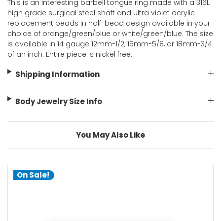
This is an interesting barbell tongue ring made with a 316L
high grade surgical steel shaft and ultra violet acrylic
replacement beads in half-bead design available in your
choice of orange/green/blue or white/green/blue. The size
is available in 14 gauge 12mm-1/2, 15mm-5/8, or 18mm-3/4
of an inch. Entire piece is nickel free.
Shipping Information
Body Jewelry Size Info
You May Also Like
On Sale!