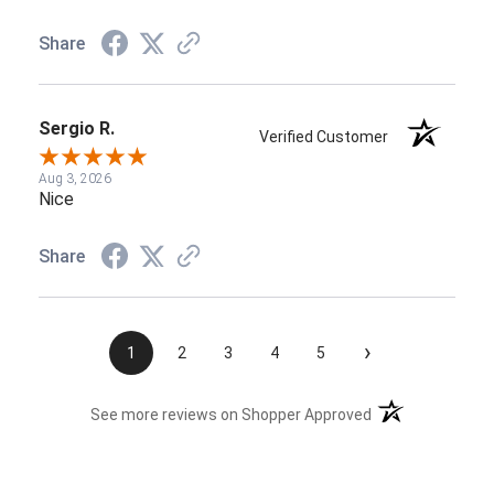
Share
Sergio R.
Verified Customer
Aug 3, 2026
Nice
Share
›
1
2
3
4
5
(opens in a new t
See more reviews on Shopper Approved