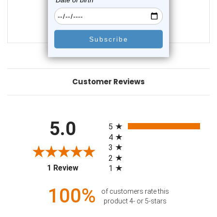
0
reviews
$31.99
$12.75
Customer Reviews
All ratings
5.0
5
4
3
2
(opens in a new tab)
1 Review
1
100%
of customers rate this
product 4- or 5-stars