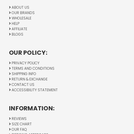
ABOUT US
OUR BRANDS
WHOLESALE
HELP
AFFILIATE
BLOGS
OUR POLICY:
PRIVACY POLICY
TERMS AND CONDITIONS
SHIPPING INFO
RETURN & EXCHANGE
CONTACT US
ACCESSIBILITY STATEMENT
INFORMATION:
REVIEWS
SIZE CHART
OUR FAQ