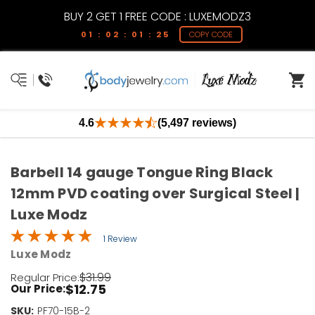
BUY 2 GET 1 FREE CODE : LUXEMODZ3
01 : 02 : 01 : 24
COPY CODE
4.6
(5,497 reviews)
Barbell 14 gauge Tongue Ring Black
12mm PVD coating over Surgical Steel |
Luxe Modz
1 Review
Luxe Modz
$31.99
Regular Price:
$12.75
Our Price:
SKU:
Current
PF70-15B-2