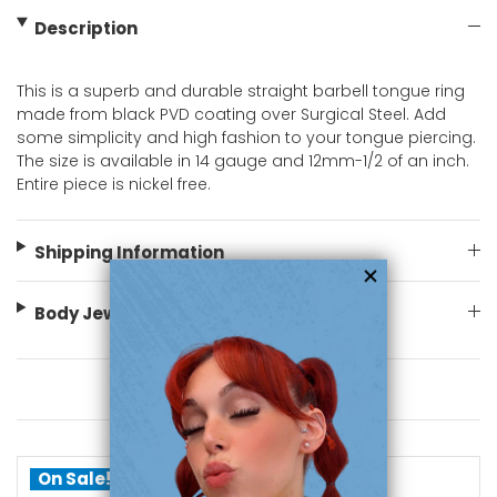
Description
This is a superb and durable straight barbell tongue ring
made from black PVD coating over Surgical Steel. Add
some simplicity and high fashion to your tongue piercing.
The size is available in 14 gauge and 12mm-1/2 of an inch.
Entire piece is nickel free.
Shipping Information
Body Jewelry Size Info
You May Also Like
On Sale!