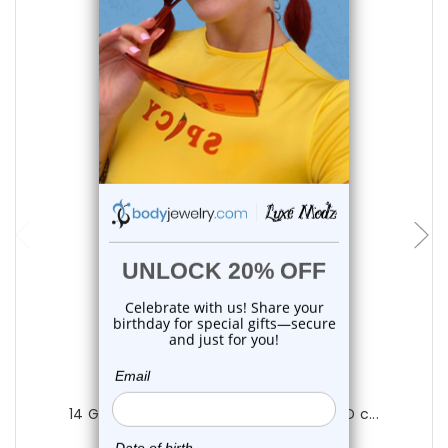
choose options
Luxe Modz
14 Gauge Barbell Tongue Ring Black PVD c...