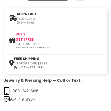
SHIPS FAST
FROM FLORIDA
24-48 HRS
BUY 2
GET 1 FREE
LIMITED TIME ONLY!
*Excluded 14K Gold Item and Displays*
FREE SHIPPING
ON ORDERS OVER $29.99
2-5 DAYS DELIVERY
Jewelry & Piercing Help — Call or Text.
1-888-242-6166
954-419-8904