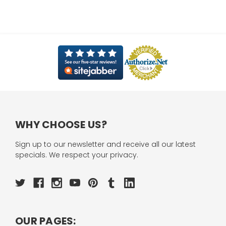
WHY CHOOSE US?
Sign up to our newsletter and receive all our latest
specials. We respect your privacy.
OUR PAGES: