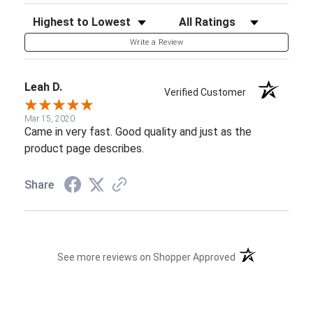
Sort Reviews
Filter Reviews by Rating
Write a Review
Leah D.
Verified Customer
Mar 15, 2020
Came in very fast. Good quality and just as the
product page describes.
Share
(opens in a new t
See more reviews on Shopper Approved