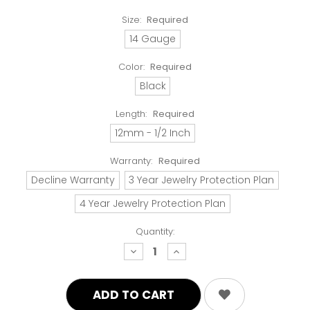
Size:
Required
14 Gauge
Color:
Required
Black
Length:
Required
12mm - 1/2 Inch
Warranty:
Required
Decline Warranty
3 Year Jewelry Protection Plan
4 Year Jewelry Protection Plan
Quantity:
decrease
increase
quantity:
quantity: