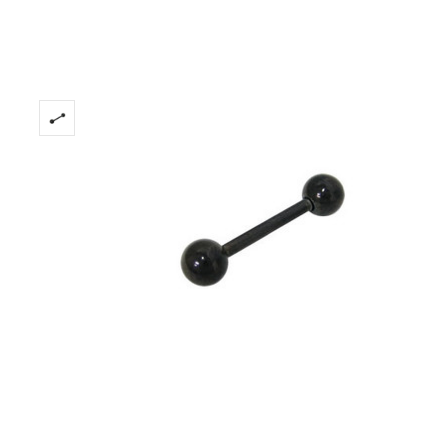
Stock:
Only
Left!