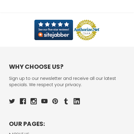
WHY CHOOSE US?
Sign up to our newsletter and receive all our latest
specials. We respect your privacy.
OUR PAGES: