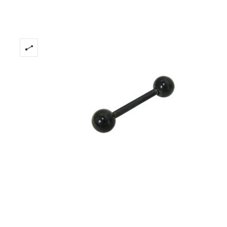
Only
Left!