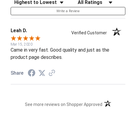
Sort Reviews
Filter Reviews by Rating
Write a Review
Leah D.
Verified Customer
Mar 15, 2020
Came in very fast. Good quality and just as the
product page describes.
Share
(opens in a new t
See more reviews on Shopper Approved