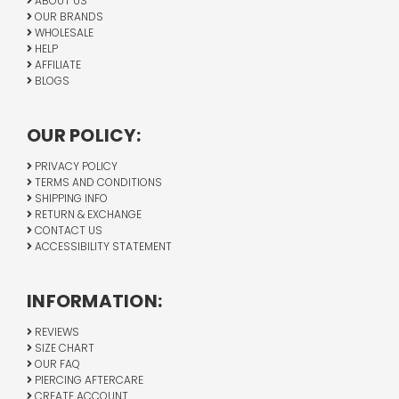
ABOUT US
OUR BRANDS
WHOLESALE
HELP
AFFILIATE
BLOGS
OUR POLICY:
PRIVACY POLICY
TERMS AND CONDITIONS
SHIPPING INFO
RETURN & EXCHANGE
CONTACT US
ACCESSIBILITY STATEMENT
INFORMATION:
REVIEWS
SIZE CHART
OUR FAQ
PIERCING AFTERCARE
CREATE ACCOUNT