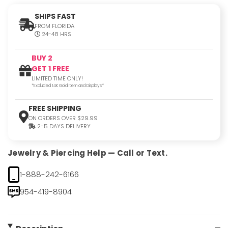
SHIPS FAST
FROM FLORIDA
24-48 HRS
BUY 2
GET 1 FREE
LIMITED TIME ONLY!
*Excluded 14K Gold Item and Displays*
FREE SHIPPING
ON ORDERS OVER $29.99
2-5 DAYS DELIVERY
Jewelry & Piercing Help — Call or Text.
1-888-242-6166
954-419-8904