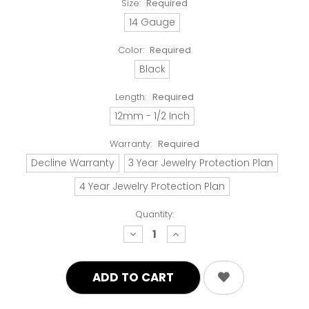
Size:
Required
14 Gauge
Color:
Required
Black
Length:
Required
12mm - 1/2 Inch
Warranty:
Required
Decline Warranty
3 Year Jewelry Protection Plan
4 Year Jewelry Protection Plan
Quantity:
decrease
increase
quantity:
quantity: