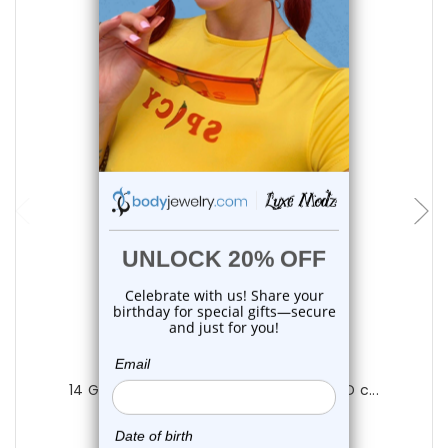
choose options
Luxe Modz
14 Gauge Barbell Tongue Ring Black PVD c...
0
reviews