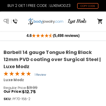
BUY 2 GET 1 FREE CODE : LUXEMODZ3
COPY CODE
4.6
(5,498 reviews)
Barbell 14 gauge Tongue Ring Black
12mm PVD coating over Surgical Steel |
Luxe Modz
1 Review
Luxe Modz
$31.99
Regular Price:
$12.75
Our Price:
SKU:
Current
PF70-15B-2
Stock: