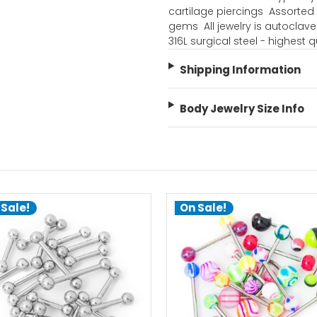
cartilage piercings  Assorte
gems  All jewelry is autoclave 
316L surgical steel - highest q
Shipping Information
Body Jewelry Size Info
 Sale!
On Sale!
choose options
add to cart