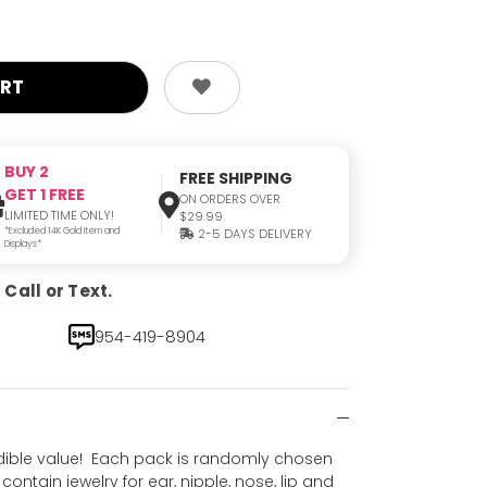
BUY 2
FREE SHIPPING
GET 1 FREE
ON ORDERS OVER
LIMITED TIME ONLY!
$29.99
*Excluded 14K Gold Item and
2-5 DAYS DELIVERY
Displays*
Call or Text.
954-419-8904
edible value!  Each pack is randomly chosen
contain jewelry for ear, nipple, nose, lip and