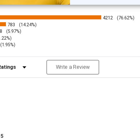
4212
(76.62%)
783
(14.24%)
8
(5.97%)
1.22%)
)
(1.95%)
Reviews by Rating
Write a Review
 5