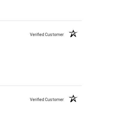
Verified Customer
Verified Customer