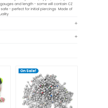
d gauges and length - some will contain CZ
safe - perfect for initial piercings  Made of
uality
On Sale!
On Sale!
choose options
ch