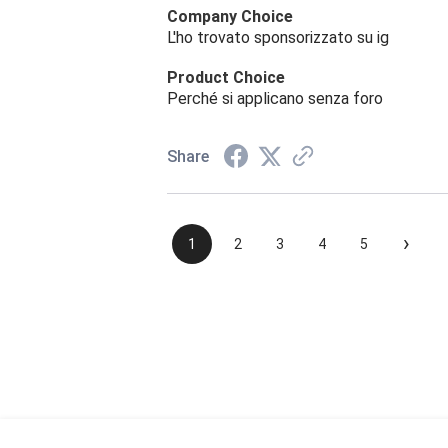
Company Choice
L'ho trovato sponsorizzato su ig
Product Choice
Perché si applicano senza foro
Share
›
1
2
3
4
5