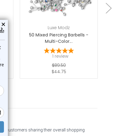
Luxe Modz
L
k -
50 Mixed Piercing Barbells -
Labret Monr
Multi-Color...
Mix
1
review
$89.50
$44.75
past customers sharing their overall shopping