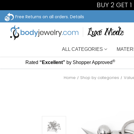
BUY 2 GET 
Free Returns on all orders.
Details
ALL CATEGORIES
MATER
®
Rated
“Excellent”
by Shopper Approved
Home
Shop by categories
Valu