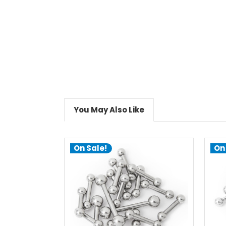
You May Also Like
On Sale!
On
choose options