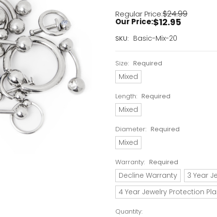
$24.99
Regular Price:
$12.95
Our Price:
Current
Basic-Mix-20
SKU:
Stock:
Only
Size:
Required
Left!
Mixed
Length:
Required
Mixed
Diameter:
Required
Mixed
Warranty:
Required
Decline Warranty
3 Year J
4 Year Jewelry Protection Pl
Quantity: