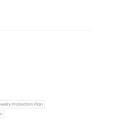
ewelry Protection Plan
an