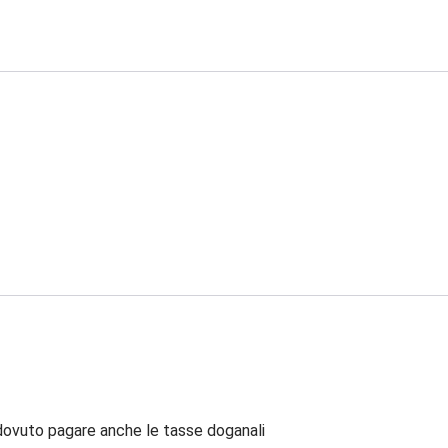
dovuto pagare anche le tasse doganali