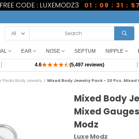
1 FREE CODE : LUXEMODZ3
01 : 09 : 31 : 5
IAL
EAR
NOSE
SEPTUM
NIPPLE
4.6
(5,497 reviews)
e Packs Body Jewelry
Mixed Body Jewelry Pack - 20 Pcs. Mixed
Mixed Body Je
Mixed Gauges 
Modz
Luxe Modz