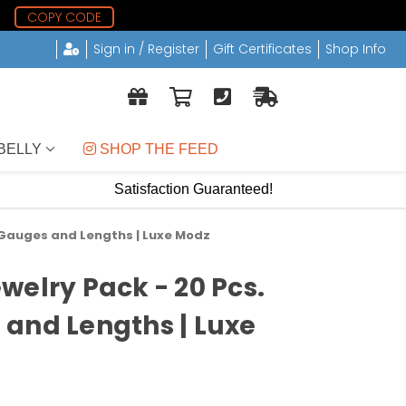
6
COPY CODE
Sign in / Register
Gift Certificates
Shop Info
BELLY
 SHOP THE FEED
Satisfaction Guaranteed!
 Gauges and Lengths | Luxe Modz
welry Pack - 20 Pcs.
and Lengths | Luxe