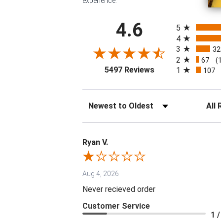
experience.
All ratings
4.6
5
4
3
32
2
67
(
(opens in a new tab
5497 Reviews
1
107
Sort Reviews
Filter 
Ryan V.
Aug 4, 2026
Never recieved order
Customer Service
1 /