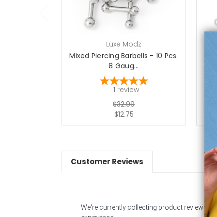
Luxe Modz
Mixed Piercing Barbells - 10 Pcs.
Mix
8 Gaug...
1
review
$32.99
$12.75
Customer Reviews
We're currently collecting product reviews f