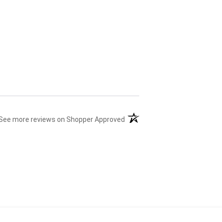
(opens in a new tab)
See more reviews on Shopper Approved