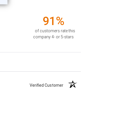
91%
of customers rate this
company 4- or 5-stars
Verified Customer