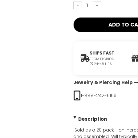
decrease
increase
quantity:
quantity:
SHIPS FAST
FROM FLORIDA
24-48 HRS
Jewelry & Piercing Help — 
1-888-242-6166
Description
 Sold as a 20 pack - an incr
and assembled  Will typically 