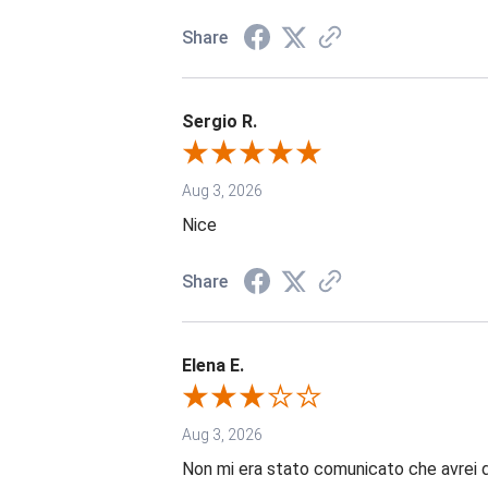
Share
Sergio R.
Aug 3, 2026
Nice
Share
Elena E.
Aug 3, 2026
Non mi era stato comunicato che avrei 