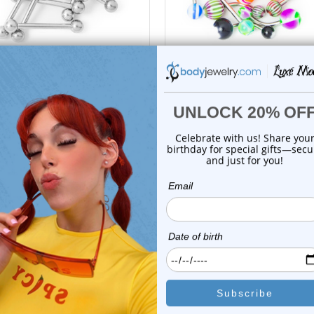
Luxe Modz
Luxe Modz
ed Piercing Barbells - 10 Pcs.
20 Mixed Body Jewelry Pac
10 Gau...
14ga 316L S...
0
reviews
1
review
$32.99
$22.99
$11.95
$10.75
or this item. In the meantime, here are some company reviews from our 