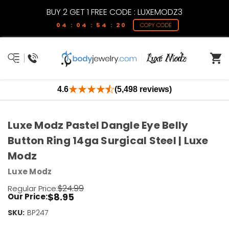
BUY 2 GET 1 FREE CODE : LUXEMODZ3
04 : 04 : 54 : 19
COPY CODE
4.6
(5,498 reviews)
Luxe Modz Pastel Dangle Eye Belly
Button Ring 14ga Surgical Steel | Luxe
Modz
Luxe Modz
$24.99
Regular Price:
$8.95
Our Price:
SKU:
Current
BP247
Stock: