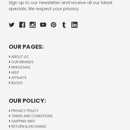
Sign up to our newsletter and receive all our latest
specials. We respect your privacy.
OUR PAGES:
ABOUT US
OUR BRANDS
WHOLESALE
HELP
AFFILIATE
BLOGS
OUR POLICY:
PRIVACY POLICY
TERMS AND CONDITIONS
SHIPPING INFO
RETURN & EXCHANGE