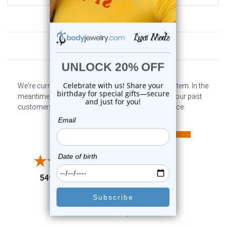
Customer Reviews
We're currently collecting product reviews for this item. In the
meantime, here are some company reviews from our past
customers sharing their overall shopping experience.
All ratings
4.6
5
4
3
2
(opens in a new tab)
5498 Reviews
1
91%
of customers rate this
company 4- or 5-stars