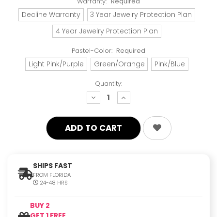
Warranty:
Required
Decline Warranty
3 Year Jewelry Protection Plan
4 Year Jewelry Protection Plan
Pastel-Color:
Required
Light Pink/Purple
Green/Orange
Pink/Blue
Quantity:
decrease
increase
quantity:
quantity:
SHIPS FAST
FROM FLORIDA
24-48 HRS
BUY 2
GET 1 FREE