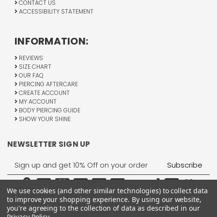
CONTACT US
ACCESSIBILITY STATEMENT
INFORMATION:
REVIEWS
SIZE CHART
OUR FAQ
PIERCING AFTERCARE
CREATE ACCOUNT
MY ACCOUNT
BODY PIERCING GUIDE
SHOW YOUR SHINE
NEWSLETTER SIGN UP
Email
Address
We use cookies (and other similar technologies) to collect data
to improve your shopping experience.
By using our website,
you're agreeing to the collection of data as described in our
Privacy Policy
.