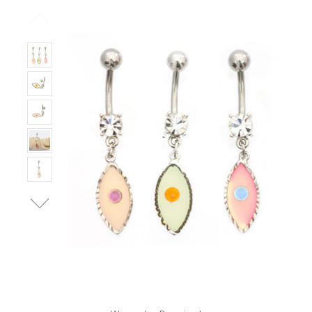
Only
Left!