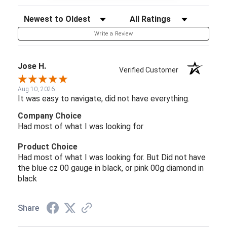
Sort Reviews
Filter Reviews by Rating
Write a Review
Jose H.
Verified Customer
Aug 10, 2026
It was easy to navigate, did not have everything.
Company Choice
Had most of what I was looking for
Product Choice
Had most of what I was looking for. But Did not have
the blue cz 00 gauge in black, or pink 00g diamond in
black
Share