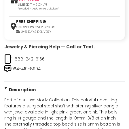
LIMITED TIME ONLY!
*Excluded 14K Gold Item and Displays*
FREE SHIPPING
ON ORDERS OVER $29.99
2-5 DAYS DELIVERY
Jewelry & Piercing Help — Call or Text.
1-888-242-6166
954-419-8904
Description
Part of our Luxe Modz Collection. This colorful navel ring
features a surgical steel shaft with sterling silver dangle
with jewel available in light pink, green, or pink. This belly
ring is 14 gauge and the length is 10mm-3/8 of an inch.
The externally threaded top bead size is 5mm bottom is