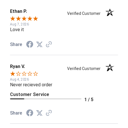
Ethan P.
Verified Customer
Aug 7, 2026
Love it
Share
Ryan V.
Verified Customer
Aug 4, 2026
Never recieved order
Customer Service
1 / 5
Share