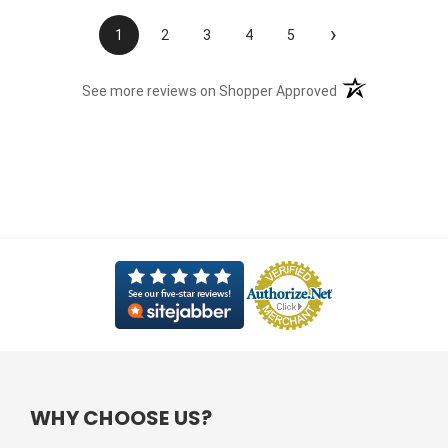
›
1
2
3
4
5
(opens in a new t
See more reviews on Shopper Approved
WHY CHOOSE US?