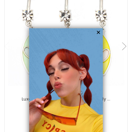
choose options
Luxe Modz
Luxe Modz Pastel Eye Dangle Heart Belly ...
0
reviews
$29.99
$8.95