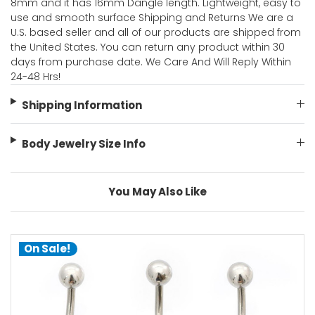
8mm and it has 16mm Dangle length. Lightweight, easy to
use and smooth surface Shipping and Returns We are a
U.S. based seller and all of our products are shipped from
the United States. You can return any product within 30
days from purchase date. We Care And Will Reply Within
24-48 Hrs!
Shipping Information
Body Jewelry Size Info
You May Also Like
On Sale!