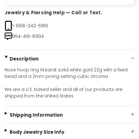
Jewelry & Piercing Help — Call or Text.
1-888-242-6166
954-419-8904
Description
Nose hoop ring 14 karat solid white gold 22g with a fixed
bead and a 2mm prong setting cubic zirconia
We are a U.S. based seller and all of our products are
shipped from the United States
Shipping Information
Body Jewelry Size Info