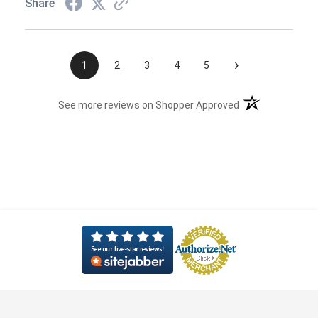
Share
›
1
2
3
4
5
(opens in a new t
See more reviews on Shopper Approved