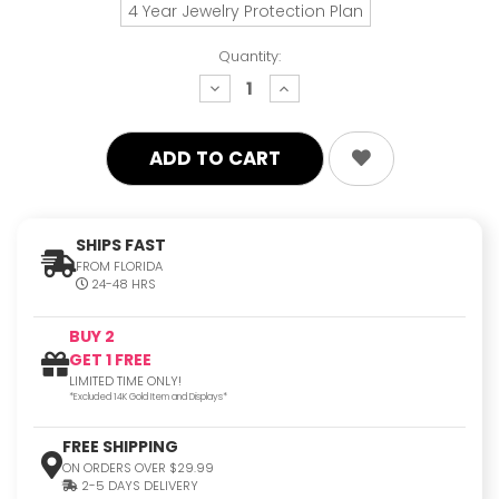
4 Year Jewelry Protection Plan
Quantity:
decrease
increase
quantity:
quantity:
SHIPS FAST
FROM FLORIDA
24-48 HRS
BUY 2
GET 1 FREE
LIMITED TIME ONLY!
*Excluded 14K Gold Item and Displays*
FREE SHIPPING
ON ORDERS OVER $29.99
2-5 DAYS DELIVERY