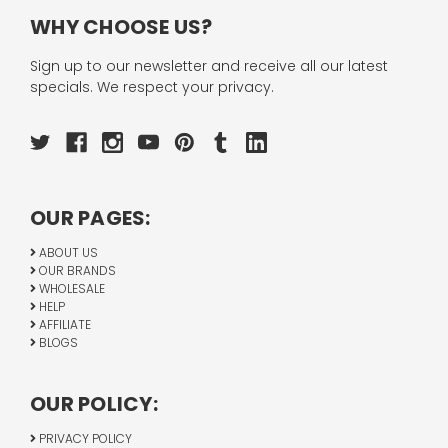
WHY CHOOSE US?
Sign up to our newsletter and receive all our latest
specials. We respect your privacy.
OUR PAGES:
ABOUT US
OUR BRANDS
WHOLESALE
HELP
AFFILIATE
BLOGS
OUR POLICY:
PRIVACY POLICY