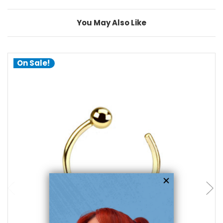
You May Also Like
On Sale!
choose options