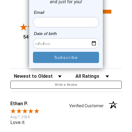
All ratings
4.6
5
4
3
2
(opens in a new tab)
5498 Reviews
1
91%
of customers rate this
company 4- or 5-stars
Sort Reviews
Filter Reviews by Rating
Write a Review
Ethan P.
Verified Customer
Aug 7, 2026
Love it