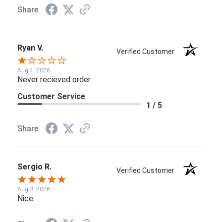
Share
Ryan V.
Verified Customer
Aug 4, 2026
Never recieved order
Customer Service
1 / 5
Share
Sergio R.
Verified Customer
Aug 3, 2026
Nice