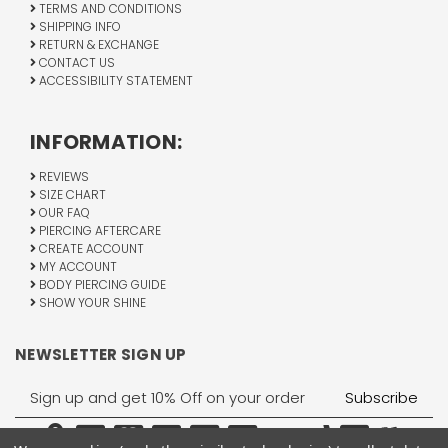
TERMS AND CONDITIONS
SHIPPING INFO
RETURN & EXCHANGE
CONTACT US
ACCESSIBILITY STATEMENT
INFORMATION:
REVIEWS
SIZE CHART
OUR FAQ
PIERCING AFTERCARE
CREATE ACCOUNT
MY ACCOUNT
BODY PIERCING GUIDE
SHOW YOUR SHINE
NEWSLETTER SIGN UP
Email
Address