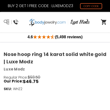
BUY 2 GET 1 FREE CODE : LUXEMODZ3
COPY CODE
4.6
(5,498 reviews)
Nose hoop ring 14 karat solid white gold
| Luxe Modz
Luxe Modz
$93.50
Regular Price:
$46.75
Our Price:
SKU:
Current
WHZ2
Stock:
Only
Left!