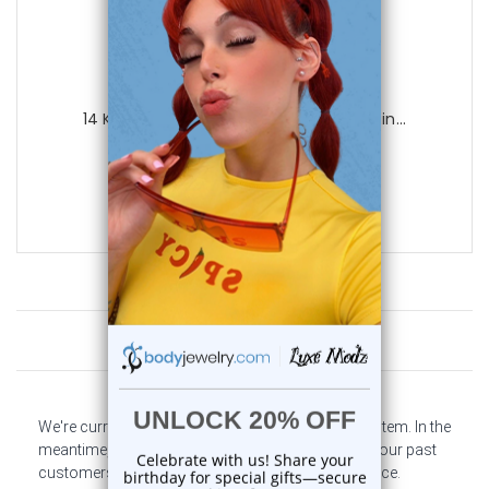
Luxe Modz
14 Karat Solid Yellow Gold Nose Hoop Rin...
0
reviews
$65.99
$37.95
Customer Reviews
We're currently collecting product reviews for this item. In the
meantime, here are some company reviews from our past
customers sharing their overall shopping experience.