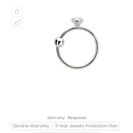
Warranty:
Required
Decline Warranty
3 Year Jewelry Protection Plan