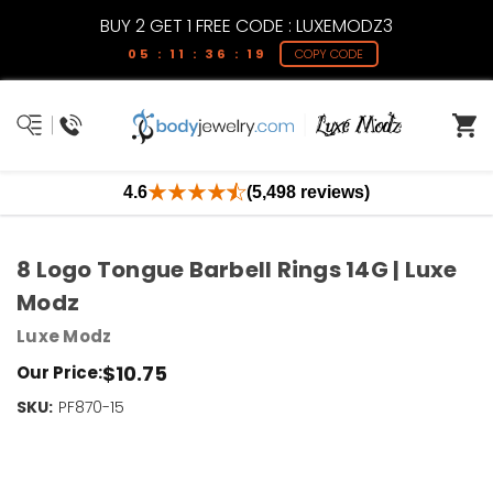
BUY 2 GET 1 FREE CODE : LUXEMODZ3
05 : 11 : 36 : 19
COPY CODE
4.6
(5,498 reviews)
8 Logo Tongue Barbell Rings 14G | Luxe
Modz
Luxe Modz
$10.75
Our Price:
SKU:
Current
PF870-15
Stock:
Only
Left!