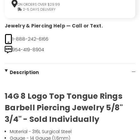
ON ORDERS OVER $29.99
2-5 DAYS DELIVERY
Jewelry & Piercing Help — Call or Text.
1-888-242-6166
954-419-8904
Description
14G 8 Logo Top Tongue Rings
Barbell Piercing Jewelry 5/8"
3/4" - Sold Individually
Material - 316L Surgical Steel
Gauge - 14 Gauge (1.6mm)