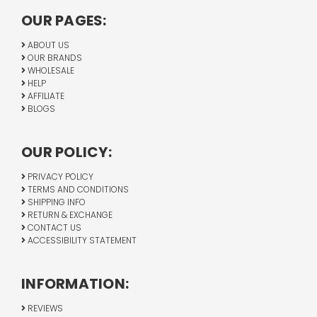
OUR PAGES:
ABOUT US
OUR BRANDS
WHOLESALE
HELP
AFFILIATE
BLOGS
OUR POLICY:
PRIVACY POLICY
TERMS AND CONDITIONS
SHIPPING INFO
RETURN & EXCHANGE
CONTACT US
ACCESSIBILITY STATEMENT
INFORMATION:
REVIEWS