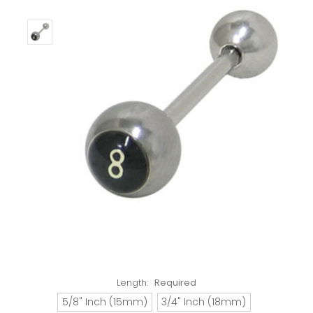
Length:
Required
5/8" Inch (15mm)
3/4" Inch (18mm)