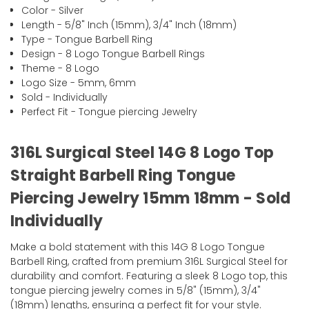
Color - Silver
Length - 5/8" Inch (15mm), 3/4" Inch (18mm)
Type - Tongue Barbell Ring
Design - 8 Logo Tongue Barbell Rings
Theme - 8 Logo
Logo Size - 5mm, 6mm
Sold - Individually
Perfect Fit - Tongue piercing Jewelry
316L Surgical Steel 14G 8 Logo Top
Straight Barbell Ring Tongue
Piercing Jewelry 15mm 18mm - Sold
Individually
Make a bold statement with this 14G 8 Logo Tongue
Barbell Ring, crafted from premium 316L Surgical Steel for
durability and comfort. Featuring a sleek 8 Logo top, this
tongue piercing jewelry comes in 5/8" (15mm), 3/4"
(18mm) lengths, ensuring a perfect fit for your style.