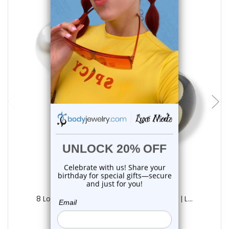
add to cart
Luxe Modz
8 Logo Tongue Barbell Rings 14G 15mm | L...
0
reviews