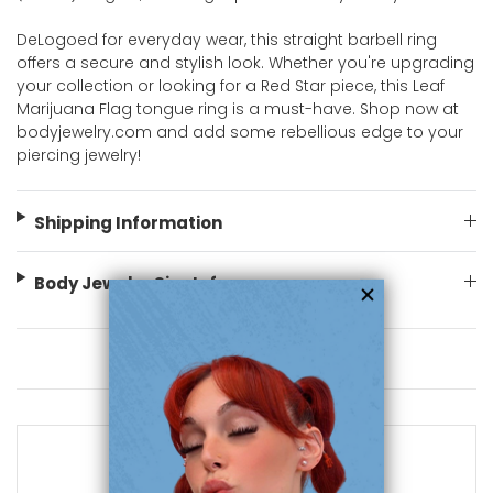
DeLogoed for everyday wear, this straight barbell ring
offers a secure and stylish look. Whether you're upgrading
your collection or looking for a Red Star piece, this Leaf
Marijuana Flag tongue ring is a must-have. Shop now at
bodyjewelry.com and add some rebellious edge to your
piercing jewelry!
Shipping Information
Body Jewelry Size Info
You May Also Like