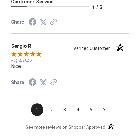
Customer Service
1 / 5
Share
Sergio R.
Verified Customer
Aug 3, 2026
Nice
Share
›
1
2
3
4
5
(opens in a new t
See more reviews on Shopper Approved