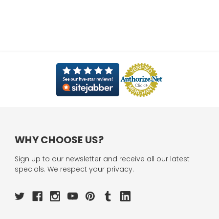
WHY CHOOSE US?
Sign up to our newsletter and receive all our latest
specials. We respect your privacy.