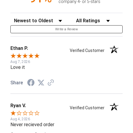
company 4- or 5-stars
Sort Reviews
Filter Reviews by Rating
Write a Review
Ethan P.
Verified Customer
Aug 7, 2026
Love it
Share
Ryan V.
Verified Customer
Aug 4, 2026
Never recieved order