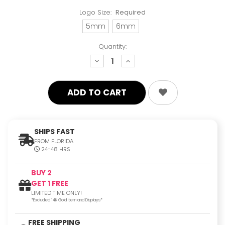
Logo Size:
Required
5mm
6mm
Quantity:
decrease
increase
quantity:
quantity:
SHIPS FAST
FROM FLORIDA
24-48 HRS
BUY 2
GET 1 FREE
LIMITED TIME ONLY!
*Excluded 14K Gold Item and Displays*
FREE SHIPPING