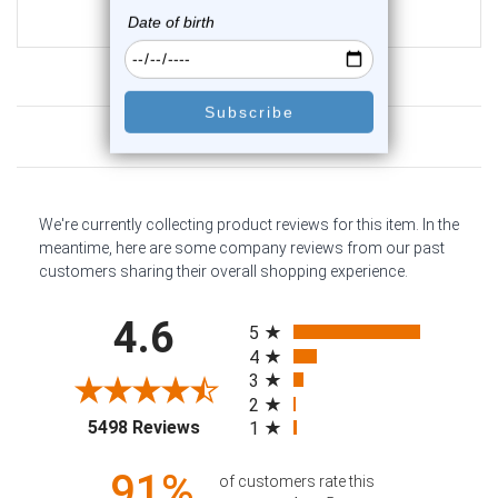
$10.75
Customer Reviews
We're currently collecting product reviews for this item. In the
meantime, here are some company reviews from our past
customers sharing their overall shopping experience.
All ratings
4.6
5
4
3
2
(opens in a new tab)
5498 Reviews
1
91%
of customers rate this