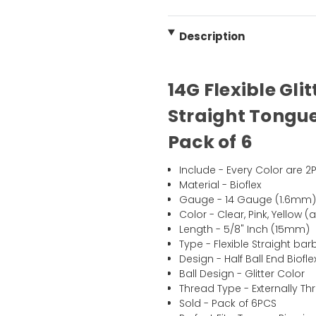
Description
14G Flexible Glit
Straight
Tongu
Pack of 6
Include - Every Color are 2
Material - Bioflex
Gauge - 14 Gauge (1.6mm
Color - Clear, Pink, Yellow (
Length - 5/8" Inch (15mm)
Type - Flexible Straight barb
Design - Half Ball End Biofle
Ball Design - Glitter Color
Thread Type - Externally T
Sold - Pack of 6PCS