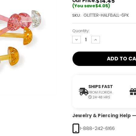
$14.45
Our Price:
(You save
$4.05
)
Current
GLITTER-HALFBALL-6PK
SKU:
Stock:
Only
Quantity:
Left!
decrease
increase
quantity:
quantity:
SHIPS FAST
FROM FLORIDA
24-48 HRS
Jewelry & Piercing Help — 
1-888-242-6166