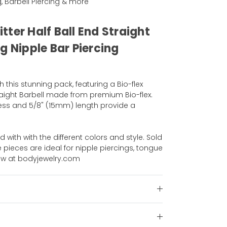
g, Barbell Piercing & more
litter Half Ball End Straight
g Nipple Bar Piercing
h this stunning pack, featuring a Bio-flex
 Straight Barbell made from premium Bio-flex.
ess and 5/8" (15mm) length provide a
d with with the different colors and style. Sold
e pieces are ideal for nipple piercings, tongue
ow at bodyjewelry.com