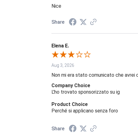
Nice
Share
Elena E.
Aug 3, 2026
Non mi era stato comunicato che avrei 
Company Choice
L'ho trovato sponsorizzato su ig
Product Choice
Perché si applicano senza foro
Share