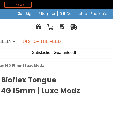
7
COPY CODE
Sign in / Register
Gift Certificates
Shop Info
BELLY
 SHOP THE FEED
Satisfaction Guaranteed!
ngs 14G 15mm | Luxe Modz
 Bioflex Tongue
 14G 15mm | Luxe Modz