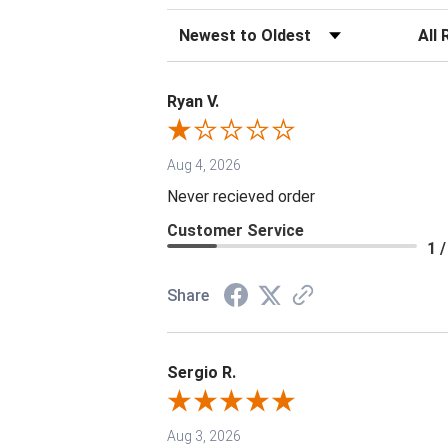
Sort Reviews
Filter 
Ryan V.
Aug 4, 2026
Never recieved order
Customer Service
1 /
Share
Sergio R.
Aug 3, 2026