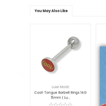
You May Also Like
add to cart
Luxe Modz
Cool! Tongue Barbell Rings 14G
15mm | Lu...