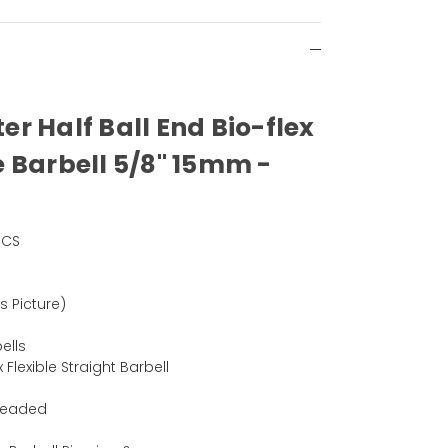
ter Half Ball End Bio-flex
e
Barbell 5/8" 15mm -
PCS
)
as Picture)
ells
x Flexible Straight Barbell
hreaded