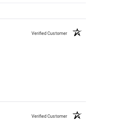
Verified Customer
Verified Customer