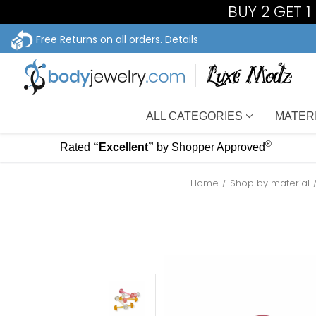
BUY 2 GET 
Free Returns on all orders.
Details
ALL CATEGORIES
MATER
®
Rated
“Excellent”
by Shopper Approved
Home
Shop by material