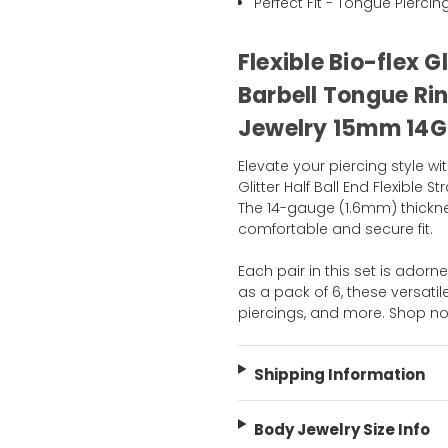
Perfect Fit - Tongue Piercin
Flexible Bio-flex G
Barbell Tongue Rin
Jewelry 15mm 14G
Elevate your piercing style wit
Glitter Half Ball End Flexible
The 14-gauge (1.6mm) thickn
comfortable and secure fit.
Each pair in this set is adorne
as a pack of 6, these versatil
piercings, and more. Shop n
Shipping Information
Body Jewelry Size Info