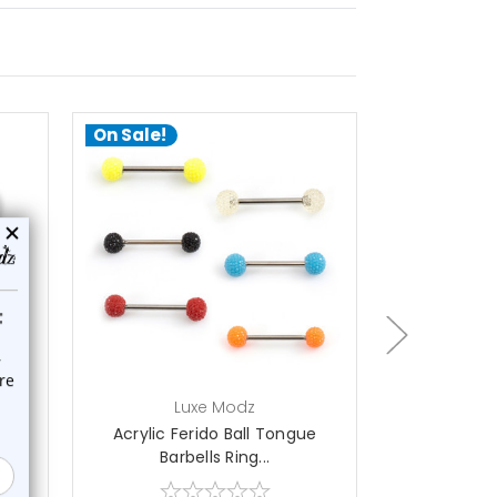
On Sale!
On Sale!
choose options
a
Luxe Modz
L
ue
Acrylic Ferido Ball Tongue
10PCS CZ Zi
Barbells Ring...
Ba