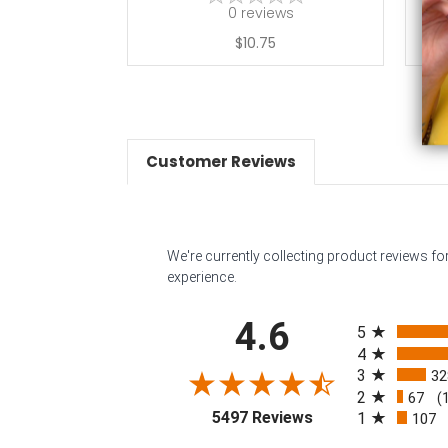
0
reviews
$10.75
Customer Reviews
We're currently collecting product reviews f
experience.
All ratings
4.6
5
4
3
32
2
67
(
(opens in a new tab
5497 Reviews
1
107