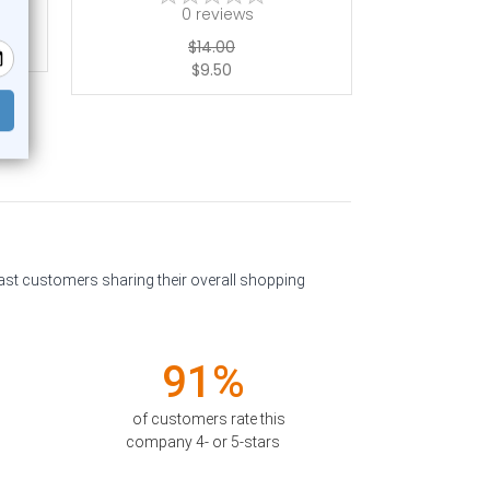
0
reviews
$14.00
$9.50
past customers sharing their overall shopping
91%
of customers rate this
company 4- or 5-stars