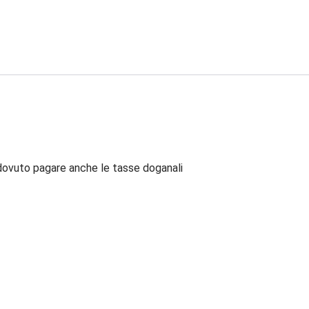
dovuto pagare anche le tasse doganali