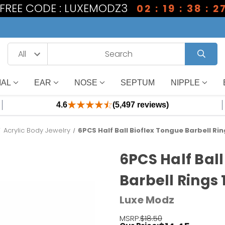
1 FREE CODE : LUXEMODZ3
02 : 19 : 38 : 2
IAL
EAR
NOSE
SEPTUM
NIPPLE
4.6
(5,497 reviews)
Acrylic Body Jewelry
6PCS Half Ball Bioflex Tongue Barbell Ri
6PCS Half Ball
Barbell Rings
Luxe Modz
MSRP:
$18.50