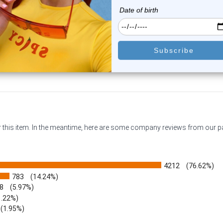
1
review
0
reviews
$14.49
$10.75
or this item. In the meantime, here are some company reviews from our 
4212
(76.62%)
783
(14.24%)
8
(5.97%)
1.22%)
)
(1.95%)