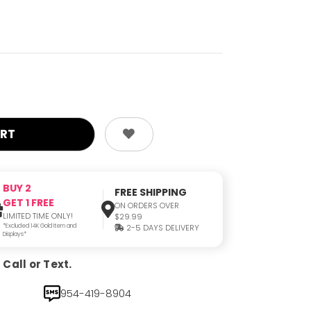
BUY 2
FREE SHIPPING
GET 1 FREE
ON ORDERS OVER
LIMITED TIME ONLY!
$29.99
*Excluded 14K Gold Item and
2-5 DAYS DELIVERY
Displays*
Call or Text.
954-419-8904