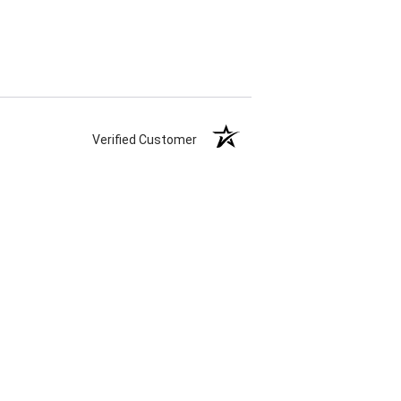
Verified Customer