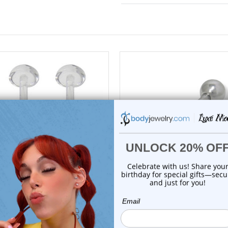
add to cart
add to cart
Luxe Modz
Luxe Modz
14G Bioflex Half Ball Clear
Tongue Face Emoji Tong
Retainer Pie...
Barbell Rings 1...