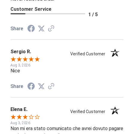
Customer Service
1 / 5
Share
Sergio R.
Verified Customer
Aug 3, 2026
Nice
Share
Elena E.
Verified Customer
Aug 3, 2026
Non mi era stato comunicato che avrei dovuto pagare