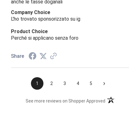
anche le tasse doganali
Company Choice
L'ho trovato sponsorizzato su ig
Product Choice
Perché si applicano senza foro
Share
›
1
2
3
4
5
(opens in a new t
See more reviews on Shopper Approved