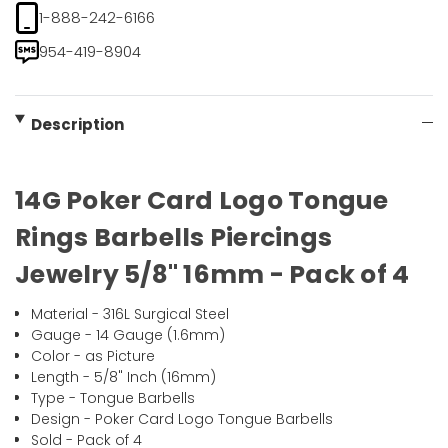
1-888-242-6166
954-419-8904
Description
14G Poker Card Logo Tongue
Rings Barbells Piercings
Jewelry 5/8" 16mm - Pack of 4
Material - 316L Surgical Steel
Gauge - 14 Gauge (1.6mm)
Color - as Picture
Length - 5/8" Inch (16mm)
Type - Tongue Barbells
Design - Poker Card Logo Tongue Barbells
Sold - Pack of 4