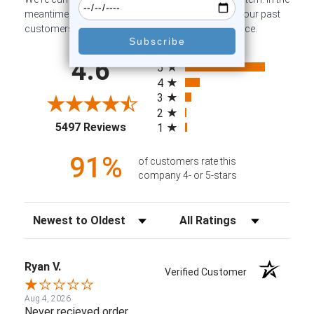
meantime, here are some company reviews from our past
customers sharing their overall shopping experience.
All ratings
4.6
5
4
3
2
(opens in a new tab)
5497 Reviews
1
91%
of customers rate this
company 4- or 5-stars
Sort Reviews
Filter Reviews by Rating
Ryan V.
Verified Customer
Aug 4, 2026
Never recieved order