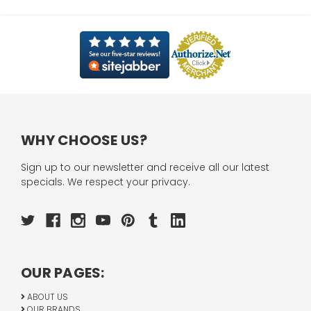
WHY CHOOSE US?
Sign up to our newsletter and receive all our latest
specials. We respect your privacy.
OUR PAGES:
ABOUT US
OUR BRANDS