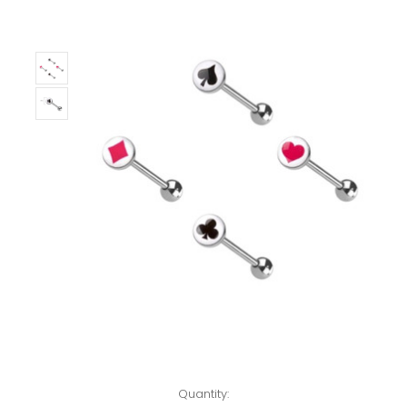
Left!
Quantity: