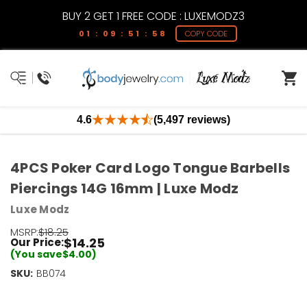
BUY 2 GET 1 FREE CODE : LUXEMODZ3
01 : 09 : 51 : 58
COPY CODE
4.6
(5,497 reviews)
4PCS Poker Card Logo Tongue Barbells
Piercings 14G 16mm | Luxe Modz
Luxe Modz
MSRP:
$18.25
$14.25
Our Price:
(You save
$4.00
)
SKU:
Current
BB074
Stock:
Only