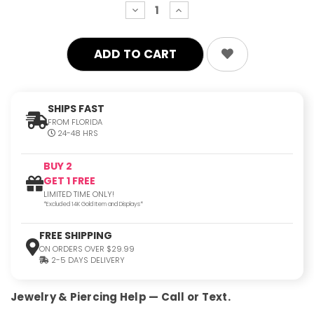
decrease
increase
quantity:
quantity:
SHIPS FAST
FROM FLORIDA
24-48 HRS
BUY 2
GET 1 FREE
LIMITED TIME ONLY!
*Excluded 14K Gold Item and Displays*
FREE SHIPPING
ON ORDERS OVER $29.99
2-5 DAYS DELIVERY
Jewelry & Piercing Help — Call or Text.