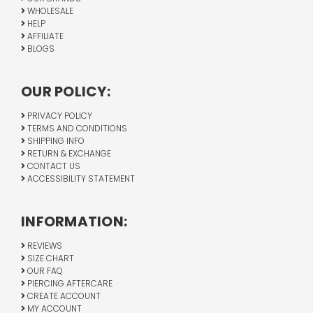
WHOLESALE
HELP
AFFILIATE
BLOGS
OUR POLICY:
PRIVACY POLICY
TERMS AND CONDITIONS
SHIPPING INFO
RETURN & EXCHANGE
CONTACT US
ACCESSIBILITY STATEMENT
INFORMATION:
REVIEWS
SIZE CHART
OUR FAQ
PIERCING AFTERCARE
CREATE ACCOUNT
MY ACCOUNT