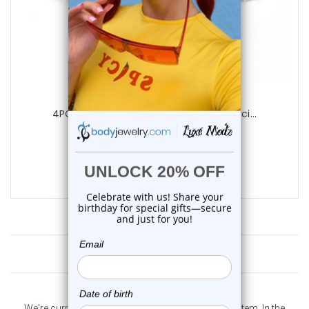
Luxe Modz
4PCS Glitter Opal Tongue Barbells Pierci...
1
review
$14.25
$9.95
Customer Reviews
We're currently collecting product reviews for this item. In the