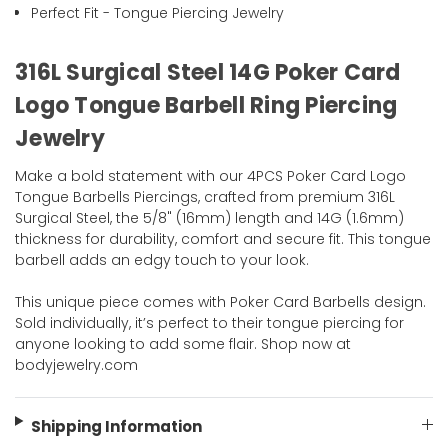
Perfect Fit - Tongue Piercing Jewelry
316L Surgical Steel 14G Poker Card
Logo Tongue Barbell Ring Piercing
Jewelry
Make a bold statement with our 4PCS Poker Card Logo
Tongue Barbells Piercings, crafted from premium 316L
Surgical Steel, the 5/8" (16mm) length and 14G (1.6mm)
thickness for durability, comfort and secure fit. This tongue
barbell adds an edgy touch to your look.
This unique piece comes with Poker Card Barbells design.
Sold individually, it’s perfect to their tongue piercing for
anyone looking to add some flair. Shop now at
bodyjewelry.com
Shipping Information