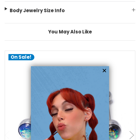
Body Jewelry Size Info
You May Also Like
On Sale!
add to cart