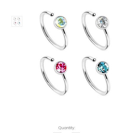
Left!
Quantity: