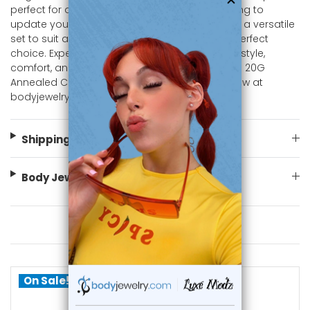
perfect for any occasion. Whether you're looking to
update your jewelry collection or searching for a versatile
set to suit any style, these nose rings are the perfect
choice. Experience the perfect combination of style,
comfort, and quality with our 316L Surgical Steel 20G
Annealed C Shaped Nose Ring Hoops. Shop now at
bodyjewelry.com
Shipping Information
Body Jewelry Size Info
You May Also Like
On Sale!