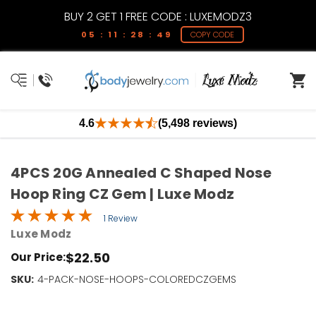
BUY 2 GET 1 FREE CODE : LUXEMODZ3
05 : 11 : 28 : 49
COPY CODE
4.6
(5,498 reviews)
4PCS 20G Annealed C Shaped Nose
Hoop Ring CZ Gem | Luxe Modz
1 Review
Luxe Modz
$22.50
Our Price:
SKU:
Current
4-PACK-NOSE-HOOPS-COLOREDCZGEMS
Stock:
Only