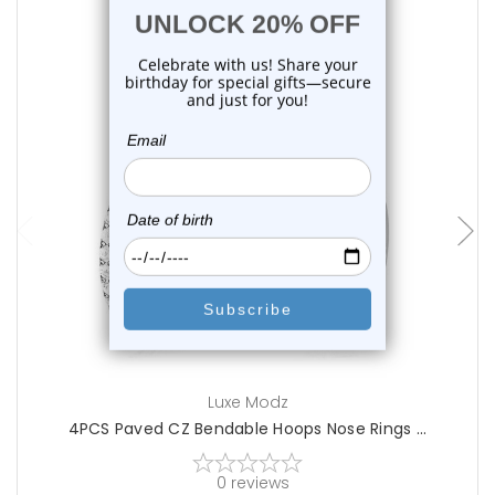
choose options
Luxe Modz
4PCS Paved CZ Bendable Hoops Nose Rings ...
0
reviews