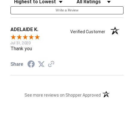
Write a Review
ADELAIDE K.
Verified Customer
Jul 31, 2020
Thank you
Share
(opens in a new t
See more reviews on Shopper Approved