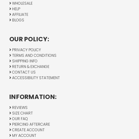
WHOLESALE
HELP
AFFILIATE
BLOGS
OUR POLICY:
PRIVACY POLICY
TERMS AND CONDITIONS
SHIPPING INFO
RETURN & EXCHANGE
CONTACT US
ACCESSIBILITY STATEMENT
INFORMATION:
REVIEWS
SIZE CHART
OUR FAQ
PIERCING AFTERCARE
CREATE ACCOUNT
MY ACCOUNT