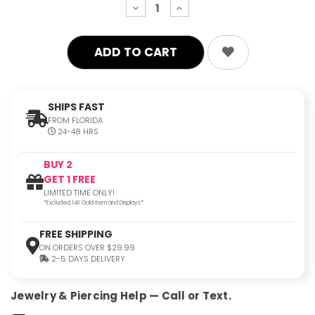
decrease
increase
quantity:
quantity:
SHIPS FAST
FROM FLORIDA
24-48 HRS
BUY 2
GET 1 FREE
LIMITED TIME ONLY!
*Excluded 14K Gold Item and Displays*
FREE SHIPPING
ON ORDERS OVER $29.99
2-5 DAYS DELIVERY
Jewelry & Piercing Help — Call or Text.