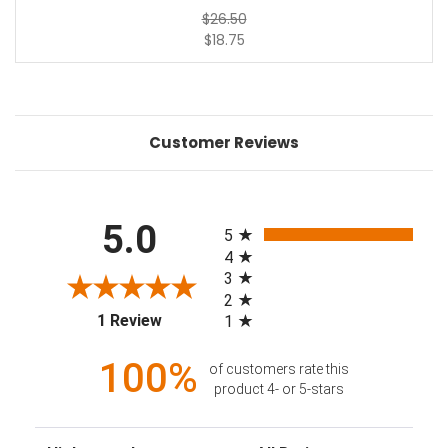
$26.50
$18.75
Customer Reviews
All ratings
5.0
5
4
3
2
(opens in a new tab)
1 Review
1
100%
of customers rate this
product 4- or 5-stars
Sort Reviews
Filter Reviews by Rating