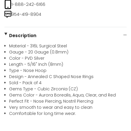
1-888-242-6166
954-419-8904
Description
Material - 316L Surgical Steel
Gauge - 20 Gauge (0.8mm)
Color - PVD Silver
Length - 5/16" Inch (8mm)
Type - Nose Hoop
Design - Annealed C Shaped Nose Rings
Sold - Pack of 4
Gems Type - Cubic Zirconia (CZ)
Gems Color - Aurora Borealis, Aqua, Clear, and Red
Perfect Fit - Nose Piercing, Nostril Piercing
Very smooth to wear and easy to clean
Comfortable for long time wear.