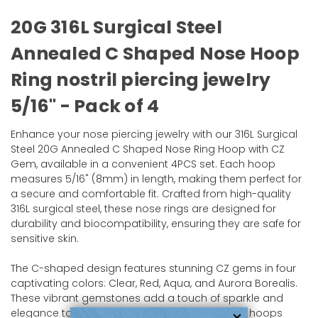
20G 316L Surgical Steel
Annealed C Shaped Nose Hoop
Ring nostril piercing jewelry
5/16" - Pack of 4
Enhance your nose piercing jewelry with our 316L Surgical
Steel 20G Annealed C Shaped Nose Ring Hoop with CZ
Gem, available in a convenient 4PCS set. Each hoop
measures 5/16" (8mm) in length, making them perfect for
a secure and comfortable fit. Crafted from high-quality
316L surgical steel, these nose rings are designed for
durability and biocompatibility, ensuring they are safe for
sensitive skin.
The C-shaped design features stunning CZ gems in four
captivating colors: Clear, Red, Aqua, and Aurora Borealis.
These vibrant gemstones add a touch of sparkle and
elegance to your look, making these nose ring hoops