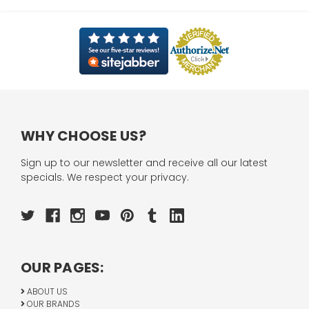
WHY CHOOSE US?
Sign up to our newsletter and receive all our latest
specials. We respect your privacy.
OUR PAGES:
ABOUT US
OUR BRANDS