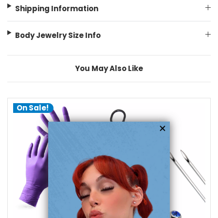
Shipping Information
Body Jewelry Size Info
You May Also Like
On Sale!
add to cart