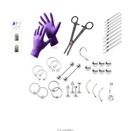
Only
Left!
Quantity: