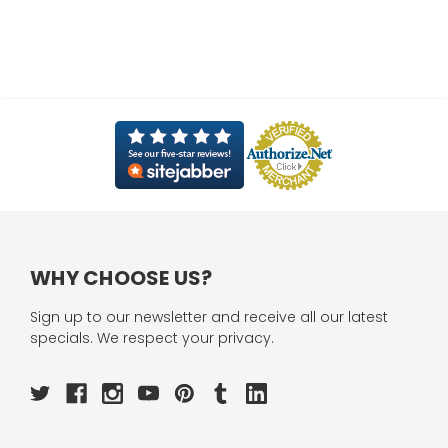
WHY CHOOSE US?
Sign up to our newsletter and receive all our latest
specials. We respect your privacy.