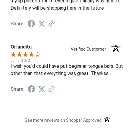
my lip pierced for forever n glad I finally was able to.
Definitely will be shopping here in the future
Share
Orlandita
Verified Customer
Jun 5, 2020
I wish you'd could have put beginner tongue bars. But
other than that everything was great. Thankss
Share
(opens in a new t
See more reviews on Shopper Approved