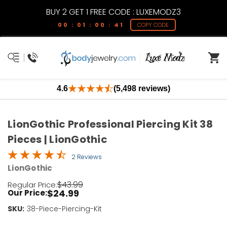
BUY 2 GET 1 FREE CODE : LUXEMODZ3
00 : 01 : 00 : 41
COPY CODE
4.6
(5,498 reviews)
LionGothic Professional Piercing Kit 38
Pieces | LionGothic
2 Reviews
LionGothic
$43.99
Regular Price:
$24.99
Our Price:
SKU:
Current
38-Piece-Piercing-Kit
Stock: