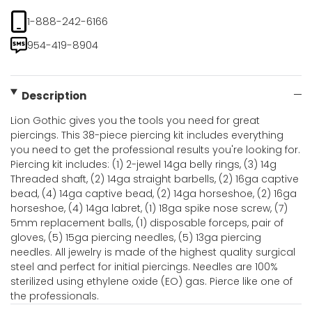
1-888-242-6166
954-419-8904
Description
Lion Gothic gives you the tools you need for great
piercings. This 38-piece piercing kit includes everything
you need to get the professional results you're looking for.
Piercing kit includes: (1) 2-jewel 14ga belly rings, (3) 14g
Threaded shaft, (2) 14ga straight barbells, (2) 16ga captive
bead, (4) 14ga captive bead, (2) 14ga horseshoe, (2) 16ga
horseshoe, (4) 14ga labret, (1) 18ga spike nose screw, (7)
5mm replacement balls, (1) disposable forceps, pair of
gloves, (5) 15ga piercing needles, (5) 13ga piercing
needles. All jewelry is made of the highest quality surgical
steel and perfect for initial piercings. Needles are 100%
sterilized using ethylene oxide (EO) gas. Pierce like one of
the professionals.