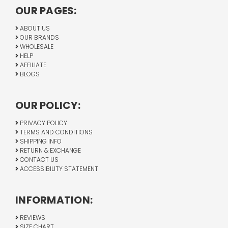
OUR PAGES:
ABOUT US
OUR BRANDS
WHOLESALE
HELP
AFFILIATE
BLOGS
OUR POLICY:
PRIVACY POLICY
TERMS AND CONDITIONS
SHIPPING INFO
RETURN & EXCHANGE
CONTACT US
ACCESSIBILITY STATEMENT
INFORMATION:
REVIEWS
SIZE CHART