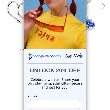
LionGothic
LionGothic Professional Piercing Kit 10 ...
3
reviews
$27.99
$16.75
Customer Reviews