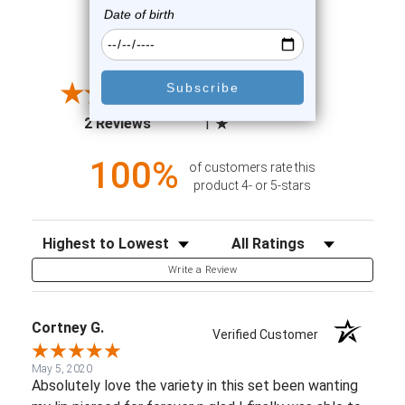
All ratings
4.5
5
4
3
2
(opens in a new tab)
2 Reviews
1
100%
of customers rate this
product 4- or 5-stars
Sort Reviews
Filter Reviews by Rating
Write a Review
Cortney G.
Verified Customer
May 5, 2020
Absolutely love the variety in this set been wanting