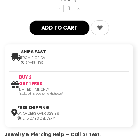
decrease
increase
quantity:
quantity:
SHIPS FAST
FROM FLORIDA
24-48 HRS
BUY 2
GET 1 FREE
LIMITED TIME ONLY!
*Excluded 14K Gold Item and Displays*
FREE SHIPPING
ON ORDERS OVER $29.99
2-5 DAYS DELIVERY
Jewelry & Piercing Help — Call or Text.