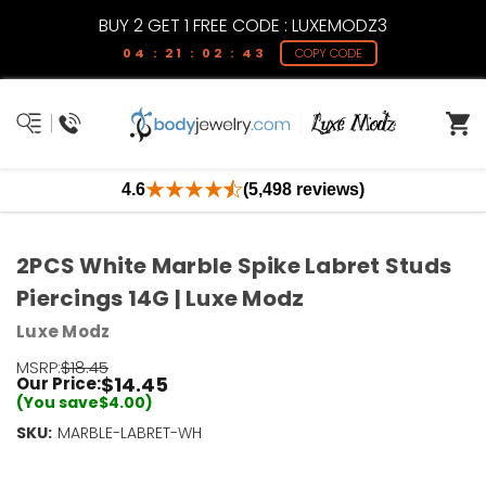
BUY 2 GET 1 FREE CODE : LUXEMODZ3
04 : 21 : 02 : 42
COPY CODE
4.6
(5,498 reviews)
2PCS White Marble Spike Labret Studs
Piercings 14G | Luxe Modz
Luxe Modz
MSRP:
$18.45
$14.45
Our Price:
(You save
$4.00
)
SKU:
Current
MARBLE-LABRET-WH
Stock:
Only