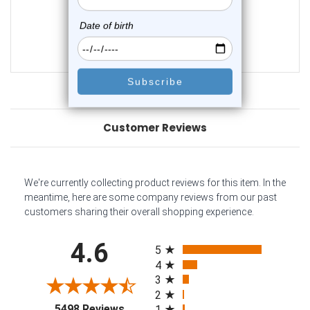
0
reviews
$18.45
$14.45
Customer Reviews
We're currently collecting product reviews for this item. In the
meantime, here are some company reviews from our past
customers sharing their overall shopping experience.
All ratings
4.6
5
4
3
2
(opens in a new tab)
5498 Reviews
1