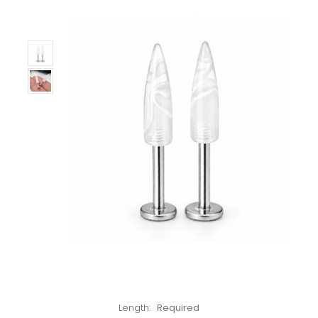
Left!
Length:
Required