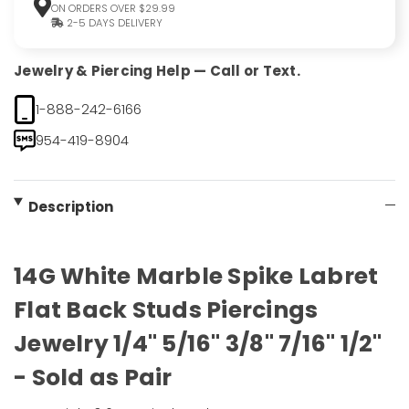
ON ORDERS OVER $29.99
2-5 DAYS DELIVERY
Jewelry & Piercing Help — Call or Text.
1-888-242-6166
954-419-8904
Description
14G White Marble Spike Labret
Flat Back Studs Piercings
Jewelry 1/4" 5/16" 3/8" 7/16" 1/2"
- Sold as Pair