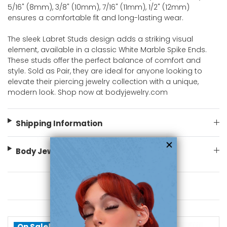
5/16" (8mm), 3/8" (10mm), 7/16" (11mm), 1/2" (12mm)
ensures a comfortable fit and long-lasting wear.
The sleek Labret Studs design adds a striking visual
element, available in a classic White Marble Spike Ends.
These studs offer the perfect balance of comfort and
style. Sold as Pair, they are ideal for anyone looking to
elevate their piercing jewelry collection with a unique,
modern look. Shop now at bodyjewelry.com
Shipping Information
Body Jewelry Size Info
You May Also Like
On Sale!