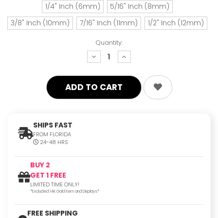
1/4" Inch (6mm)
5/16" Inch (8mm)
3/8" Inch (10mm)
7/16" Inch (11mm)
1/2" Inch (12mm)
Quantity:
decrease
increase
quantity:
quantity:
SHIPS FAST
FROM FLORIDA
24-48 HRS
BUY 2
GET 1 FREE
LIMITED TIME ONLY!
*Excluded 14K Gold Item and Displays*
FREE SHIPPING