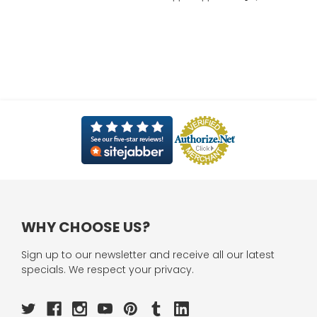
WHY CHOOSE US?
Sign up to our newsletter and receive all our latest
specials. We respect your privacy.