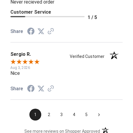
Never recieved order
Customer Service
1 / 5
Share
Sergio R.
Verified Customer
Aug 3, 2026
Nice
Share
›
1
2
3
4
5
(opens in a new t
See more reviews on Shopper Approved