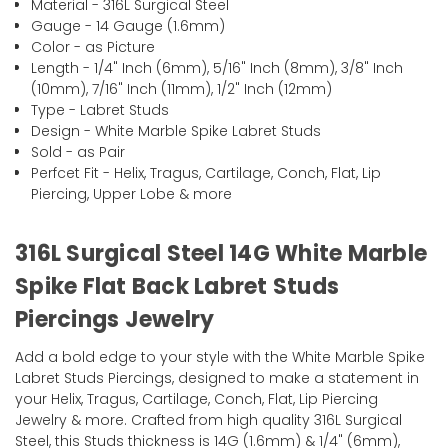
Material - 316L Surgical Steel
Gauge - 14 Gauge (1.6mm)
Color - as Picture
Length - 1/4" Inch (6mm), 5/16" Inch (8mm), 3/8" Inch
(10mm), 7/16" Inch (11mm), 1/2" Inch (12mm)
Type - Labret Studs
Design - White Marble Spike Labret Studs
Sold - as Pair
Perfcet Fit - Helix, Tragus, Cartilage, Conch, Flat, Lip
Piercing, Upper Lobe & more
316L Surgical Steel 14G White Marble
Spike Flat Back Labret Studs
Piercings Jewelry
Add a bold edge to your style with the White Marble Spike
Labret Studs Piercings, designed to make a statement in
your Helix, Tragus, Cartilage, Conch, Flat, Lip Piercing
Jewelry & more. Crafted from high quality 316L Surgical
Steel, this Studs thickness is 14G (1.6mm) & 1/4" (6mm),