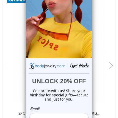
choose options
Luxe Modz
2PCS Yellow Neon Marble Spike Labret Stu...