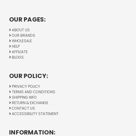
OUR PAGES:
ABOUT US
OUR BRANDS
WHOLESALE
HELP
AFFILIATE
BLOGS
OUR POLICY:
PRIVACY POLICY
TERMS AND CONDITIONS
SHIPPING INFO
RETURN & EXCHANGE
CONTACT US
ACCESSIBILITY STATEMENT
INFORMATION: