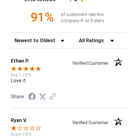
91%
of customers rate this
company 4- or 5-stars
Sort Reviews
Filter Reviews by Rating
Ethan P.
Verified Customer
Aug 7, 2026
Love it
Share
Ryan V.
Verified Customer
Aug 4, 2026