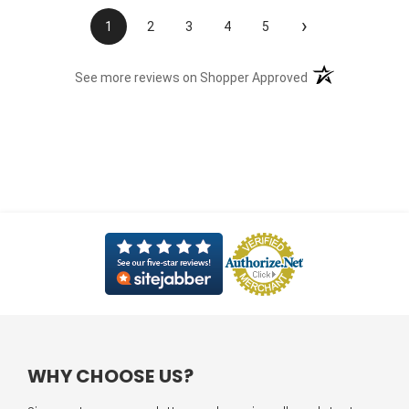
›
1
2
3
4
5
(opens in a new t
See more reviews on Shopper Approved
WHY CHOOSE US?