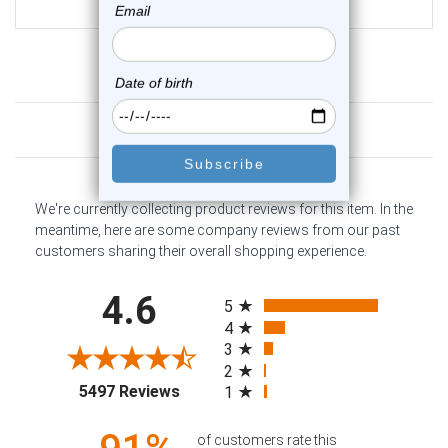
$24.95
Customer Reviews
We're currently collecting product reviews for this item. In the
meantime, here are some company reviews from our past
customers sharing their overall shopping experience.
All ratings
4.6
5
4
3
2
(opens in a new tab)
5497 Reviews
1
of customers rate this