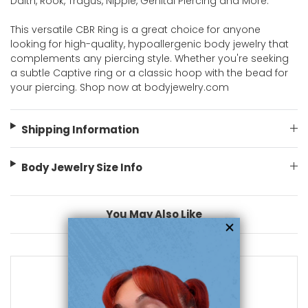
Daith, Rook, Tragus, Nipple, Genital Piercing and More.
This versatile CBR Ring is a great choice for anyone
looking for high-quality, hypoallergenic body jewelry that
complements any piercing style. Whether you're seeking
a subtle Captive ring or a classic hoop with the bead for
your piercing. Shop now at bodyjewelry.com
Shipping Information
Body Jewelry Size Info
You May Also Like