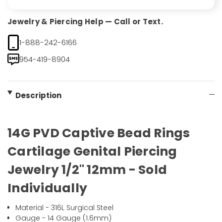
Jewelry & Piercing Help — Call or Text.
1-888-242-6166
954-419-8904
Description
14G PVD Captive Bead Rings
Cartilage Genital Piercing
Jewelry 1/2" 12mm - Sold
Individually
Material - 316L Surgical Steel
Gauge - 14 Gauge (1.6mm)