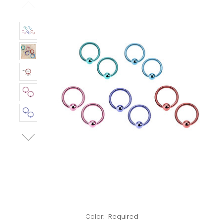
Left!
Color:
Required