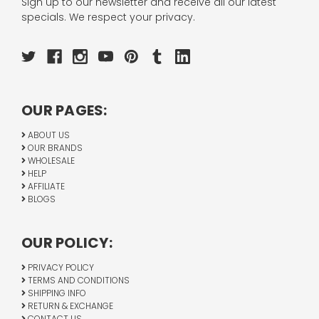
Sign up to our newsletter and receive all our latest
specials. We respect your privacy.
OUR PAGES:
ABOUT US
OUR BRANDS
WHOLESALE
HELP
AFFILIATE
BLOGS
OUR POLICY:
PRIVACY POLICY
TERMS AND CONDITIONS
SHIPPING INFO
RETURN & EXCHANGE
CONTACT US