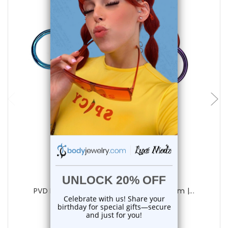
add to cart
Luxe Modz
PVD Plated Captive Bead Rings 14G 12mm |...
0
reviews