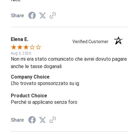
Share
Elena E.
Verified Customer
Aug 3, 2026
Non mi era stato comunicato che avrei dovuto pagare
anche le tasse doganali
Company Choice
L'ho trovato sponsorizzato su ig
Product Choice
Perché si applicano senza foro
Share