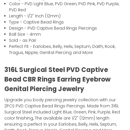
Color - PVD Light Blue, PVD Green, PVD Pink, PVD Purple,
PVD Red
Length - 1/2" Inch (12mm)
Type - Captive Bead Rings
Design - PVD Captive Bead Rings Piercings
Ball Size - 4mm
Sold - as Pair
Perfect Fit - Earlobes, Belly, Helix, Septum, Daith, Rook,
Tragus, Nipple, Genital Piercing and More
316L Surgical Steel PVD Captive
Bead CBR Rings Earring Eyebrow
Genital Piercing Jewelry
Upgrade you body piercing jewelry collection with our
2PCS PVD Captive Bead Rings Piercings. Made from 316L
Surgical Steel included Light Blue, Green, Pink, Purple, Red
color finishing, The available are 1/2" (12mm) length
ensuring a perfect in your Earlobes, Belly, Helix, Septum,