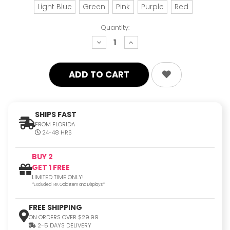
Light Blue
Green
Pink
Purple
Red
Quantity:
decrease
increase
quantity:
quantity:
SHIPS FAST
FROM FLORIDA
24-48 HRS
BUY 2
GET 1 FREE
LIMITED TIME ONLY!
*Excluded 14K Gold Item and Displays*
FREE SHIPPING
ON ORDERS OVER $29.99
2-5 DAYS DELIVERY