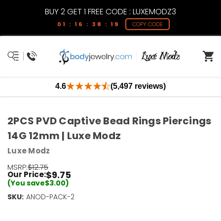
BUY 2 GET 1 FREE CODE : LUXEMODZ3
01 : 16 : 38 : 19
COPY CODE
4.6
(5,497 reviews)
2PCS PVD Captive Bead Rings Piercings
14G 12mm | Luxe Modz
Luxe Modz
MSRP:
$12.75
$9.75
Our Price:
(You save
$3.00
)
SKU:
Current
ANOD-PACK-2
Stock:
Only