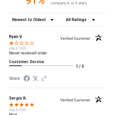
91%
company 4- or 5-stars
Sort Reviews
Filter Reviews by Rating
Ryan V.
Verified Customer
Aug 4, 2026
Never recieved order
Customer Service
1 / 5
Share
Sergio R.
Verified Customer
Aug 3, 2026
Nice