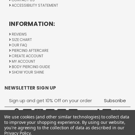
ACCESSIBILITY STATEMENT
INFORMATION:
REVIEWS
SIZE CHART
OUR FAQ
PIERCING AFTERCARE
CREATE ACCOUNT
MY ACCOUNT
BODY PIERCING GUIDE
SHOW YOUR SHINE
NEWSLETTER SIGN UP
Email
Address
We use cookies (and other similar technologies) to collect data
to improve your shopping experience.
By using our website,
you're agreeing to the collection of data as described in our
Privacy Policy
.