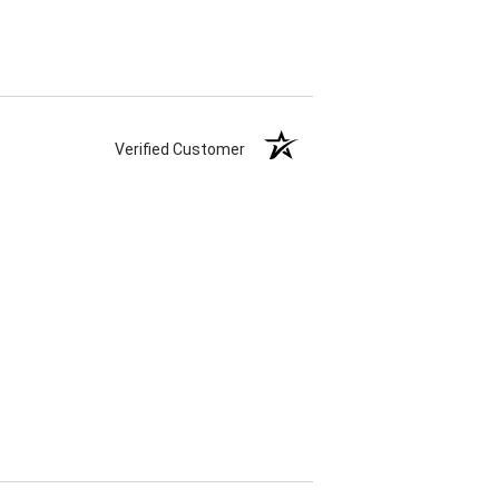
Verified Customer