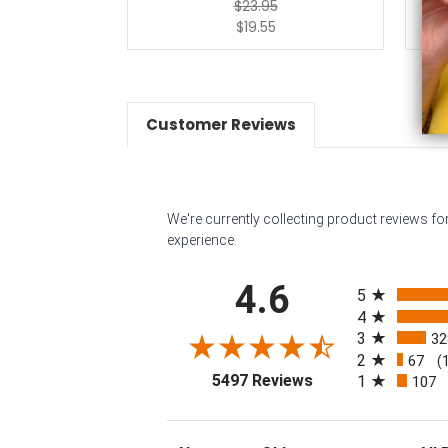
$23.95
$19.55
Customer Reviews
We're currently collecting product reviews f
experience.
All ratings
4.6
5
4
3
32
2
67
(
(opens in a new tab
5497 Reviews
1
107
Sort Reviews
Filter 