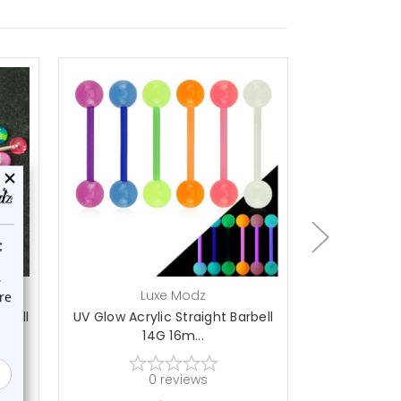
On Sale!
choose options
a
Luxe Modz
L
 Ball
UV Glow Acrylic Straight Barbell
50PCS Flexi
14G 16m...
D
0
reviews