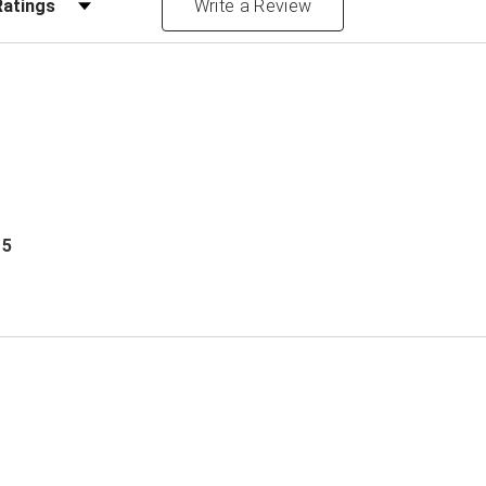
Write a Review
 5