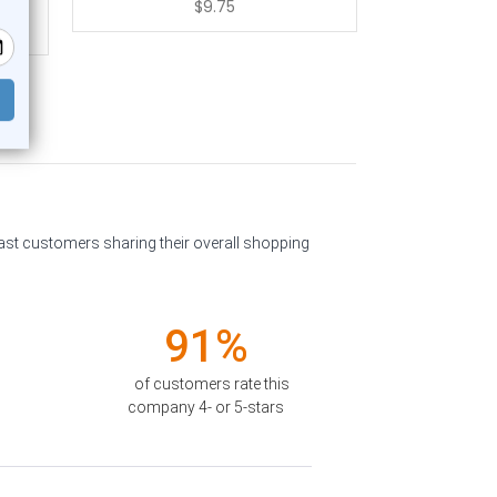
$9.75
past customers sharing their overall shopping
91%
of customers rate this
company 4- or 5-stars