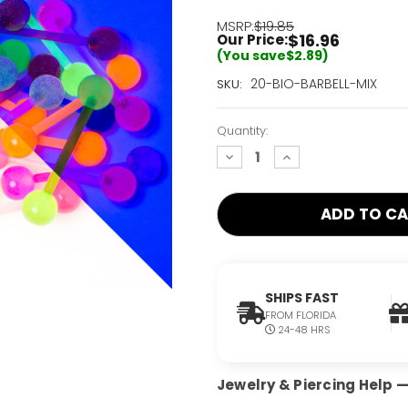
MSRP:
$19.85
$16.96
Our Price:
(You save
$2.89
)
Current
20-BIO-BARBELL-MIX
SKU:
Stock:
Only
Quantity:
Left!
decrease
increase
quantity:
quantity:
SHIPS FAST
FROM FLORIDA
24-48 HRS
Jewelry & Piercing Help — 