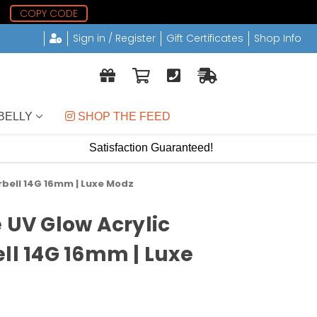
1
COPY CODE
Sign in / Register
Gift Certificates
Shop Info
BELLY
 SHOP THE FEED
Satisfaction Guaranteed!
rbell 14G 16mm | Luxe Modz
e UV Glow Acrylic
ell 14G 16mm | Luxe