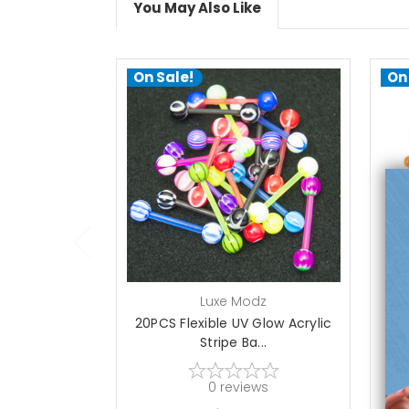
You May Also Like
On Sale!
On
add to cart
Luxe Modz
20PCS Flexible UV Glow Acrylic
2
Stripe Ba...
0
reviews