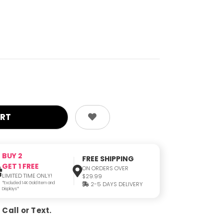
BUY 2
FREE SHIPPING
GET 1 FREE
ON ORDERS OVER
LIMITED TIME ONLY!
$29.99
*Excluded 14K Gold Item and
2-5 DAYS DELIVERY
Displays*
Call or Text.