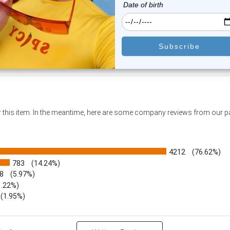
$23.95
$15.99
$18.75
$11.99
or this item. In the meantime, here are some company reviews from our 
4212
(76.62%)
783
(14.24%)
8
(5.97%)
1.22%)
)
(1.95%)
Reviews by Rating