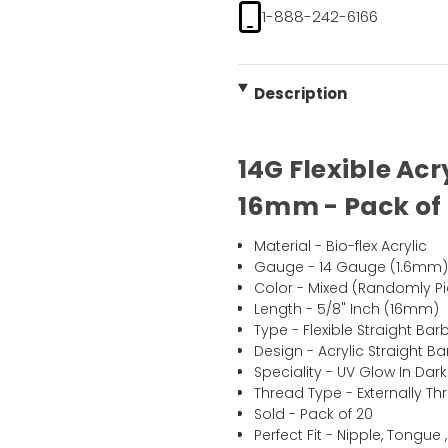
1-888-242-6166
Description
14G Flexible Acr
16mm - Pack of
Material - Bio-flex Acrylic
Gauge - 14 Gauge (1.6mm
Color - Mixed (Randomly Pi
Length - 5/8" Inch (16mm)
Type - Flexible Straight Barb
Design - Acrylic Straight Ba
Speciality - UV Glow In Dark
Thread Type - Externally T
Sold - Pack of 20
Perfect Fit - Nipple, Tongue