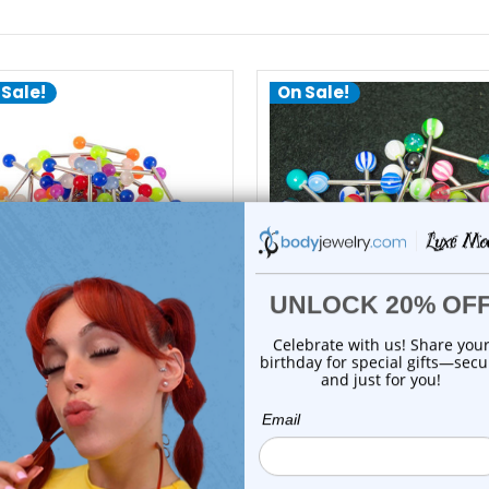
 Sale!
On Sale!
add to cart
add to cart
Luxe Modz
Luxe Modz
0PCS UV Glow Ball Straight
20PCS UV Glow Acrylic Stripe
Barbells 14G...
Straig...
0
reviews
0
reviews