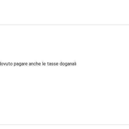
dovuto pagare anche le tasse doganali