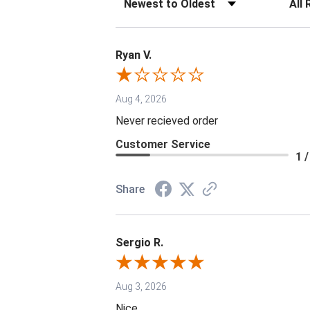
Ryan V.
Aug 4, 2026
Never recieved order
Customer Service
1 /
Share
Sergio R.
Aug 3, 2026
Nice