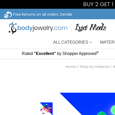
BUY 2 GET 
Free Returns on all orders.
Details
ALL CATEGORIES
MATER
®
Rated
“Excellent”
by Shopper Approved
Home
Shop by material
A