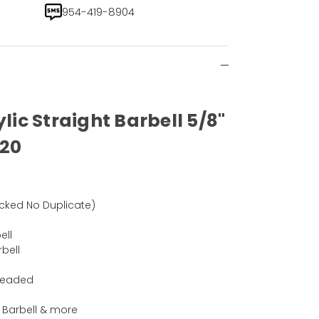
954-419-8904
ylic Straight Barbell 5/8"
 20
)
cked No Duplicate)
ell
rbell
hreaded
 , Barbell & more