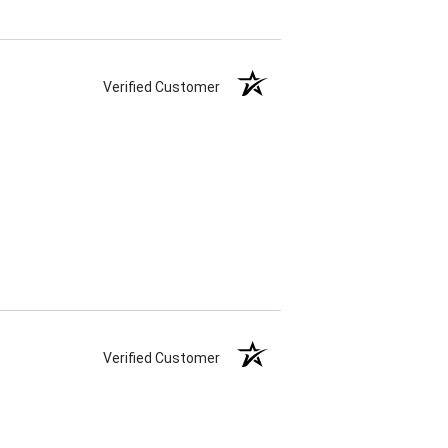
Verified Customer
Verified Customer