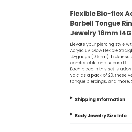
Flexible Bio-flex 
Barbell Tongue Rin
Jewelry 16mm 14G
Elevate your piercing style wit
Acrylic UV Glow Flexible Stra
14-gauge (1.6mm) thickness 
comfortable and secure fit.
Each piece in this set is adorn
Sold as a pack of 20, these ve
tongue piercings, and more.
Shipping Information
Body Jewelry Size Info