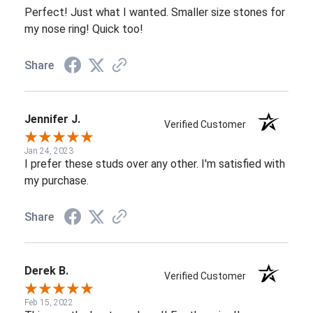
Perfect! Just what I wanted. Smaller size stones for
my nose ring! Quick too!
Share
Jennifer J.
Verified Customer
Jan 24, 2023
I prefer these studs over any other. I'm satisfied with
my purchase.
Share
Derek B.
Verified Customer
Feb 15, 2022