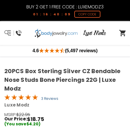
BUY 2 GET 1 FREE CODE : LUXEMODZ3
01 : 16 : 40 : 09
COPY CODE
4.6
(5,497 reviews)
20PCS Box Sterling Silver CZ Bendable
Nose Studs Bone Piercings 22G | Luxe
Modz
3 Reviews
Luxe Modz
MSRP:
$22.95
$18.75
Our Price:
(You save
$4.20
)