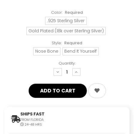
Color:
Required
.925 Sterling Silver
Gold Plated (18k over Sterling Silver)
Style:
Required
Nose Bone
Bend It Yourself
Quantity:
decrease
increase
quantity:
quantity:
SHIPS FAST
FROM FLORIDA
24-48 HRS