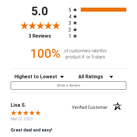
All ratings
5.0
5
4
3
2
(opens in a new tab)
3 Reviews
1
100%
of customers rate this
product 4- or 5-stars
Sort Reviews
Filter Reviews by Rating
Write a Review
Lisa S.
Verified Customer
Mar 22, 2023
Great deal and easy!