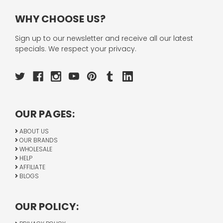
WHY CHOOSE US?
Sign up to our newsletter and receive all our latest
specials. We respect your privacy.
OUR PAGES:
ABOUT US
OUR BRANDS
WHOLESALE
HELP
AFFILIATE
BLOGS
OUR POLICY: