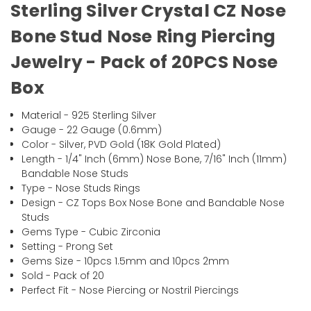
Sterling Silver Crystal CZ Nose
Bone Stud Nose Ring Piercing
Jewelry - Pack of 20PCS Nose
Box
Material - 925 Sterling Silver
Gauge - 22 Gauge (0.6mm)
Color - Silver, PVD Gold (18K Gold Plated)
Length - 1/4" Inch (6mm) Nose Bone, 7/16" Inch (11mm)
Bandable Nose Studs
Type - Nose Studs Rings
Design - CZ Tops Box Nose Bone and Bandable Nose
Studs
Gems Type - Cubic Zirconia
Setting - Prong Set
Gems Size - 10pcs 1.5mm and 10pcs 2mm
Sold - Pack of 20
Perfect Fit - Nose Piercing or Nostril Piercings