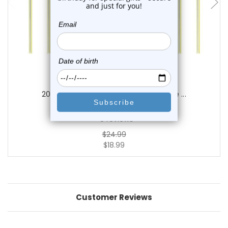
Luxe Modz
20PCS Sterling Silver 22G Fishtail Nose ...
0
reviews
$24.99
$18.99
Customer Reviews