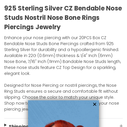
925 Sterling Silver CZ Bendable Nose
Studs Nostril Nose Bone Rings
Piercings Jewelry
Enhance your nose piercing with our 20PCS Box CZ
Bendable Nose Studs Bone Piercings crafted from 925
Sterling Silver for durability and a hypoallergenic finished.
Available in 22G (0.6mm) thickness & 1/4" Inch (6mm)
Nose Bone, 7/16" Inch (11mm) Bandable Nose Studs length,
these nose studs feature CZ Top Design for a sparkling,
elegant look.
Designed for Nose Piercing or nostril piercings, the Nose
Ring Studs ensures a secure and comfortable fit without
slipping. Choose the color to match your unique style.
Shop now to add a classic yet stylish piece to your nose
piercing jewelry collection at bodyjewelry.com!
Shipping Information