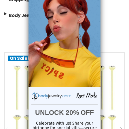
Body Jewelry Size Info
You May Also Like
On Sale!
choose options