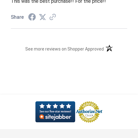
This was the best purchase!! For the price!!
Share
(opens in a new t
See more reviews on Shopper Approved