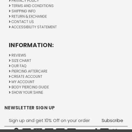
PRIVACY POLICY
TERMS AND CONDITIONS
SHIPPING INFO
RETURN & EXCHANGE
CONTACT US
ACCESSIBILITY STATEMENT
INFORMATION:
REVIEWS
SIZE CHART
OUR FAQ
PIERCING AFTERCARE
CREATE ACCOUNT
MY ACCOUNT
BODY PIERCING GUIDE
SHOW YOUR SHINE
NEWSLETTER SIGN UP
Email
Address