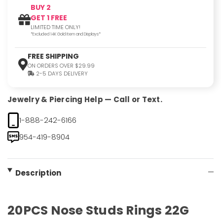
BUY 2
GET 1 FREE
LIMITED TIME ONLY!
*Excluded 14K Gold Item and Displays*
FREE SHIPPING
ON ORDERS OVER $29.99
2-5 DAYS DELIVERY
Jewelry & Piercing Help — Call or Text.
1-888-242-6166
954-419-8904
Description
20PCS Nose Studs Rings 22G